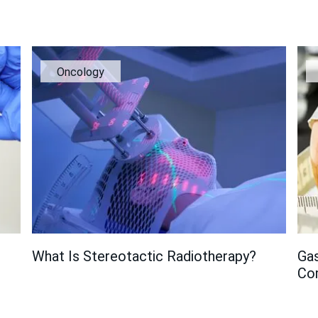
Oncology
What Is Stereotactic Radiotherapy?
Gas
Co