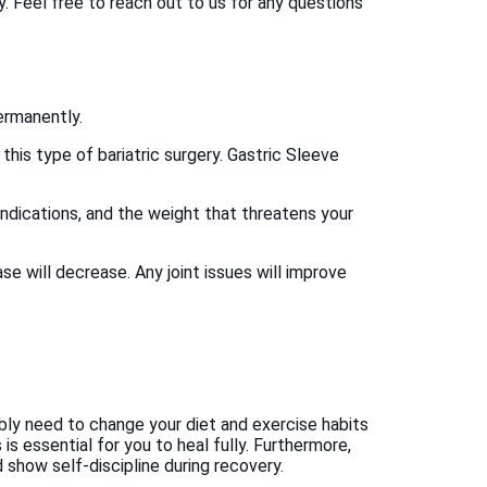
 Feel free to reach out to us for any questions
ermanently.
his type of bariatric surgery. Gastric Sleeve
ndications, and the weight that threatens your
ase will decrease. Any joint issues will improve
bably need to change your diet and exercise habits
is essential for you to heal fully. Furthermore,
show self-discipline during recovery.