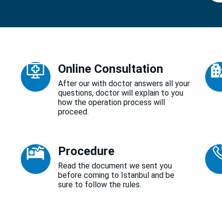
Online Consultation
After our with doctor answers all your
questions, doctor will explain to you
how the operation process will
proceed.
Procedure
Read the document we sent you
before coming to Istanbul and be
sure to follow the rules.