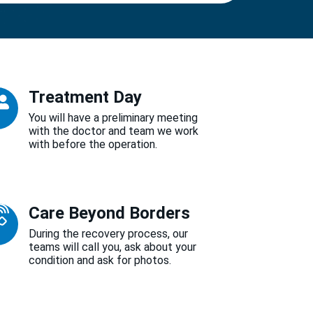
Treatment Day
You will have a preliminary meeting
with the doctor and team we work
with before the operation.
Care Beyond Borders
During the recovery process, our
teams will call you, ask about your
condition and ask for photos.