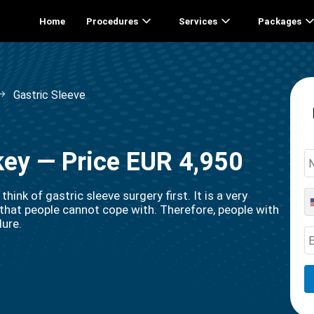
Home
Procedures
Services
Packages
Gastric Sleeve
rkey — Price EUR 4,950
ink of gastric sleeve surgery first. It is a very
that people cannot cope with. Therefore, people with
dure.