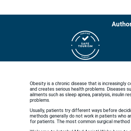
Author
Obesity is a chronic disease that is increasingly 
and creates serious health problems. Diseases suc
ailments such as sleep apnea, paralysis, insulin r
problems.
Usually, patients try different ways before decid
methods generally do not work in patients who are
for patients. The most common surgical method i