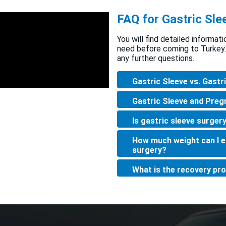
FAQ for Gastric Sle
You will find detailed informat
need before coming to Turkey.
any further questions.
Gastric Sleeve vs. Gastr
Gastric Sleeve and Preg
Is gastric sleeve surgery
How much weight can I ex
surgery?
What is the recovery pro