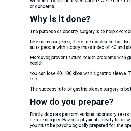
Welcome to Istanbul Med Assist! We're here to su
or concerns.
Why is it done?
The purpose of obesity surgery is to help overc
Like many surgeries, there are conditions for thi
suits people with a body mass index of 40 and a
Moreover, prevent future health problems with ga
health.
You can lose 40-100 kilos with a gastric sleeve. T
too.
The success rate of gastric sleeve surgery is b
How do you prepare?
Firstly, doctors perform various laboratory tests 
before surgery. Having a physical activity habit wi
you must be psychologically prepared for the ope