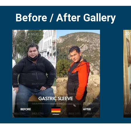
Before / After Gallery