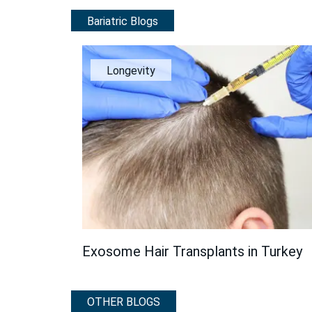
Bariatric Blogs
Longevity
Exosome Hair Transplants in Turkey
OTHER BLOGS