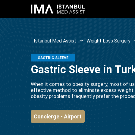
Istanbul Med Assist
Weight Loss Surgery
GASTRIC SLEEVE
Gastric Sleeve in Tu
When it comes to obesity surgery, most of us th
effective method to eliminate excess weight 
obesity problems frequently prefer the proce
Concierge - Airport