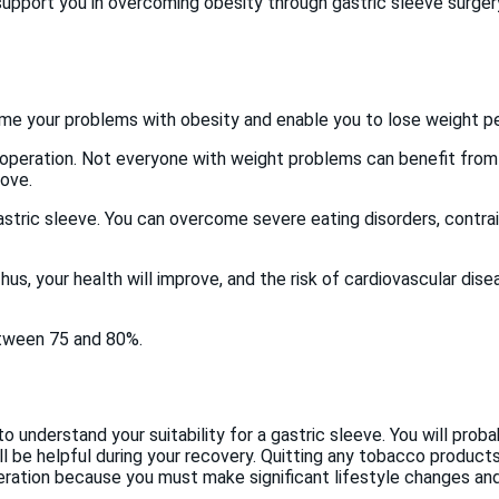
pport you in overcoming obesity through gastric sleeve surgery.
ome your problems with obesity and enable you to lose weight p
s operation. Not everyone with weight problems can benefit from t
bove.
stric sleeve. You can overcome severe eating disorders, contrai
hus, your health will improve, and the risk of cardiovascular dise
etween 75 and 80%.
to understand your suitability for a gastric sleeve. You will pro
ll be helpful during your recovery. Quitting any tobacco products 
ration because you must make significant lifestyle changes and 