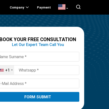
Company
Payment
BOOK YOUR FREE CONSULTATION
Let Our Expert Team Call You
+1
United
States
+1