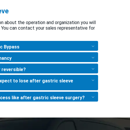
eve
ion about the operation and organization you will
 You can contact your sales representative for
ic Bypass
nancy
 reversible?
pect to lose after gastric sleeve
cess like after gastric sleeve surgery?