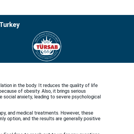
 Turkey
tion in the body. It reduces the quality of life
ecause of obesity. Also, it brings serious
e social anxiety, leading to severe psychological
erapy, and medical treatments. However, these
ly option, and the results are generally positive