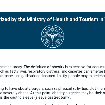
ized by the Ministry of Health and Tourism in
common today. The definition of obesity is excessive fat accumula
h as fatty liver, respiratory distress, and diabetes can emerge b
esistance, and gallbladder diseases. Lastly, people may experienc
ing to have obesity surgery, such as physical activities, diet th
 severely obese. At this point, obesity surgeries may be their on
s the gastric sleeve (sleeve gastrectomy).