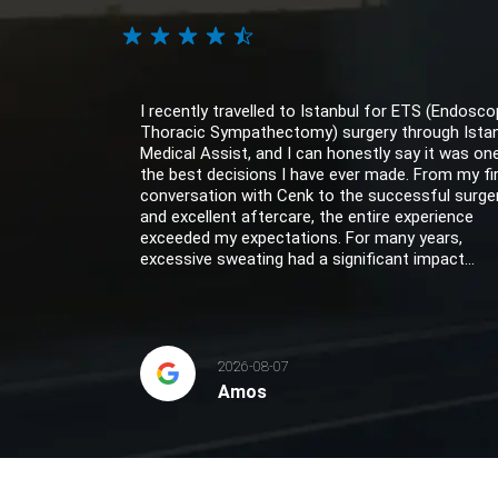
I recently travelled to Istanbul for ETS (Endosco
Thoracic Sympathectomy) surgery through Ista
Medical Assist, and I can honestly say it was on
the best decisions I have ever made. From my fi
conversation with Cenk to the successful surge
and excellent aftercare, the entire experience
exceeded my expectations. For many years,
excessive sweating had a significant impact...
2026-08-07
Amos