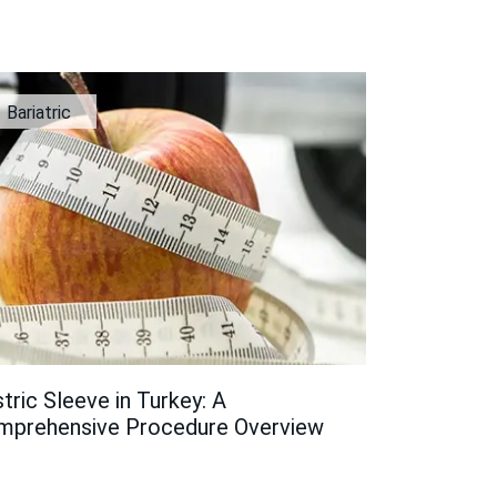
Bariatric
tric Sleeve in Turkey: A
mprehensive Procedure Overview