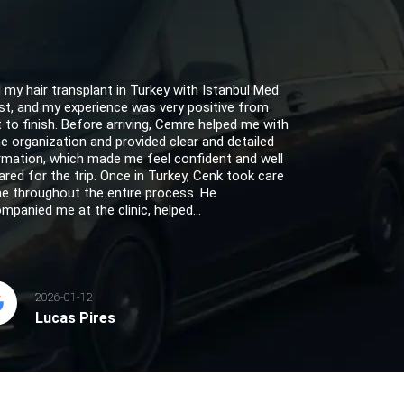
d my hair transplant in Turkey with Istanbul Med
st, and my experience was very positive from
t to finish. Before arriving, Cemre helped me with
the organization and provided clear and detailed
rmation, which made me feel confident and well
ared for the trip. Once in Turkey, Cenk took care
e throughout the entire process. He
mpanied me at the clinic, helped...
2026-01-12
Lucas Pires