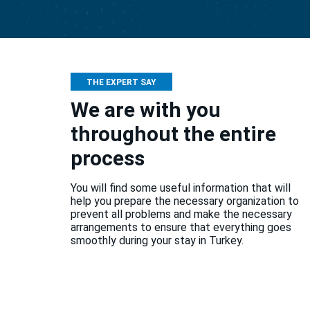
THE EXPERT SAY
We are with you
throughout the entire
process
You will find some useful information that will
help you prepare the necessary organization to
prevent all problems and make the necessary
arrangements to ensure that everything goes
smoothly during your stay in Turkey.