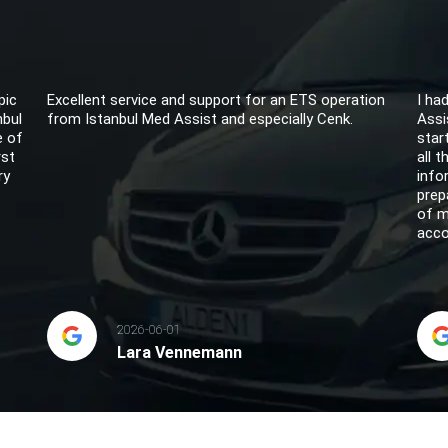
pic
Excellent service and support for an ETS operation
I ha
nbul
from Istanbul Med Assist and especially Cenk.
Assi
e of
star
rst
all 
ry
info
prep
of m
acco
2026-06-01
Lara Vennemann