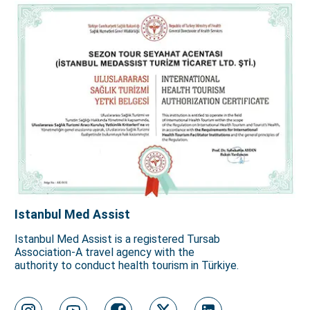
Istanbul Med Assist
Istanbul Med Assist is a registered Tursab
Association-A travel agency with the
authority to conduct health tourism in Türkiye.