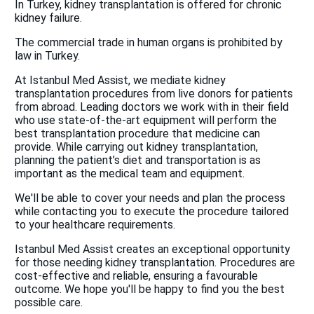
In Turkey, kidney transplantation is offered for chronic
kidney failure.
The commercial trade in human organs is prohibited by
law in Turkey.
At Istanbul Med Assist, we mediate kidney
transplantation procedures from live donors for patients
from abroad. Leading doctors we work with in their field
who use state-of-the-art equipment will perform the
best transplantation procedure that medicine can
provide. While carrying out kidney transplantation,
planning the patient’s diet and transportation is as
important as the medical team and equipment.
We'll be able to cover your needs and plan the process
while contacting you to execute the procedure tailored
to your healthcare requirements.
Istanbul Med Assist creates an exceptional opportunity
for those needing kidney transplantation. Procedures are
cost-effective and reliable, ensuring a favourable
outcome. We hope you'll be happy to find you the best
possible care.