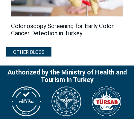
Colonoscopy Screening for Early Colon
Cancer Detection in Turkey
OTHER BLOGS
Authorized by the Ministry of Health and
Tourism in Turkey