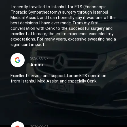
I recently travelled to Istanbul for ETS (Endoscopic
Thoracic Sympathectomy) surgery through Istanbul
Medical Assist, and I can honestly say it was one of the
best decisions I have ever made. From my first
conversation with Cenk to the successful surgery and
excellent aftercare, the entire experience exceeded my
expectations. For many years, excessive sweating had a
significant impact...
2026-08-07
Amos
Excellent service and support for an ETS operation
from Istanbul Med Assist and especially Cenk.
2026-06-01