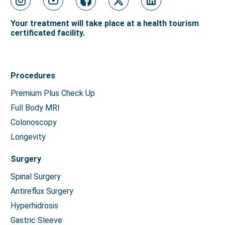
Your treatment will take place at a health tourism
certificated facility.
Procedures
Premium Plus Check Up
Full Body MRI
Colonoscopy
Longevity
Surgery
Spinal Surgery
Antireflux Surgery
Hyperhidrosis
Gastric Sleeve