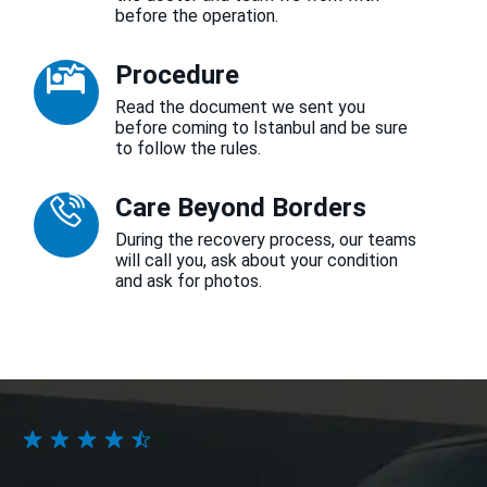
before the operation.
Procedure
Read the document we sent you
before coming to Istanbul and be sure
to follow the rules.
Care Beyond Borders
During the recovery process, our teams
will call you, ask about your condition
and ask for photos.