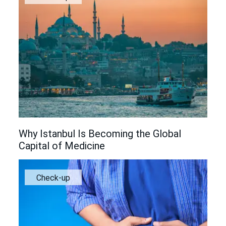
Why Istanbul Is Becoming the Global
Capital of Medicine
Check-up