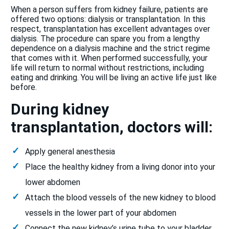
When a person suffers from kidney failure, patients are
offered two options: dialysis or transplantation. In this
respect, transplantation has excellent advantages over
dialysis. The procedure can spare you from a lengthy
dependence on a dialysis machine and the strict regime
that comes with it. When performed successfully, your
life will return to normal without restrictions, including
eating and drinking. You will be living an active life just like
before.
During kidney
transplantation, doctors will:
Apply general anesthesia
Place the healthy kidney from a living donor into your
lower abdomen
Attach the blood vessels of the new kidney to blood
vessels in the lower part of your abdomen
Connect the new kidney’s urine tube to your bladder