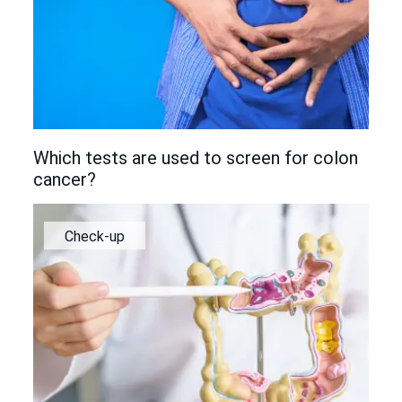
Which tests are used to screen for colon
cancer?
Check-up