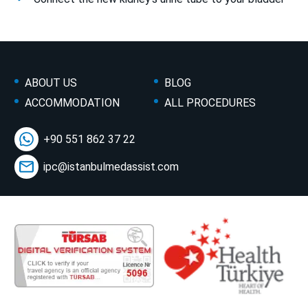
ABOUT US
BLOG
ACCOMMODATION
ALL PROCEDURES
+90 551 862 37 22
ipc@istanbulmedassist.com