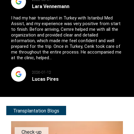
Lara Vennemann
I had my hair transplant in Turkey with Istanbul Med
Assist, and my experience was very positive from start
to finish. Before arriving, Cemre helped me with all the
organization and provided clear and detailed
information, which made me feel confident and well
prepared for the trip. Once in Turkey, Cenk took care of
me throughout the entire process. He accompanied me
at the clinic, helped...
2026-01-12
Lucas Pires
Transplantation Blogs
Check-up