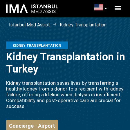
Istanbul Med Assist
Kidney Transplantation
KIDNEY TRANSPLANTATION
Kidney Transplantation in
Turkey
Kidney transplantation saves lives by transferring a
healthy kidney from a donor to a recipient with kidney
failure, offering a lifeline when dialysis is insufficient.
Compatibility and post-operative care are crucial for
success.
Concierge - Airport