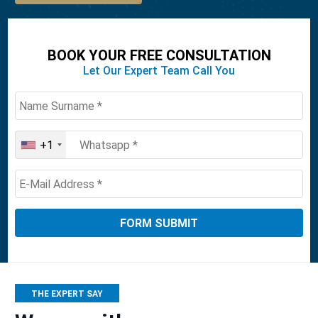
BOOK YOUR FREE CONSULTATION
Let Our Expert Team Call You
+1
United
States
+1
THE EXPERT SAY