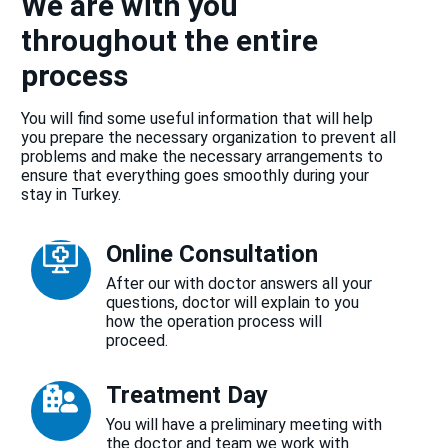
We are with you
throughout the entire
process
You will find some useful information that will help
you prepare the necessary organization to prevent all
problems and make the necessary arrangements to
ensure that everything goes smoothly during your
stay in Turkey.
Online Consultation
After our with doctor answers all your
questions, doctor will explain to you
how the operation process will
proceed.
Treatment Day
You will have a preliminary meeting with
the doctor and team we work with