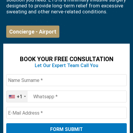
designed to provide long-term relief from excessive
sweating and other nerve-related conditions.
Concierge - Airport
BOOK YOUR FREE CONSULTATION
Let Our Expert Team Call You
+1
United
States
+1