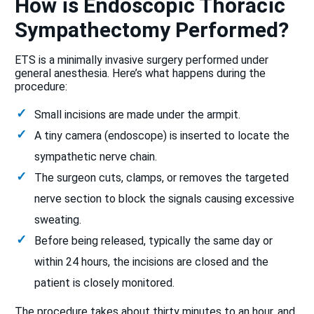
How is Endoscopic Thoracic
Sympathectomy Performed?
ETS is a minimally invasive surgery performed under
general anesthesia. Here’s what happens during the
procedure:
Small incisions are made under the armpit.
A tiny camera (endoscope) is inserted to locate the
sympathetic nerve chain.
The surgeon cuts, clamps, or removes the targeted
nerve section to block the signals causing excessive
sweating.
Before being released, typically the same day or
within 24 hours, the incisions are closed and the
patient is closely monitored.
The procedure takes about thirty minutes to an hour, and