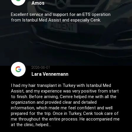
Amos
Excellent service and support for an ETS operation
from Istanbul Med Assist and especially Cenk.
2026-06-01
Lara Vennemann
I had my hair transplant in Turkey with Istanbul Med
Assist, and my experience was very positive from start
to finish. Before arriving, Cemre helped me with all the
organization and provided clear and detailed
information, which made me feel confident and well
prepared for the trip. Once in Turkey, Cenk took care of
me throughout the entire process. He accompanied me
at the clinic, helped...