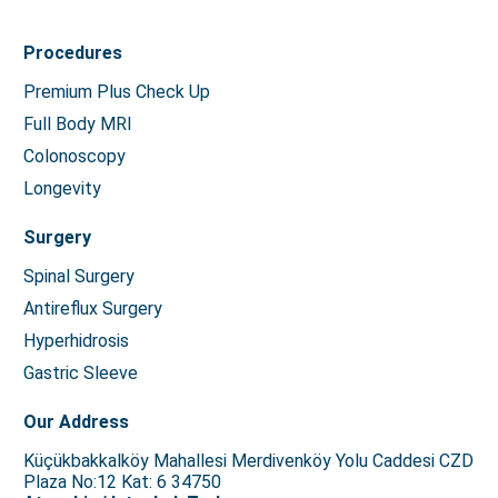
Procedures
Premium Plus Check Up
Full Body MRI
Colonoscopy
Longevity
Surgery
Spinal Surgery
Antireflux Surgery
Hyperhidrosis
Gastric Sleeve
Our Address
Küçükbakkalköy Mahallesi Merdivenköy Yolu Caddesi CZD
Plaza No:12 Kat: 6 34750