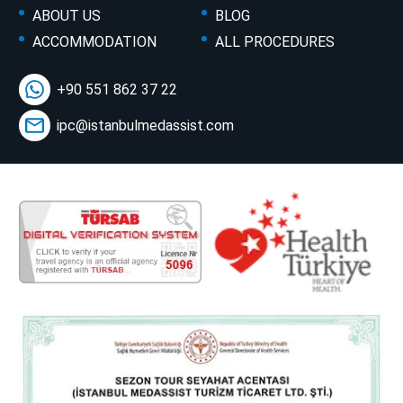
ABOUT US
BLOG
ACCOMMODATION
ALL PROCEDURES
+90 551 862 37 22
ipc@istanbulmedassist.com