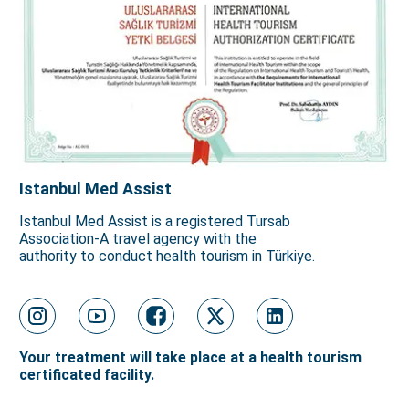
Istanbul Med Assist
Istanbul Med Assist is a registered Tursab
Association-A travel agency with the
authority to conduct health tourism in Türkiye.
Your treatment will take place at a health tourism
certificated facility.