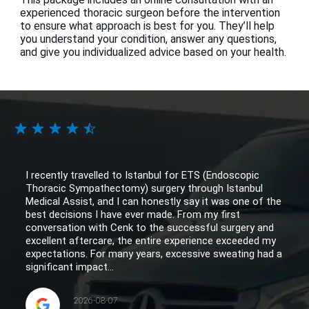
experienced thoracic surgeon before the intervention
to ensure what approach is best for you. They’ll help
you understand your condition, answer any questions,
and give you individualized advice based on your health.
I recently travelled to Istanbul for ETS (Endoscopic
Thoracic Sympathectomy) surgery through Istanbul
Medical Assist, and I can honestly say it was one of the
best decisions I have ever made. From my first
conversation with Cenk to the successful surgery and
excellent aftercare, the entire experience exceeded my
expectations. For many years, excessive sweating had a
significant impact...
2026-08-07