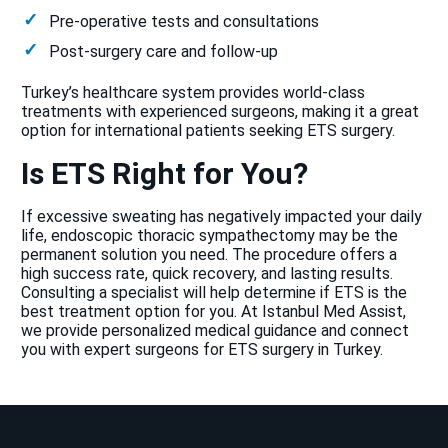
Pre-operative tests and consultations
Post-surgery care and follow-up
Turkey’s healthcare system provides world-class
treatments with experienced surgeons, making it a great
option for international patients seeking ETS surgery.
Is ETS Right for You?
If excessive sweating has negatively impacted your daily
life, endoscopic thoracic sympathectomy may be the
permanent solution you need. The procedure offers a
high success rate, quick recovery, and lasting results.
Consulting a specialist will help determine if ETS is the
best treatment option for you. At Istanbul Med Assist,
we provide personalized medical guidance and connect
you with expert surgeons for ETS surgery in Turkey.