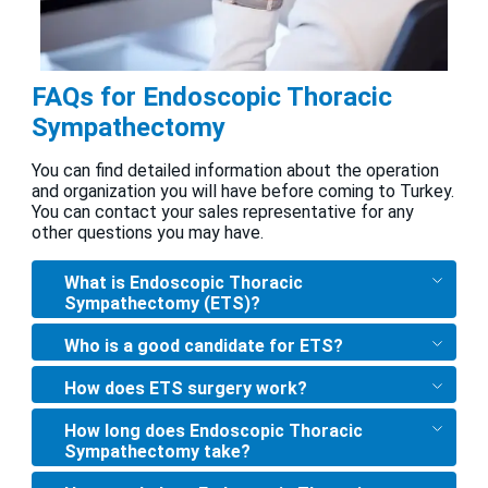
FAQs for Endoscopic Thoracic
Sympathectomy
You can find detailed information about the operation
and organization you will have before coming to Turkey.
You can contact your sales representative for any
other questions you may have.
What is Endoscopic Thoracic
Sympathectomy (ETS)?
Who is a good candidate for ETS?
How does ETS surgery work?
How long does Endoscopic Thoracic
Sympathectomy take?