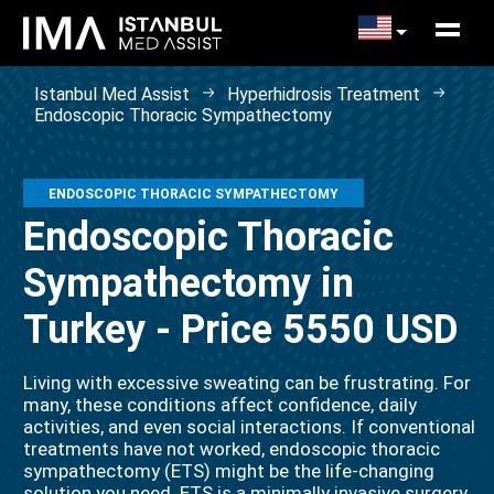
Istanbul Med Assist
Hyperhidrosis Treatment
Endoscopic Thoracic Sympathectomy
ENDOSCOPIC THORACIC SYMPATHECTOMY
Endoscopic Thoracic
Sympathectomy in
Turkey - Price 5550 USD
Living with excessive sweating can be frustrating. For
many, these conditions affect confidence, daily
activities, and even social interactions. If conventional
treatments have not worked, endoscopic thoracic
sympathectomy (ETS) might be the life-changing
solution you need. ETS is a minimally invasive surgery