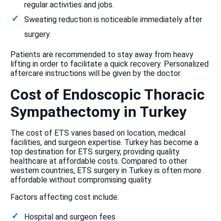
regular activities and jobs.
Sweating reduction is noticeable immediately after
surgery.
Patients are recommended to stay away from heavy
lifting in order to facilitate a quick recovery. Personalized
aftercare instructions will be given by the doctor.
Cost of Endoscopic Thoracic
Sympathectomy in Turkey
The cost of ETS varies based on location, medical
facilities, and surgeon expertise. Turkey has become a
top destination for ETS surgery, providing quality
healthcare at affordable costs. Compared to other
western countries, ETS surgery in Turkey is often more
affordable without compromising quality.
Factors affecting cost include:
Hospital and surgeon fees