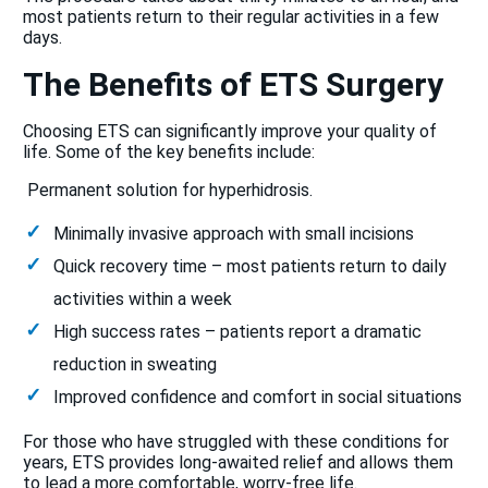
most patients return to their regular activities in a few
days.
The Benefits of ETS Surgery
Choosing ETS can significantly improve your quality of
life. Some of the key benefits include:
Permanent solution for hyperhidrosis.
Minimally invasive approach with small incisions
Quick recovery time – most patients return to daily
activities within a week
High success rates – patients report a dramatic
reduction in sweating
Improved confidence and comfort in social situations
For those who have struggled with these conditions for
years, ETS provides long-awaited relief and allows them
to lead a more comfortable, worry-free life.