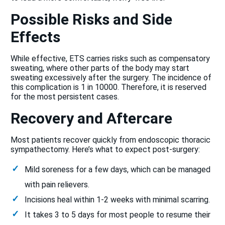
Possible Risks and Side
Effects
While effective, ETS carries risks such as compensatory
sweating, where other parts of the body may start
sweating excessively after the surgery. The incidence of
this complication is 1 in 10000. Therefore, it is reserved
for the most persistent cases.
Recovery and Aftercare
Most patients recover quickly from endoscopic thoracic
sympathectomy. Here’s what to expect post-surgery:
Mild soreness for a few days, which can be managed
with pain relievers.
Incisions heal within 1-2 weeks with minimal scarring.
It takes 3 to 5 days for most people to resume their