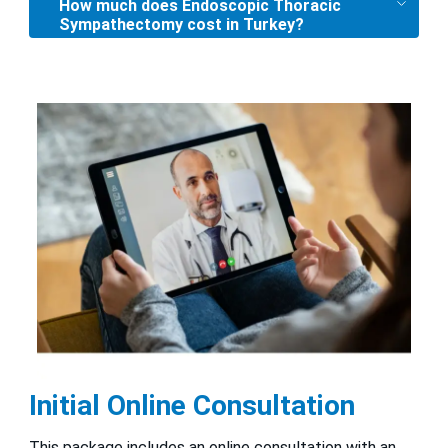
How much does Endoscopic Thoracic
Sympathectomy cost in Turkey?
Initial Online Consultation
This package includes an online consultation with an