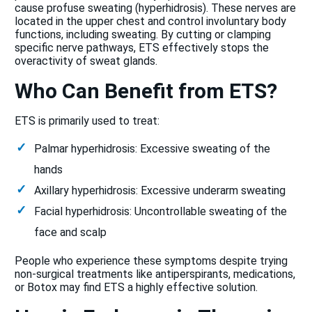
cause profuse sweating (hyperhidrosis). These nerves are
located in the upper chest and control involuntary body
functions, including sweating. By cutting or clamping
specific nerve pathways, ETS effectively stops the
overactivity of sweat glands.
Who Can Benefit from ETS?
ETS is primarily used to treat:
Palmar hyperhidrosis: Excessive sweating of the
hands
Axillary hyperhidrosis: Excessive underarm sweating
Facial hyperhidrosis: Uncontrollable sweating of the
face and scalp
People who experience these symptoms despite trying
non-surgical treatments like antiperspirants, medications,
or Botox may find ETS a highly effective solution.