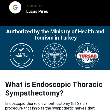
2026-01-12
Lucas Pires
Authorized by the Ministry of Health and
Tourism in Turkey
What is Endoscopic Thoracic
Sympathectomy?
Endoscopic thoracic sympathectomy (ETS) is a
procedure that inhibits the sympathetic nerves that