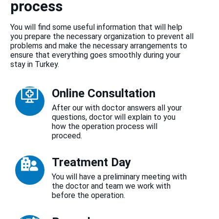
process
You will find some useful information that will help
you prepare the necessary organization to prevent all
problems and make the necessary arrangements to
ensure that everything goes smoothly during your
stay in Turkey.
Online Consultation
After our with doctor answers all your
questions, doctor will explain to you
how the operation process will
proceed.
Treatment Day
You will have a preliminary meeting with
the doctor and team we work with
before the operation.