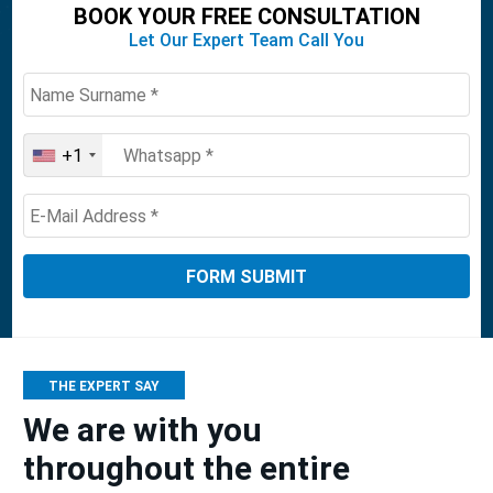
BOOK YOUR FREE CONSULTATION
Let Our Expert Team Call You
+1
United
States
+1
THE EXPERT SAY
We are with you
throughout the entire