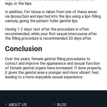
legs, or the hips.
In addition, Fat tissue is taken from one of these areas
via liposuction and injected into the lips using a lipo-filling
cannula, giving the patient fuller genital lips.
Having 1-2 days’ rest after the procedure is often
recommended, while your first sexual intercourse after
the filling procedure is recommended 20 days after.
Conclusion
Over the years, female genital filling procedures to
correct and improve the appearance and sexual function
of female genital organs have increased. If done properly,
it gives the genital area a younger and more vibrant feel,
leading to a more enjoyable sexual experience.
ABOUT US
BLOG