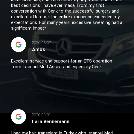
best decisions I have ever made. From my first
conversation with Cenk to the successful surgery and
excellent aftercare, the entire experience exceeded my
expectations. For many years, excessive sweating had a
significant impact...
2026-08-07
Amos
Excellent service and support for an ETS operation
from Istanbul Med Assist and especially Cenk.
2026-06-01
Lara Vennemann
I had my hair transplant in Turkey with Istanbul Med