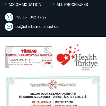
ACCOMMODATION
ALL PROCEDURES
+90 551 862 37 22
ipc@istanbulmedassist.com