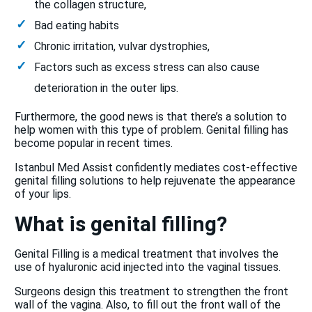
the collagen structure,
Bad eating habits
Chronic irritation, vulvar dystrophies,
Factors such as excess stress can also cause
deterioration in the outer lips.
Furthermore, the good news is that there’s a solution to
help women with this type of problem. Genital filling has
become popular in recent times.
Istanbul Med Assist confidently mediates cost-effective
genital filling solutions to help rejuvenate the appearance
of your lips.
What is genital filling?
Genital Filling is a medical treatment that involves the
use of hyaluronic acid injected into the vaginal tissues.
Surgeons design this treatment to strengthen the front
wall of the vagina. Also, to fill out the front wall of the