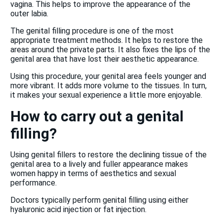
vagina. This helps to improve the appearance of the
outer labia.
The genital filling procedure is one of the most
appropriate treatment methods. It helps to restore the
areas around the private parts. It also fixes the lips of the
genital area that have lost their aesthetic appearance.
Using this procedure, your genital area feels younger and
more vibrant. It adds more volume to the tissues. In turn,
it makes your sexual experience a little more enjoyable.
How to carry out a genital
filling?
Using genital fillers to restore the declining tissue of the
genital area to a lively and fuller appearance makes
women happy in terms of aesthetics and sexual
performance.
Doctors typically perform genital filling using either
hyaluronic acid injection or fat injection.