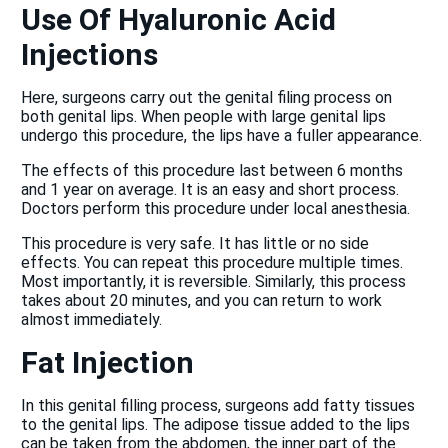
Use Of Hyaluronic Acid
Injections
Here, surgeons carry out the genital filing process on
both genital lips. When people with large genital lips
undergo this procedure, the lips have a fuller appearance.
The effects of this procedure last between 6 months
and 1 year on average. It is an easy and short process.
Doctors perform this procedure under local anesthesia.
This procedure is very safe. It has little or no side
effects. You can repeat this procedure multiple times.
Most importantly, it is reversible. Similarly, this process
takes about 20 minutes, and you can return to work
almost immediately.
Fat Injection
In this genital filling process, surgeons add fatty tissues
to the genital lips. The adipose tissue added to the lips
can be taken from the abdomen, the inner part of the