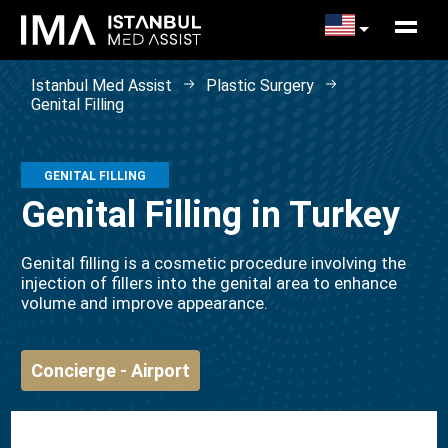
Istanbul Med Assist
Plastic Surgery
Genital Filling
GENITAL FILLING
Genital Filling in Turkey
Genital filling is a cosmetic procedure involving the
injection of fillers into the genital area to enhance
volume and improve appearance.
Concierge - Airport