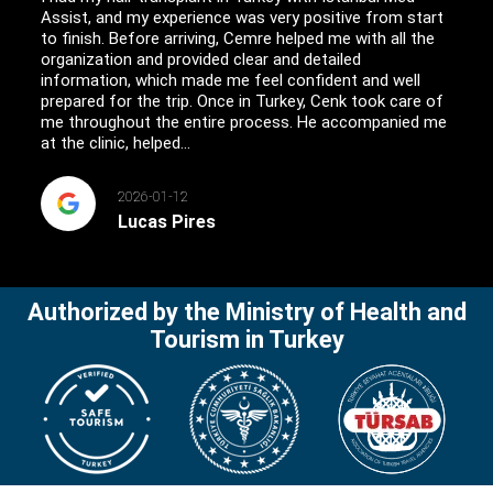
Assist, and my experience was very positive from start
to finish. Before arriving, Cemre helped me with all the
organization and provided clear and detailed
information, which made me feel confident and well
prepared for the trip. Once in Turkey, Cenk took care of
me throughout the entire process. He accompanied me
at the clinic, helped...
2026-01-12
Lucas Pires
Authorized by the Ministry of Health and
Tourism in Turkey