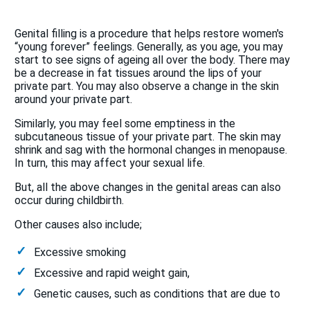
Genital filling is a procedure that helps restore women's
“young forever” feelings. Generally, as you age, you may
start to see signs of ageing all over the body. There may
be a decrease in fat tissues around the lips of your
private part. You may also observe a change in the skin
around your private part.
Similarly, you may feel some emptiness in the
subcutaneous tissue of your private part. The skin may
shrink and sag with the hormonal changes in menopause.
In turn, this may affect your sexual life.
But, all the above changes in the genital areas can also
occur during childbirth.
Other causes also include;
Excessive smoking
Excessive and rapid weight gain,
Genetic causes, such as conditions that are due to