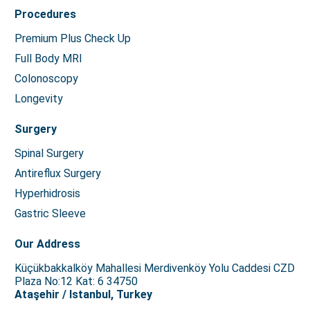
Procedures
Premium Plus Check Up
Full Body MRI
Colonoscopy
Longevity
Surgery
Spinal Surgery
Antireflux Surgery
Hyperhidrosis
Gastric Sleeve
Our Address
Küçükbakkalköy Mahallesi Merdivenköy Yolu Caddesi CZD
Plaza No:12 Kat: 6 34750
Ataşehir / Istanbul, Turkey