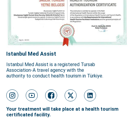
Istanbul Med Assist
Istanbul Med Assist is a registered Tursab
Association-A travel agency with the
authority to conduct health tourism in Türkiye.
Your treatment will take place at a health tourism
certificated facility.