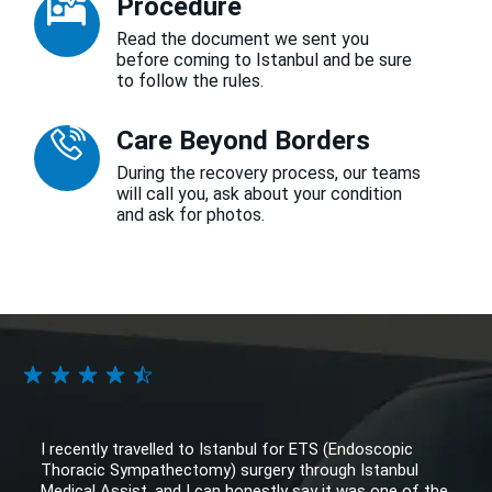
Procedure
Read the document we sent you
before coming to Istanbul and be sure
to follow the rules.
Care Beyond Borders
During the recovery process, our teams
will call you, ask about your condition
and ask for photos.
I recently travelled to Istanbul for ETS (Endoscopic
Thoracic Sympathectomy) surgery through Istanbul
Medical Assist, and I can honestly say it was one of the