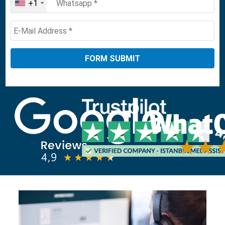
+1
United
States
+1