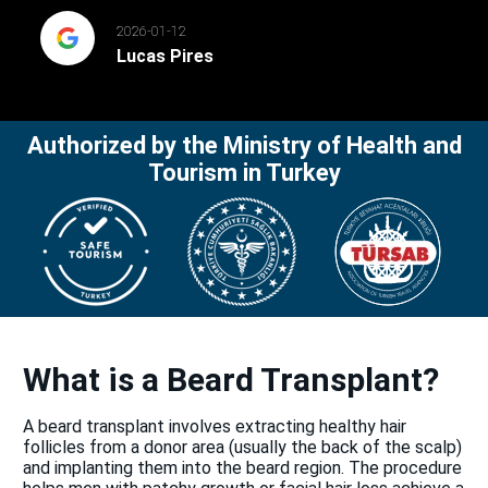
2026-01-12
Lucas Pires
Authorized by the Ministry of Health and
Tourism in Turkey
What is a Beard Transplant?
A beard transplant involves extracting healthy hair
follicles from a donor area (usually the back of the scalp)
and implanting them into the beard region. The procedure