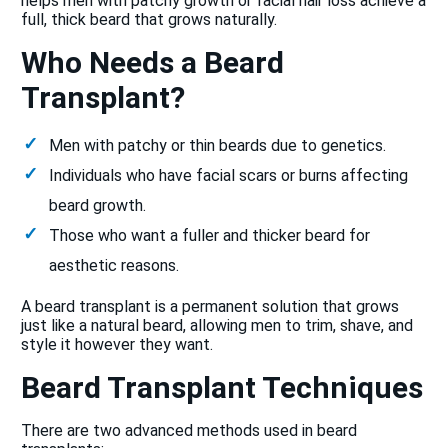
helps men with patchy growth or facial hair loss achieve a
full, thick beard that grows naturally.
Who Needs a Beard
Transplant?
Men with patchy or thin beards due to genetics.
Individuals who have facial scars or burns affecting
beard growth.
Those who want a fuller and thicker beard for
aesthetic reasons.
A beard transplant is a permanent solution that grows
just like a natural beard, allowing men to trim, shave, and
style it however they want.
Beard Transplant Techniques
There are two advanced methods used in beard