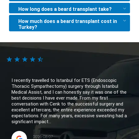
How long does a beard transplant take?
How much does a beard transplant cost in
Turkey?
I recently travelled to Istanbul for ETS (Endoscopic
Thoracic Sympathectomy) surgery through Istanbul
Medical Assist, and I can honestly say it was one of the
best decisions I have ever made. From my first
conversation with Cenk to the successful surgery and
excellent aftercare, the entire experience exceeded my
expectations. For many years, excessive sweating had a
significant impact...
2026-08-07