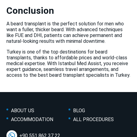
Conclusion
A beard transplant is the perfect solution for men who
want a fuller, thicker beard. With advanced techniques
like FUE and DHI, patients can achieve permanent and
natural-looking results with minimal downtime.
Turkey is one of the top destinations for beard
transplants, thanks to affordable prices and world-class
medical expertise. With Istanbul Med Assist, you receive
expert guidance, seamless travel arrangements, and
access to the best beard transplant specialists in Turkey.
ABOUT US
BLOG
ACCOMMODATION
ALL PROCEDURES
+90 551 862 37 22