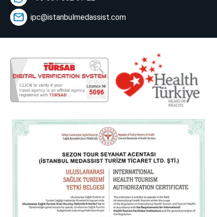
ipc@istanbulmedassist.com