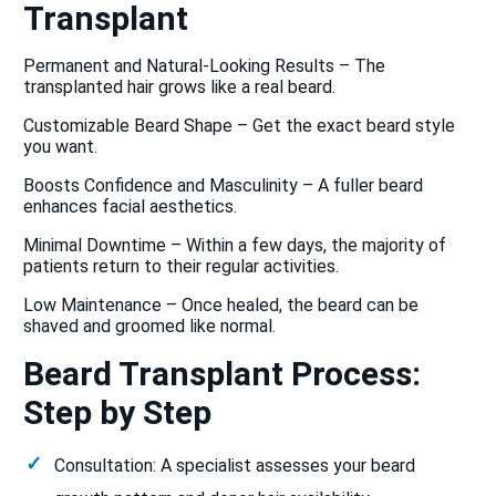
Transplant
Permanent and Natural-Looking Results – The
transplanted hair grows like a real beard.
Customizable Beard Shape – Get the exact beard style
you want.
Boosts Confidence and Masculinity – A fuller beard
enhances facial aesthetics.
Minimal Downtime – Within a few days, the majority of
patients return to their regular activities.
Low Maintenance – Once healed, the beard can be
shaved and groomed like normal.
Beard Transplant Process:
Step by Step
Consultation: A specialist assesses your beard