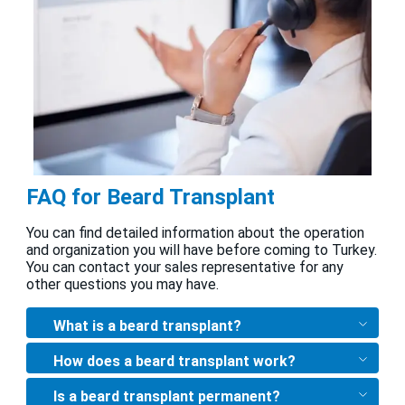
FAQ for Beard Transplant
You can find detailed information about the operation
and organization you will have before coming to Turkey.
You can contact your sales representative for any
other questions you may have.
What is a beard transplant?
How does a beard transplant work?
Is a beard transplant permanent?