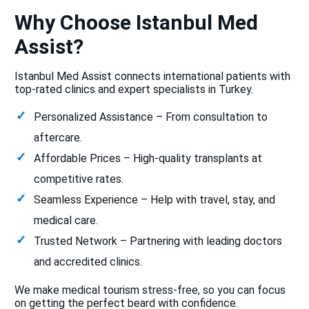
Why Choose Istanbul Med
Assist?
Istanbul Med Assist connects international patients with
top-rated clinics and expert specialists in Turkey.
Personalized Assistance – From consultation to
aftercare.
Affordable Prices – High-quality transplants at
competitive rates.
Seamless Experience – Help with travel, stay, and
medical care.
Trusted Network – Partnering with leading doctors
and accredited clinics.
We make medical tourism stress-free, so you can focus
on getting the perfect beard with confidence.