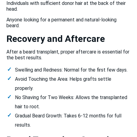
Individuals with sufficient donor hair at the back of their
head.
Anyone looking for a permanent and natural-looking
beard.
Recovery and Aftercare
After a beard transplant, proper aftercare is essential for
the best results.
Swelling and Redness: Normal for the first few days.
Avoid Touching the Area: Helps grafts settle
properly.
No Shaving for Two Weeks: Allows the transplanted
hair to root.
Gradual Beard Growth: Takes 6-12 months for full
results.