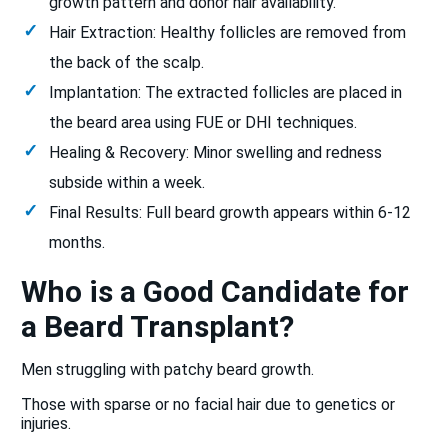
growth pattern and donor hair availability.
Hair Extraction: Healthy follicles are removed from
the back of the scalp.
Implantation: The extracted follicles are placed in
the beard area using FUE or DHI techniques.
Healing & Recovery: Minor swelling and redness
subside within a week.
Final Results: Full beard growth appears within 6-12
months.
Who is a Good Candidate for
a Beard Transplant?
Men struggling with patchy beard growth.
Those with sparse or no facial hair due to genetics or
injuries.