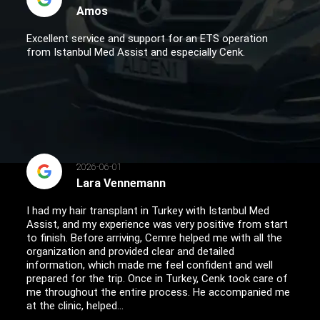
Amos
Excellent service and support for an ETS operation
from Istanbul Med Assist and especially Cenk.
2026-06-01
Lara Vennemann
I had my hair transplant in Turkey with Istanbul Med
Assist, and my experience was very positive from start
to finish. Before arriving, Cemre helped me with all the
organization and provided clear and detailed
information, which made me feel confident and well
prepared for the trip. Once in Turkey, Cenk took care of
me throughout the entire process. He accompanied me
at the clinic, helped...