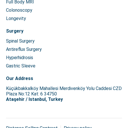
Full Body MRI
Colonoscopy
Longevity
Surgery
Spinal Surgery
Antireflux Surgery
Hyperhidrosis
Gastric Sleeve
Our Address
Küçükbakkalköy Mahallesi Merdivenköy Yolu Caddesi CZD
Plaza No:12 Kat: 6 34750
Ataşehir / Istanbul, Turkey