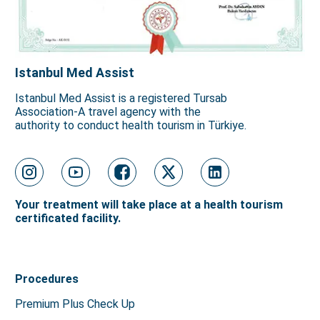
Istanbul Med Assist
Istanbul Med Assist is a registered Tursab
Association-A travel agency with the
authority to conduct health tourism in Türkiye.
Your treatment will take place at a health tourism
certificated facility.
Procedures
Premium Plus Check Up