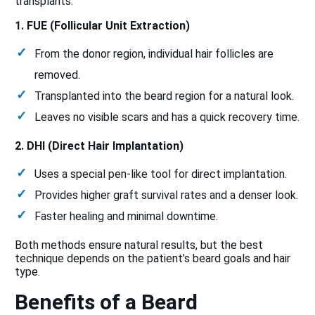
transplants:
1. FUE (Follicular Unit Extraction)
From the donor region, individual hair follicles are
removed.
Transplanted into the beard region for a natural look.
Leaves no visible scars and has a quick recovery time.
2. DHI (Direct Hair Implantation)
Uses a special pen-like tool for direct implantation.
Provides higher graft survival rates and a denser look.
Faster healing and minimal downtime.
Both methods ensure natural results, but the best
technique depends on the patient’s beard goals and hair
type.
Benefits of a Beard