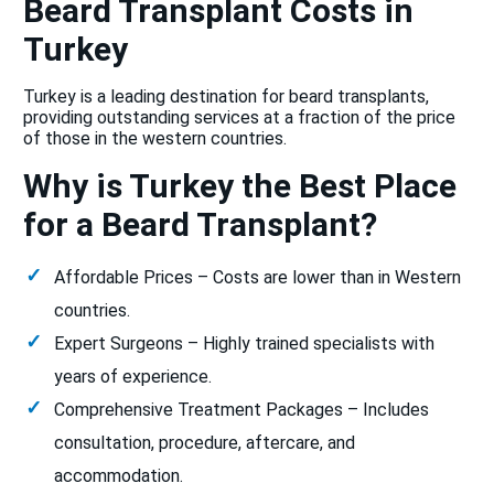
Beard Transplant Costs in
Turkey
Turkey is a leading destination for beard transplants,
providing outstanding services at a fraction of the price
of those in the western countries.
Why is Turkey the Best Place
for a Beard Transplant?
Affordable Prices – Costs are lower than in Western
countries.
Expert Surgeons – Highly trained specialists with
years of experience.
Comprehensive Treatment Packages – Includes
consultation, procedure, aftercare, and
accommodation.