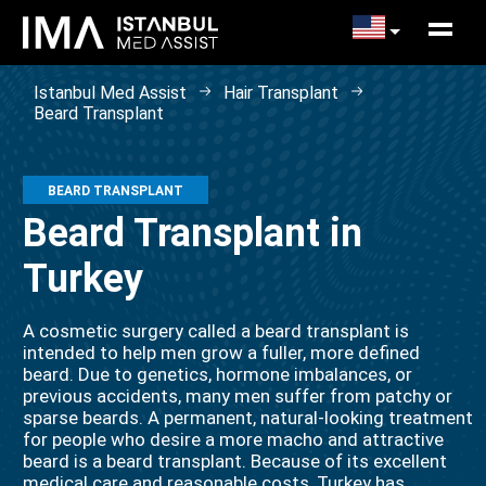
Istanbul Med Assist
Hair Transplant
Beard Transplant
BEARD TRANSPLANT
Beard Transplant in
Turkey
A cosmetic surgery called a beard transplant is
intended to help men grow a fuller, more defined
beard. Due to genetics, hormone imbalances, or
previous accidents, many men suffer from patchy or
sparse beards. A permanent, natural-looking treatment
for people who desire a more macho and attractive
beard is a beard transplant. Because of its excellent
medical care and reasonable costs, Turkey has