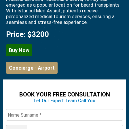
emerged as a popular location for beard transplants.
With Istanbul Med Assist, patients receive
personalized medical tourism services, ensuring a
seamless and stress-free experience.
Price:
$3200
Buy Now
Concierge - Airport
BOOK YOUR FREE CONSULTATION
Let Our Expert Team Call You