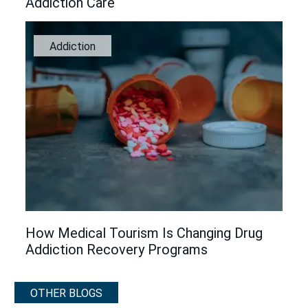
Addiction Care
Addiction
How Medical Tourism Is Changing Drug
Addiction Recovery Programs
OTHER BLOGS