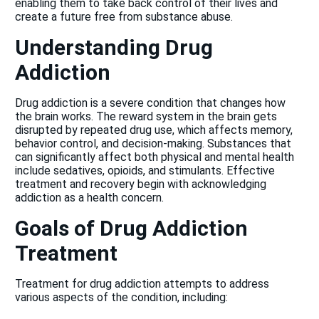
enabling them to take back control of their lives and
create a future free from substance abuse.
Understanding Drug
Addiction
Drug addiction
is a severe condition that changes how
the brain works. The reward system in the brain gets
disrupted by repeated drug use, which affects memory,
behavior control, and decision-making. Substances that
can significantly affect both physical and mental health
include sedatives, opioids, and stimulants. Effective
treatment and recovery begin with acknowledging
addiction as a health concern.
Goals of Drug Addiction
Treatment
Treatment for drug addiction attempts to address
various aspects of the condition, including: