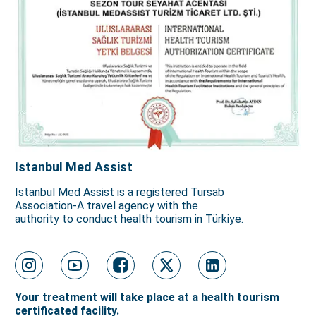
Istanbul Med Assist
Istanbul Med Assist is a registered Tursab
Association-A travel agency with the
authority to conduct health tourism in Türkiye.
Your treatment will take place at a health tourism
certificated facility.