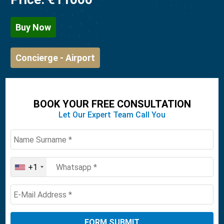
Buy Now
Concierge - Airport
BOOK YOUR FREE CONSULTATION
Let Our Expert Team Call You
+1
United
States
+1