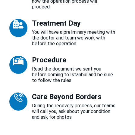
how the operation process will
proceed.
Treatment Day
You will have a preliminary meeting with
the doctor and team we work with
before the operation.
Procedure
Read the document we sent you
before coming to Istanbul and be sure
to follow the rules.
Care Beyond Borders
During the recovery process, our teams
will call you, ask about your condition
and ask for photos.