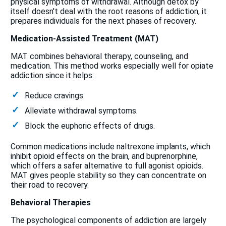
physical symptoms of withdrawal. Although detox by
itself doesn't deal with the root reasons of addiction, it
prepares individuals for the next phases of recovery.
Medication-Assisted Treatment (MAT)
MAT combines behavioral therapy, counseling, and
medication. This method works especially well for opiate
addiction since it helps:
Reduce cravings.
Alleviate withdrawal symptoms.
Block the euphoric effects of drugs.
Common medications include naltrexone implants, which
inhibit opioid effects on the brain, and buprenorphine,
which offers a safer alternative to full agonist opioids.
MAT gives people stability so they can concentrate on
their road to recovery.
Behavioral Therapies
The psychological components of addiction are largely