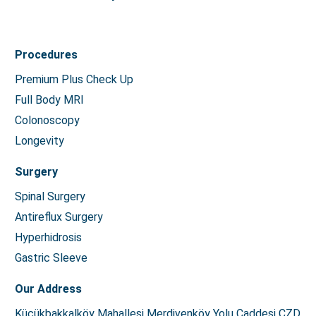
Procedures
Premium Plus Check Up
Full Body MRI
Colonoscopy
Longevity
Surgery
Spinal Surgery
Antireflux Surgery
Hyperhidrosis
Gastric Sleeve
Our Address
Küçükbakkalköy Mahallesi Merdivenköy Yolu Caddesi CZD