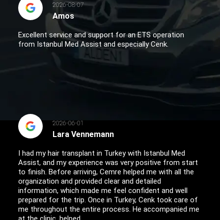
2026-08-07
Amos
Excellent service and support for an ETS operation
from Istanbul Med Assist and especially Cenk.
2026-06-01
Lara Vennemann
I had my hair transplant in Turkey with Istanbul Med
Assist, and my experience was very positive from start
to finish. Before arriving, Cemre helped me with all the
organization and provided clear and detailed
information, which made me feel confident and well
prepared for the trip. Once in Turkey, Cenk took care of
me throughout the entire process. He accompanied me
at the clinic, helped...