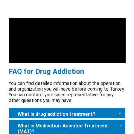
FAQ for Drug Addiction
You can find detailed information about the operation
and organization you will have before coming to Turkey.
You can contact your sales representative for any
other questions you may have.
What is drug addiction treatment?
What is Medication-Assisted Treatment
(MAT)?