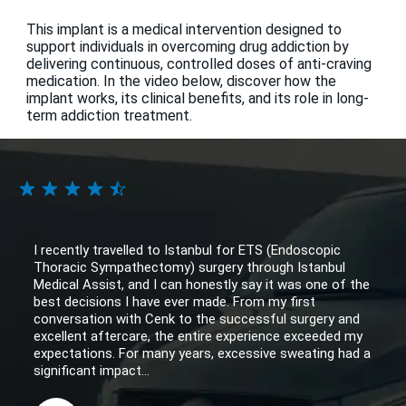
This implant is a medical intervention designed to
support individuals in overcoming drug addiction by
delivering continuous, controlled doses of anti-craving
medication. In the video below, discover how the
implant works, its clinical benefits, and its role in long-
term addiction treatment.
I recently travelled to Istanbul for ETS (Endoscopic
Thoracic Sympathectomy) surgery through Istanbul
Medical Assist, and I can honestly say it was one of the
best decisions I have ever made. From my first
conversation with Cenk to the successful surgery and
excellent aftercare, the entire experience exceeded my
expectations. For many years, excessive sweating had a
significant impact...