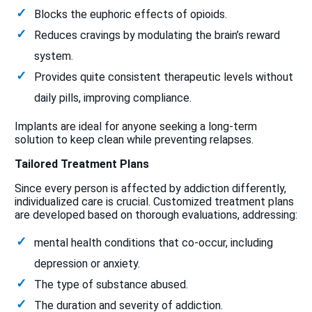
Blocks the euphoric effects of opioids.
Reduces cravings by modulating the brain’s reward
system.
Provides quite consistent therapeutic levels without
daily pills, improving compliance.
Implants are ideal for anyone seeking a long-term
solution to keep clean while preventing relapses.
Tailored Treatment Plans
Since every person is affected by addiction differently,
individualized care is crucial. Customized treatment plans
are developed based on thorough evaluations, addressing:
mental health conditions that co-occur, including
depression or anxiety.
The type of substance abused.
The duration and severity of addiction.