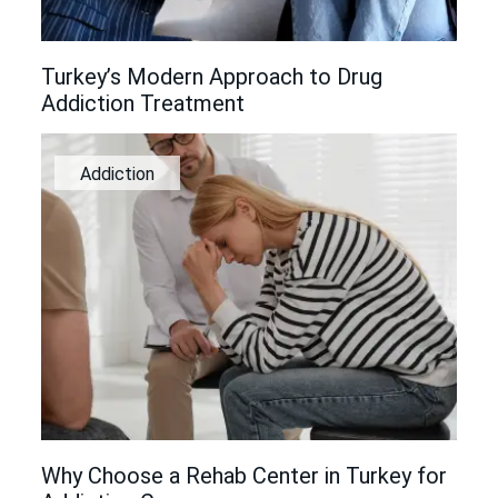
Turkey’s Modern Approach to Drug
Addiction Treatment
Addiction
Why Choose a Rehab Center in Turkey for