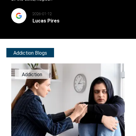
2026-01-12
Lucas Pires
Addiction Blogs
Addiction