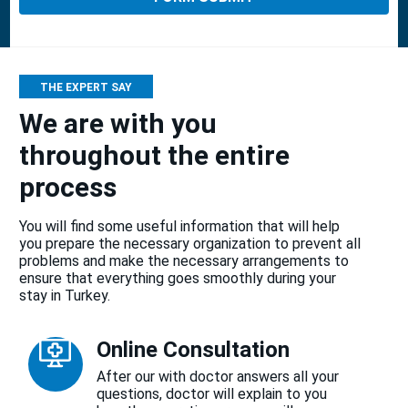
THE EXPERT SAY
We are with you
throughout the entire
process
You will find some useful information that will help
you prepare the necessary organization to prevent all
problems and make the necessary arrangements to
ensure that everything goes smoothly during your
stay in Turkey.
Online Consultation
After our with doctor answers all your
questions, doctor will explain to you