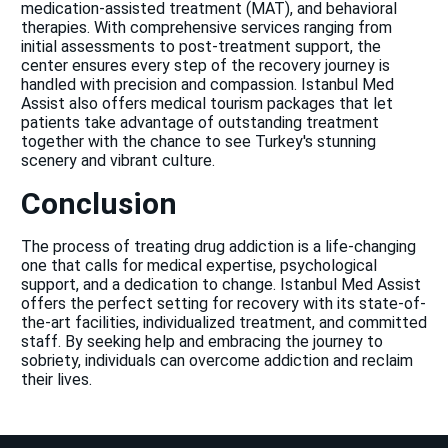
medication-assisted treatment (MAT), and behavioral
therapies. With comprehensive services ranging from
initial assessments to post-treatment support, the
center ensures every step of the recovery journey is
handled with precision and compassion. Istanbul Med
Assist also offers medical tourism packages that let
patients take advantage of outstanding treatment
together with the chance to see Turkey's stunning
scenery and vibrant culture.
Conclusion
The process of treating drug addiction is a life-changing
one that calls for medical expertise, psychological
support, and a dedication to change. Istanbul Med Assist
offers the perfect setting for recovery with its state-of-
the-art facilities, individualized treatment, and committed
staff. By seeking help and embracing the journey to
sobriety, individuals can overcome addiction and reclaim
their lives.