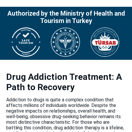
Authorized by the Ministry of Health and
Tourism in Turkey
Drug Addiction Treatment: A
Path to Recovery
Addiction to drugs is quite a complex condition that
affects millions of individuals worldwide. Despite the
negative impacts on relationships, overall health, and
well-being, obsessive drug-seeking behavior remains its
most distinctive characteristic. For those who are
battling this condition, drug addiction therapy is a lifeline,