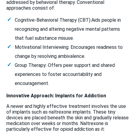
addressed by behavioral therapy. Conventional
approaches consist of:
Cognitive-Behavioral Therapy (CBT):Aids people in
recognizing and altering negative mental patterns
that fuel substance misuse.
Motivational Interviewing: Encourages readiness to
change by resolving ambivalence.
Group Therapy: Offers peer support and shared
experiences to foster accountability and
encouragement.
Innovative Approach: Implants for Addiction
A newer and highly effective treatment involves the use
of implants such as naltrexone implants. These tiny
devices are placed beneath the skin and gradually release
medication over weeks or months. Naltrexone is
particularly effective for opioid addiction as it: