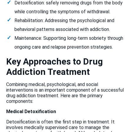
Detoxification: safely removing drugs from the body
while controlling the symptoms of withdrawal.
Rehabilitation: Addressing the psychological and
behavioral patterns associated with addiction.
Maintenance: Supporting long-term sobriety through
ongoing care and relapse prevention strategies.
Key Approaches to Drug
Addiction Treatment
Combining medical, psychological, and social
interventions is an important component of a successful
drug addiction treatment. Here are the primary
components:
Medical Detoxification
Detoxification is often the first step in treatment. It
involves medically supervised care to manage the