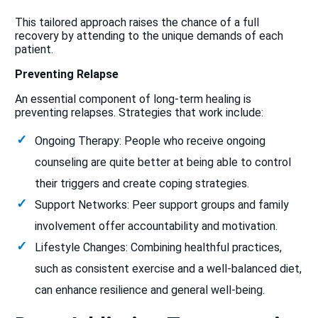
This tailored approach raises the chance of a full
recovery by attending to the unique demands of each
patient.
Preventing Relapse
An essential component of long-term healing is
preventing relapses. Strategies that work include:
Ongoing Therapy: People who receive ongoing
counseling are quite better at being able to control
their triggers and create coping strategies.
Support Networks: Peer support groups and family
involvement offer accountability and motivation.
Lifestyle Changes: Combining healthful practices,
such as consistent exercise and a well-balanced diet,
can enhance resilience and general well-being.