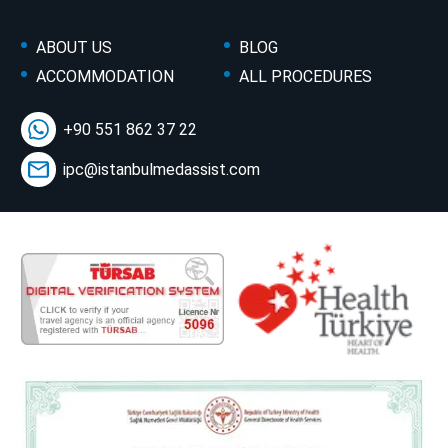
ABOUT US
BLOG
ACCOMMODATION
ALL PROCEDURES
+90 551 862 37 22
ipc@istanbulmedassist.com