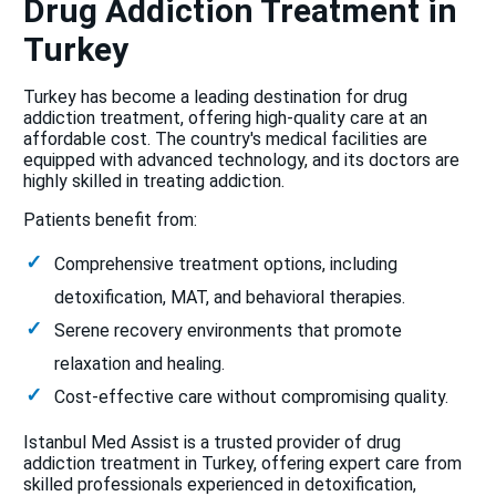
Drug Addiction Treatment in
Turkey
Turkey has become a leading destination for drug
addiction treatment, offering high-quality care at an
affordable cost. The country's medical facilities are
equipped with advanced technology, and its doctors are
highly skilled in treating addiction.
Patients benefit from:
Comprehensive treatment options, including
detoxification, MAT, and behavioral therapies.
Serene recovery environments that promote
relaxation and healing.
Cost-effective care without compromising quality.
Istanbul Med Assist is a trusted provider of drug
addiction treatment in Turkey, offering expert care from
skilled professionals experienced in detoxification,