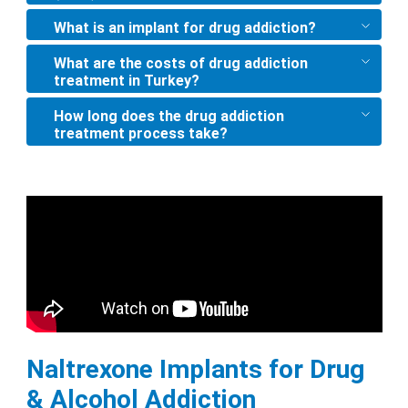
What is an implant for drug addiction?
What are the costs of drug addiction
treatment in Turkey?
How long does the drug addiction
treatment process take?
Naltrexone Implants for Drug
& Alcohol Addiction