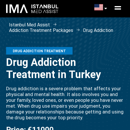
Istanbul Med Assist
Addiction Treatment Packages
Drug Addiction
DRUG ADDICTION TREATMENT
Drug Addiction
Treatment in Turkey
Drug addiction is a severe problem that affects your
physical and mental health. It also involves you and
your family, loved ones, or even people you have never
met. When drug use impairs your judgment, you
damage your relationships because getting and using
the drug becomes your top priority.
Price:
€11000