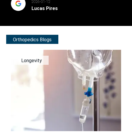
2026-01-12
Lucas Pires
Orthopedics Blogs
Longevity