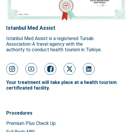
Istanbul Med Assist
Istanbul Med Assist is a registered Tursab
Association-A travel agency with the
authority to conduct health tourism in Türkiye.
Your treatment will take place at a health tourism
certificated facility.
Procedures
Premium Plus Check Up
Full Body MRI