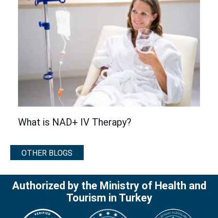
What is NAD+ IV Therapy?
OTHER BLOGS
Authorized by the Ministry of Health and
Tourism in Turkey