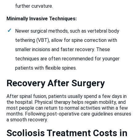
further curvature.
Minimally Invasive Techniques:
Newer surgical methods, such as vertebral body
tethering (VBT), allow for spine correction with
smaller incisions and faster recovery. These
techniques are often recommended for younger
patients with flexible spines.
Recovery After Surgery
After spinal fusion, patients usually spend a few days in
the hospital. Physical therapy helps regain mobility, and
most people can return to normal activities within a few
months. Following post-operative care guidelines ensures
a smooth recovery.
Scoliosis Treatment Costs in