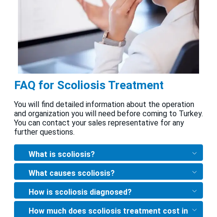
FAQ for Scoliosis Treatment
You will find detailed information about the operation
and organization you will need before coming to Turkey.
You can contact your sales representative for any
further questions.
What is scoliosis?
What causes scoliosis?
How is scoliosis diagnosed?
How much does scoliosis treatment cost in