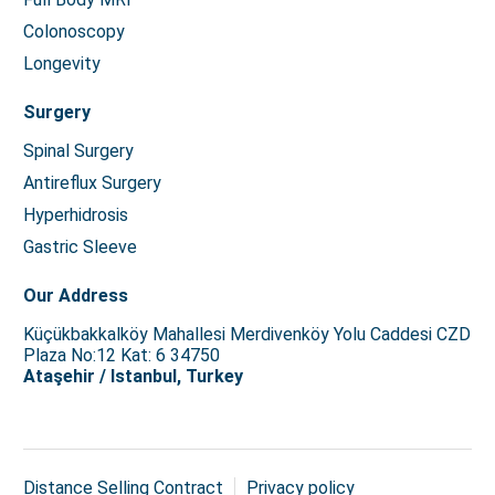
Colonoscopy
Longevity
Surgery
Spinal Surgery
Antireflux Surgery
Hyperhidrosis
Gastric Sleeve
Our Address
Küçükbakkalköy Mahallesi Merdivenköy Yolu Caddesi CZD
Plaza No:12 Kat: 6 34750
Ataşehir / Istanbul, Turkey
Distance Selling Contract
Privacy policy