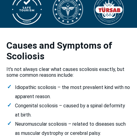
Causes and Symptoms of
Scoliosis
It's not always clear what causes scoliosis exactly, but
some common reasons include:
Idiopathic scoliosis – the most prevalent kind with no
apparent reason.
Congenital scoliosis – caused by a spinal deformity
at birth.
Neuromuscular scoliosis – related to diseases such
as muscular dystrophy or cerebral palsy.