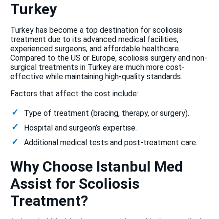
Turkey
Turkey has become a top destination for scoliosis
treatment due to its advanced medical facilities,
experienced surgeons, and affordable healthcare.
Compared to the US or Europe, scoliosis surgery and non-
surgical treatments in Turkey are much more cost-
effective while maintaining high-quality standards.
Factors that affect the cost include:
Type of treatment (bracing, therapy, or surgery).
Hospital and surgeon’s expertise.
Additional medical tests and post-treatment care.
Why Choose Istanbul Med
Assist for Scoliosis
Treatment?