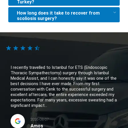
Turkey?
How long does it take to recover from
scoliosis surgery?
I recently travelled to Istanbul for ETS (Endoscopic
Thoracic Sympathectomy) surgery through Istanbul
Medical Assist, and I can honestly say it was one of the
best decisions I have ever made. From my first
conversation with Cenk to the successful surgery and
excellent aftercare, the entire experience exceeded my
expectations. For many years, excessive sweating had a
significant impact...
2026-08-07
Amos