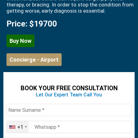
therapy, or bracing. In order to stop the condition from
getting worse, early diagnosis is essential.
Price:
$19700
Buy Now
Concierge - Airport
BOOK YOUR FREE CONSULTATION
Let Our Expert Team Call You
+1
United
States