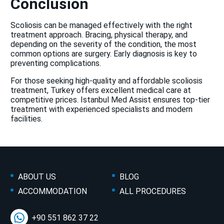
Conclusion
Scoliosis can be managed effectively with the right
treatment approach. Bracing, physical therapy, and
depending on the severity of the condition, the most
common options are surgery. Early diagnosis is key to
preventing complications.
For those seeking high-quality and affordable scoliosis
treatment, Turkey offers excellent medical care at
competitive prices. Istanbul Med Assist ensures top-tier
treatment with experienced specialists and modern
facilities.
ABOUT US
BLOG
ACCOMMODATION
ALL PROCEDURES
+90 551 862 37 22