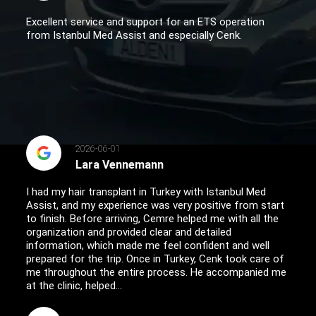
Excellent service and support for an ETS operation
from Istanbul Med Assist and especially Cenk.
2026-06-01
Lara Vennemann
I had my hair transplant in Turkey with Istanbul Med
Assist, and my experience was very positive from start
to finish. Before arriving, Cemre helped me with all the
organization and provided clear and detailed
information, which made me feel confident and well
prepared for the trip. Once in Turkey, Cenk took care of
me throughout the entire process. He accompanied me
at the clinic, helped...