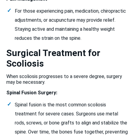
For those experiencing pain, medication, chiropractic
adjustments, or acupuncture may provide relief.
Staying active and maintaining a healthy weight
reduces the strain on the spine.
Surgical Treatment for
Scoliosis
When scoliosis progresses to a severe degree, surgery
may be necessary.
Spinal Fusion Surgery:
Spinal fusion is the most common scoliosis
treatment for severe cases. Surgeons use metal
rods, screws, or bone grafts to align and stabilize the
spine. Over time, the bones fuse together, preventing