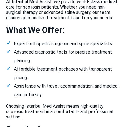
At Istanbul Med Assist, we provide world-class medical
care for scoliosis patients. Whether you need non-
surgical therapy or advanced spine surgery, our team
ensures personalized treatment based on your needs.
What We Offer:
Expert orthopedic surgeons and spine specialists.
Advanced diagnostic tools for precise treatment
planning.
Affordable treatment packages with transparent
pricing.
Assistance with travel, accommodation, and medical
care in Turkey.
Choosing Istanbul Med Assist means high-quality
scoliosis treatment in a comfortable and professional
setting.