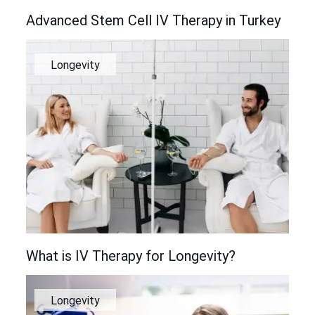
Advanced Stem Cell IV Therapy in Turkey
Longevity
What is IV Therapy for Longevity?
Longevity