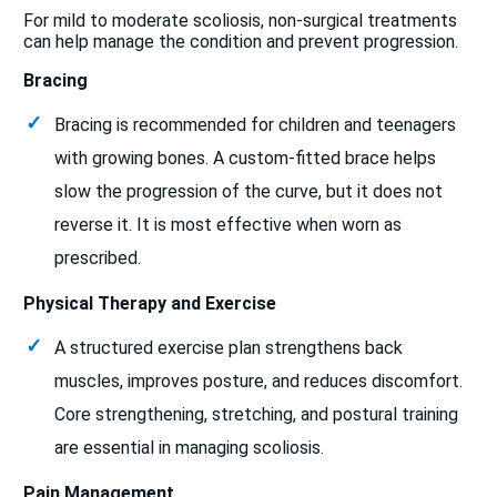
For mild to moderate scoliosis, non-surgical treatments
can help manage the condition and prevent progression.
Bracing
Bracing is recommended for children and teenagers
with growing bones. A custom-fitted brace helps
slow the progression of the curve, but it does not
reverse it. It is most effective when worn as
prescribed.
Physical Therapy and Exercise
A structured exercise plan strengthens back
muscles, improves posture, and reduces discomfort.
Core strengthening, stretching, and postural training
are essential in managing scoliosis.
Pain Management