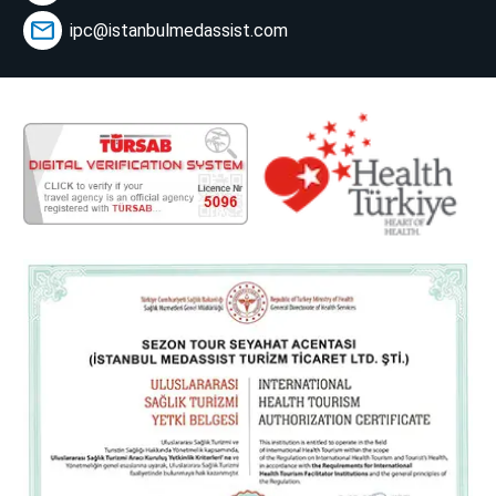
ipc@istanbulmedassist.com