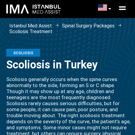
Istanbul Med Assist
Spinal Surgery Packages
Scoliosis Treatment
SCOLIOSIS
Scoliosis in Turkey
Scoliosis generally occurs when the spine curves
abnormally to the side, forming an S or C shape.
Though it may show up at any age, children and
teenagers are the most frequently diagnosed.
Scoliosis rarely causes serious difficulties, but for
some people, it can cause pain, poor posture, and
trouble moving about. The right scoliosis treatment
depends on the severity of the curve, the patient’s age,
and symptoms. Some minor cases might not require
treatment, but others can require surgery, physical