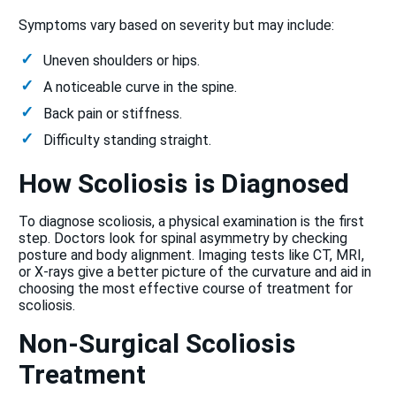
Symptoms vary based on severity but may include:
Uneven shoulders or hips.
A noticeable curve in the spine.
Back pain or stiffness.
Difficulty standing straight.
How Scoliosis is Diagnosed
To diagnose scoliosis, a physical examination is the first
step. Doctors look for spinal asymmetry by checking
posture and body alignment. Imaging tests like CT, MRI,
or X-rays give a better picture of the curvature and aid in
choosing the most effective course of treatment for
scoliosis.
Non-Surgical Scoliosis
Treatment