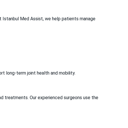
 At Istanbul Med Assist, we help patients manage
t long-term joint health and mobility.
and treatments. Our experienced surgeons use the