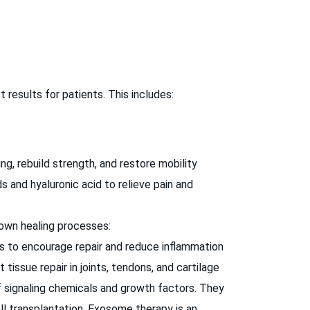
results for patients. This includes:
g, rebuild strength, and restore mobility
s and hyaluronic acid to relieve pain and
 own healing processes:
s to encourage repair and reduce inflammation
ssue repair in joints, tendons, and cartilage
signaling chemicals and growth factors. They
ll transplantation. Exosome therapy is an