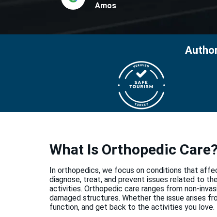
Amos
Author
What Is Orthopedic Care
In orthopedics, we focus on conditions that affe
diagnose, treat, and prevent issues related to t
activities. Orthopedic care ranges from non-invasi
damaged structures. Whether the issue arises from
function, and get back to the activities you love.