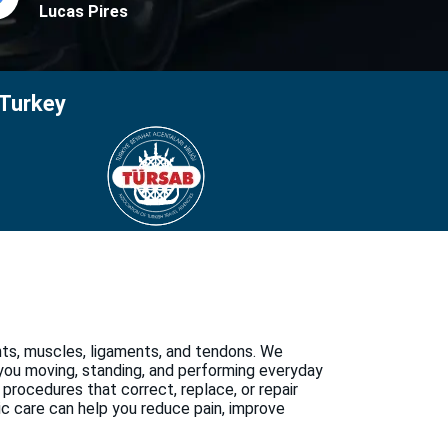
Lucas Pires
 Turkey
nts, muscles, ligaments, and tendons. We
 you moving, standing, and performing everyday
 procedures that correct, replace, or repair
ic care can help you reduce pain, improve