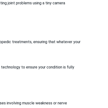
ting joint problems using a tiny camera
opedic treatments, ensuring that whatever your
 technology to ensure your condition is fully
ases involving muscle weakness or nerve