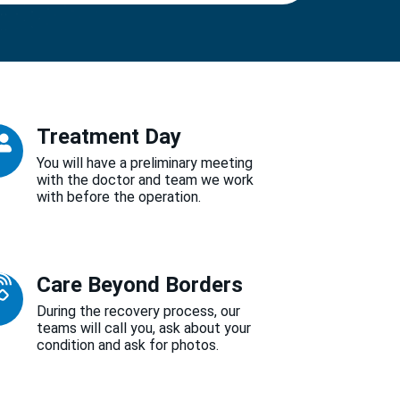
Treatment Day
You will have a preliminary meeting
with the doctor and team we work
with before the operation.
Care Beyond Borders
During the recovery process, our
teams will call you, ask about your
condition and ask for photos.