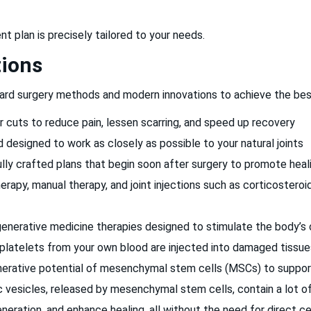
 plan is precisely tailored to your needs.
tions
ard surgery methods and modern innovations to achieve the best 
er cuts to reduce pain, lessen scarring, and speed up recovery
nd designed to work as closely as possible to your natural joints
lly crafted plans that begin soon after surgery to promote healin
erapy, manual therapy, and joint injections such as corticosteroid
generative medicine therapies designed to stimulate the body’s
latelets from your own blood are injected into damaged tissue
rative potential of mesenchymal stem cells (MSCs) to support ti
sicles, released by mesenchymal stem cells, contain a lot of 
neration, and enhance healing, all without the need for direct ce