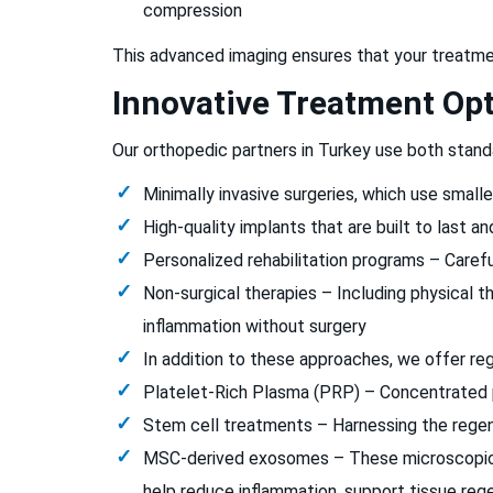
compression
This advanced imaging ensures that your treatment
Innovative Treatment Op
Our orthopedic partners in Turkey use both stand
Minimally invasive surgeries, which use small
High-quality implants that are built to last a
Personalized rehabilitation programs – Carefu
Non-surgical therapies – Including physical th
inflammation without surgery
In addition to these approaches, we offer re
Platelet-Rich Plasma (PRP) – Concentrated p
Stem cell treatments – Harnessing the regene
MSC-derived exosomes – These microscopic ve
help reduce inflammation, support tissue rege