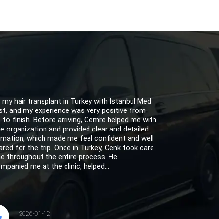
d my hair transplant in Turkey with Istanbul Med
st, and my experience was very positive from
t to finish. Before arriving, Cemre helped me with
the organization and provided clear and detailed
rmation, which made me feel confident and well
ared for the trip. Once in Turkey, Cenk took care
e throughout the entire process. He
mpanied me at the clinic, helped...
2026-01-12