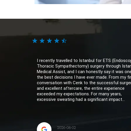
I recently travelled to Istanbul for ETS (Endosco
Thoracic Sympathectomy) surgery through Ista
Medical Assist, and I can honestly say it was on
the best decisions I have ever made. From my fi
conversation with Cenk to the successful surge
and excellent aftercare, the entire experience
exceeded my expectations. For many years,
excessive sweating had a significant impact...
2026-08-02