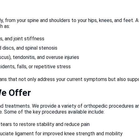
y, from your spine and shoulders to your hips, knees, and feet.
h as:
s, and joint stiffness
d discs, and spinal stenosis
scus), tendonitis, and overuse injuries
ents, falls, or repetitive stress
lans that not only address your current symptoms but also suppor
e Offer
nd treatments. We provide a variety of orthopedic procedures 
. Some of the key procedures available include:
ears to restore stability and reduce pain
uciate ligament for improved knee strength and mobility