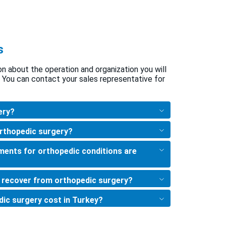
s
ion about the operation and organization you will
 You can contact your sales representative for
ery?
orthopedic surgery?
ments for orthopedic conditions are
o recover from orthopedic surgery?
ic surgery cost in Turkey?