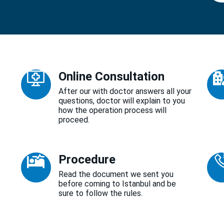
Online Consultation
After our with doctor answers all your
questions, doctor will explain to you
how the operation process will
proceed.
Procedure
Read the document we sent you
before coming to Istanbul and be
sure to follow the rules.