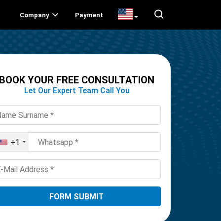
Company
Payment
BOOK YOUR FREE CONSULTATION
Let Our Expert Team Call You
+1
United
States
+1