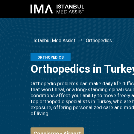
Istanbul Med Assist
Orthopedics
ORTHOPEDICS
Orthopedics in Turke
Orthopedic problems can make daily life difficul
that won’t heal, or a long-standing spinal is
conditions affect your ability to move freely
top orthopedic specialists in Turkey, who are h
exposure, offering personalized care and mod
of living.
Concierge - Airport