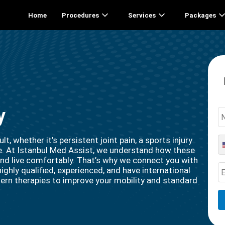
Home
Procedures
Services
Packages
y
t, whether it’s persistent joint pain, a sports injury
sue. At Istanbul Med Assist, we understand how these
 and live comfortably. That’s why we connect you with
ighly qualified, experienced, and have international
ern therapies to improve your mobility and standard