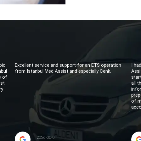
pic
Excellent service and support for an ETS operation
I ha
nbul
from Istanbul Med Assist and especially Cenk.
Assi
e of
star
rst
all 
ry
info
prep
of m
acco
2026-06-01