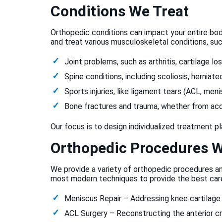
Conditions We Treat
Orthopedic conditions can impact your entire bod
and treat various musculoskeletal conditions, suc
Joint problems, such as arthritis, cartilage los
Spine conditions, including scoliosis, herniate
Sports injuries, like ligament tears (ACL, meni
Bone fractures and trauma, whether from accid
Our focus is to design individualized treatment p
Orthopedic Procedures W
We provide a variety of orthopedic procedures a
most modern techniques to provide the best care
Meniscus Repair – Addressing knee cartilage t
ACL Surgery – Reconstructing the anterior cr