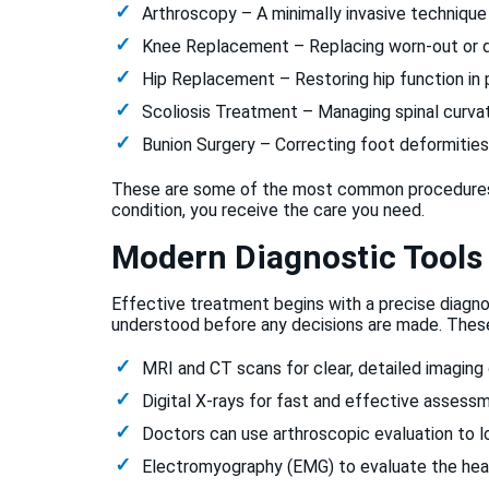
Arthroscopy – A minimally invasive technique 
Knee Replacement – Replacing worn-out or dam
Hip Replacement – Restoring hip function in pa
Scoliosis Treatment – Managing spinal curvat
Bunion Surgery – Correcting foot deformities
These are some of the most common procedures w
condition, you receive the care you need.
Modern Diagnostic Tools
Effective treatment begins with a precise diagnos
understood before any decisions are made. These
MRI and CT scans for clear, detailed imaging 
Digital X-rays for fast and effective assessm
Doctors can use arthroscopic evaluation to loo
Electromyography (EMG) to evaluate the heal