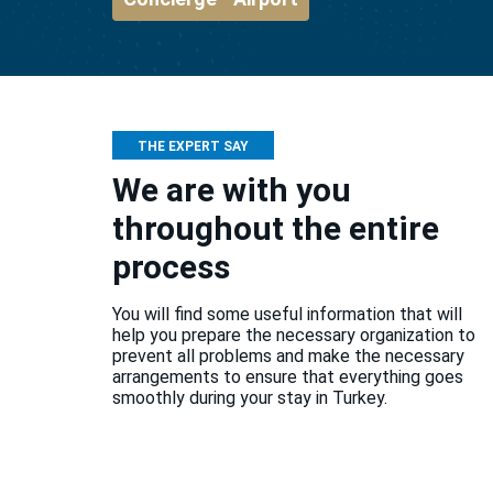
THE EXPERT SAY
We are with you
throughout the entire
process
You will find some useful information that will
help you prepare the necessary organization to
prevent all problems and make the necessary
arrangements to ensure that everything goes
smoothly during your stay in Turkey.