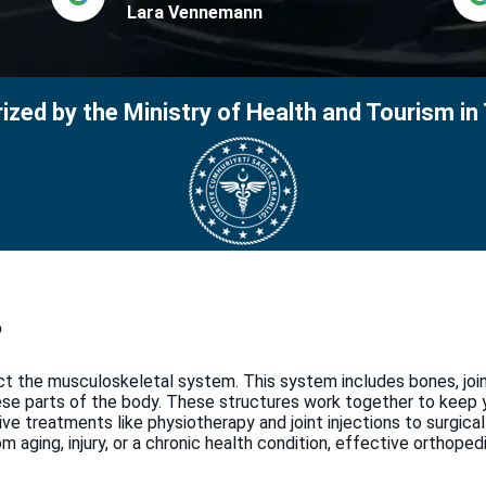
Lara Vennemann
ized by the Ministry of Health and Tourism in
?
ct the musculoskeletal system. This system includes bones, joi
hese parts of the body. These structures work together to keep
ve treatments like physiotherapy and joint injections to surgical
 aging, injury, or a chronic health condition, effective orthoped