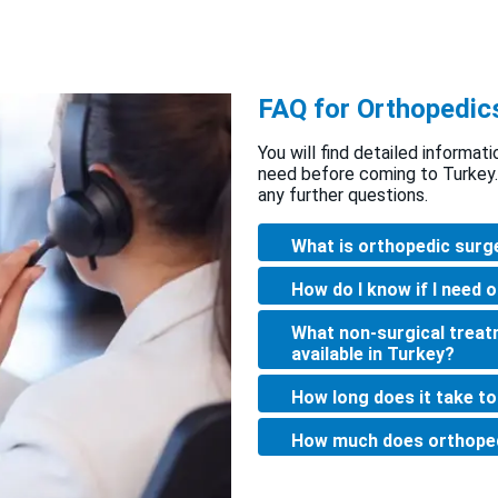
FAQ for Orthopedic
You will find detailed informat
need before coming to Turkey.
any further questions.
What is orthopedic surg
How do I know if I need 
What non-surgical treat
available in Turkey?
How long does it take t
How much does orthoped