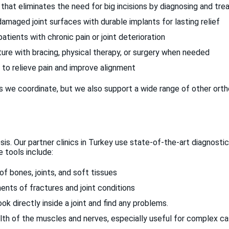
that eliminates the need for big incisions by diagnosing and trea
aged joint surfaces with durable implants for lasting relief
tients with chronic pain or joint deterioration
ure with bracing, physical therapy, or surgery when needed
 to relieve pain and improve alignment
e coordinate, but we also support a wide range of other orth
is. Our partner clinics in Turkey use state-of-the-art diagnostic
 tools include:
of bones, joints, and soft tissues
ents of fractures and joint conditions
k directly inside a joint and find any problems.
th of the muscles and nerves, especially useful for complex c