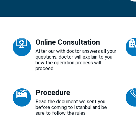
Online Consultation
After our with doctor answers all your
questions, doctor will explain to you
how the operation process will
proceed.
Procedure
Read the document we sent you
before coming to Istanbul and be
sure to follow the rules.