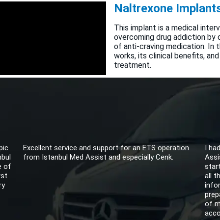
Naltrexone Implants
This implant is a medical inter
overcoming drug addiction by d
of anti-craving medication. In
works, its clinical benefits, and
treatment.
pic
Excellent service and support for an ETS operation
I ha
nbul
from Istanbul Med Assist and especially Cenk.
Assi
e of
star
rst
all 
ry
info
prep
of m
acco