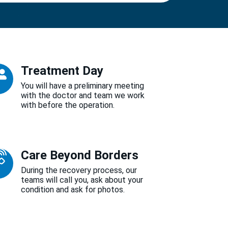
Treatment Day
You will have a preliminary meeting
with the doctor and team we work
with before the operation.
Care Beyond Borders
During the recovery process, our
teams will call you, ask about your
condition and ask for photos.