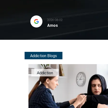
2026-08-02
Amos
Addiction Blogs
Addiction