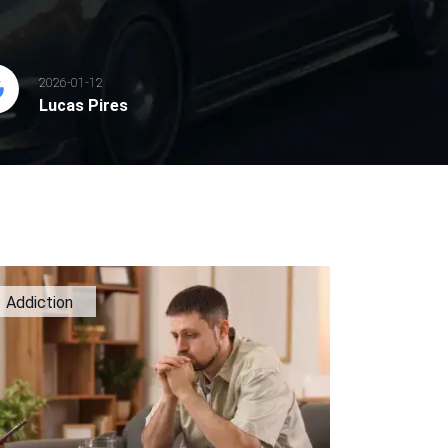
2026-01-12
Lucas Pires
Addiction