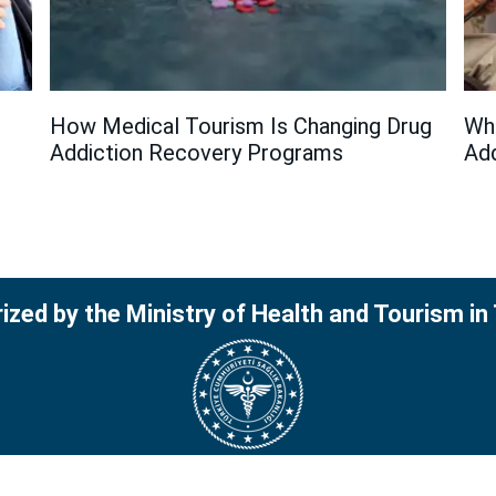
How Medical Tourism Is Changing Drug
Wha
Addiction Recovery Programs
Add
ized by the Ministry of Health and Tourism in