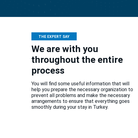
THE EXPERT SAY
We are with you
throughout the entire
process
You will find some useful information that will
help you prepare the necessary organization to
prevent all problems and make the necessary
arrangements to ensure that everything goes
smoothly during your stay in Turkey.