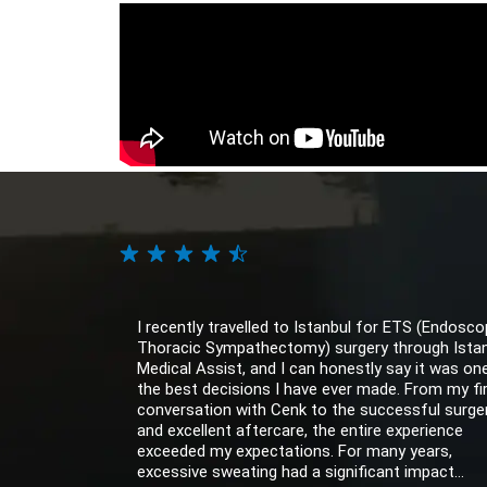
I recently travelled to Istanbul for ETS (Endosco
Thoracic Sympathectomy) surgery through Ista
Medical Assist, and I can honestly say it was on
the best decisions I have ever made. From my fi
conversation with Cenk to the successful surge
and excellent aftercare, the entire experience
exceeded my expectations. For many years,
excessive sweating had a significant impact...