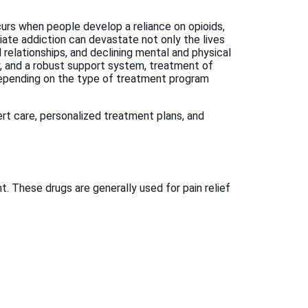
urs when people develop a reliance on opioids,
Opiate addiction can devastate not only the lives
ed relationships, and declining mental and physical
py, and a robust support system, treatment of
 depending on the type of treatment program
rt care, personalized treatment plans, and
These drugs are generally used for pain relief