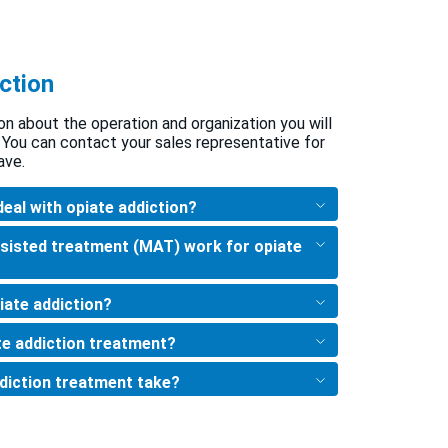
ction
on about the operation and organization you will
 You can contact your sales representative for
ave.
deal with opiate addiction?
sisted treatment (MAT) work for opiate
iate addiction?
te addiction treatment?
diction treatment take?