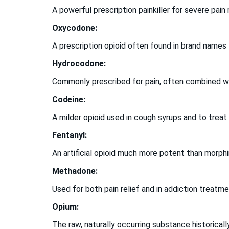
A powerful prescription painkiller for severe pain
Oxycodone:
A prescription opioid often found in brand names
Hydrocodone:
Commonly prescribed for pain, often combined wi
Codeine:
A milder opioid used in cough syrups and to treat
Fentanyl:
An artificial opioid much more potent than morph
Methadone:
Used for both pain relief and in addiction trea
Opium:
The raw, naturally occurring substance historically