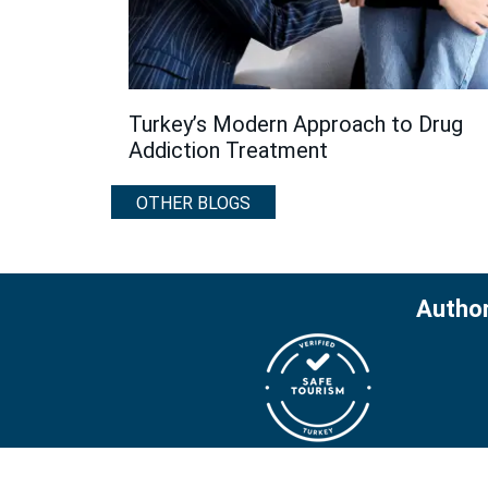
Turkey’s Modern Approach to Drug
Addiction Treatment
OTHER BLOGS
Author