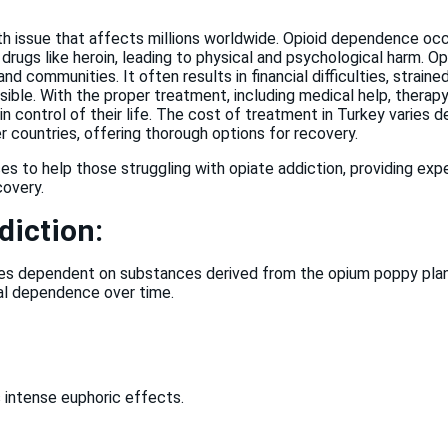
th issue that affects millions worldwide. Opioid dependence occ
al drugs like heroin, leading to physical and psychological harm. 
and communities. It often results in financial difficulties, strain
sible. With the proper treatment, including medical help, thera
in control of their life. The cost of treatment in Turkey varies
countries, offering thorough options for recovery.
s to help those struggling with opiate addiction, providing expe
covery.
diction:
 dependent on substances derived from the opium poppy plant. 
cal dependence over time.
ts intense euphoric effects.