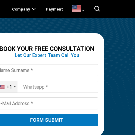
Company
Payment
BOOK YOUR FREE CONSULTATION
Let Our Expert Team Call You
+1
United
States
+1