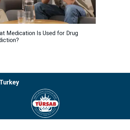
t Medication Is Used for Drug
iction?
 Turkey