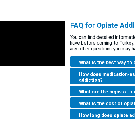
FAQ for Opiate Addi
You can find detailed informati
have before coming to Turkey.
any other questions you may h
What is the best way to 
How does medication-as
addiction?
What are the signs of op
What is the cost of opia
How long does opiate ad