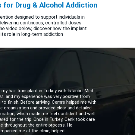
 for Drug & Alcohol Addiction
vention designed to support individuals in
elivering continuous, controlled doses
 the video below, discover how the implant
 its role in long-term addiction
d my hair transplant in Turkey with Istanbul Med
st, and my experience was very positive from
t to finish. Before arriving, Cemre helped me with
the organization and provided clear and detailed
rmation, which made me feel confident and well
ared for the trip. Once in Turkey, Cenk took care
e throughout the entire process. He
mpanied me at the clinic, helped...