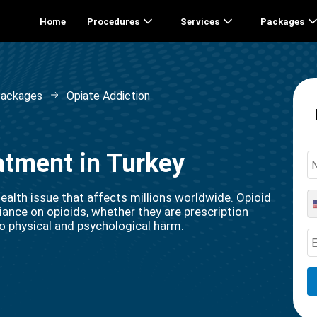
Home
Procedures
Services
Packages
Packages
Opiate Addiction
atment in Turkey
ealth issue that affects millions worldwide. Opioid
ance on opioids, whether they are prescription
g to physical and psychological harm.