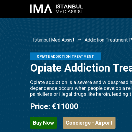
Istanbul Med Assist
Addiction Treatment 
OPIATE ADDICTION TREATMENT
Opiate Addiction Tre
Opiate addiction is a severe and widespread h
dependence occurs when people develop a reli
painkillers or illegal drugs like heroin, leadin
Price:
€11000
Buy Now
Concierge - Airport