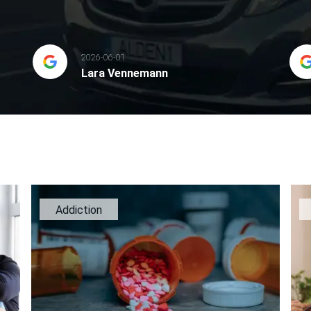
2026-06-01
Lara Vennemann
Addiction