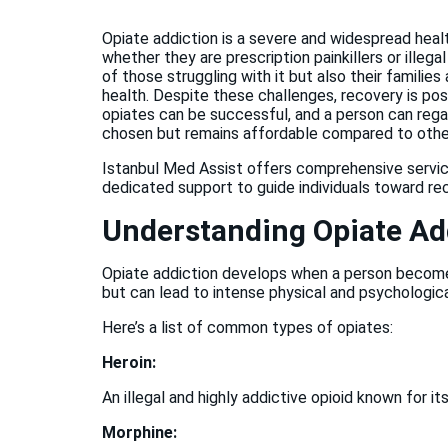
Opiate addiction is a severe and widespread heal
whether they are prescription painkillers or illeg
of those struggling with it but also their families 
health. Despite these challenges, recovery is pos
opiates can be successful, and a person can rega
chosen but remains affordable compared to other 
Istanbul Med Assist offers comprehensive service
dedicated support to guide individuals toward re
Understanding Opiate Ad
Opiate addiction develops when a person becomes
but can lead to intense physical and psychologi
Here’s a list of common types of opiates:
Heroin:
An illegal and highly addictive opioid known for i
Morphine: