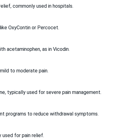
 relief, commonly used in hospitals.
 like OxyContin or Percocet.
th acetaminophen, as in Vicodin.
 mild to moderate pain.
ine, typically used for severe pain management.
tment programs to reduce withdrawal symptoms.
 used for pain relief.