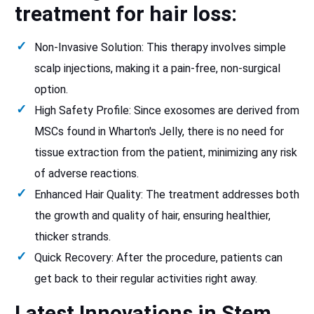
treatment for hair loss:
Non-Invasive Solution: This therapy involves simple
scalp injections, making it a pain-free, non-surgical
option.
High Safety Profile: Since exosomes are derived from
MSCs found in Wharton's Jelly, there is no need for
tissue extraction from the patient, minimizing any risk
of adverse reactions.
Enhanced Hair Quality: The treatment addresses both
the growth and quality of hair, ensuring healthier,
thicker strands.
Quick Recovery: After the procedure, patients can
get back to their regular activities right away.
Latest Innovations in Stem