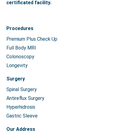
certificated facility.
Procedures
Premium Plus Check Up
Full Body MRI
Colonoscopy
Longevity
Surgery
Spinal Surgery
Antireflux Surgery
Hyperhidrosis
Gastric Sleeve
Our Address