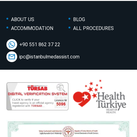
ABOUT US
BLOG
ACCOMMODATION
ALL PROCEDURES
+90 551 862 37 22
ipc@istanbulmedassist.com