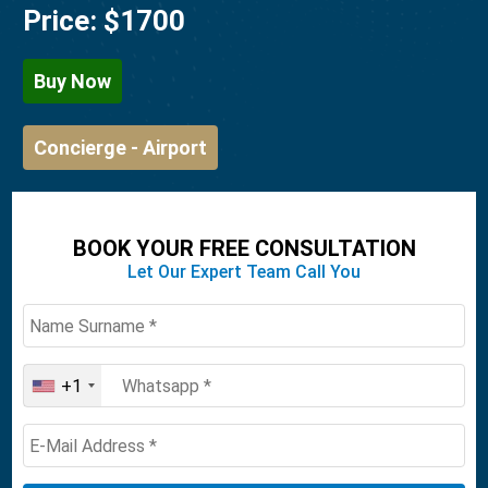
Price:
$1700
Buy Now
Concierge - Airport
BOOK YOUR FREE CONSULTATION
Let Our Expert Team Call You
+1
United
States
+1