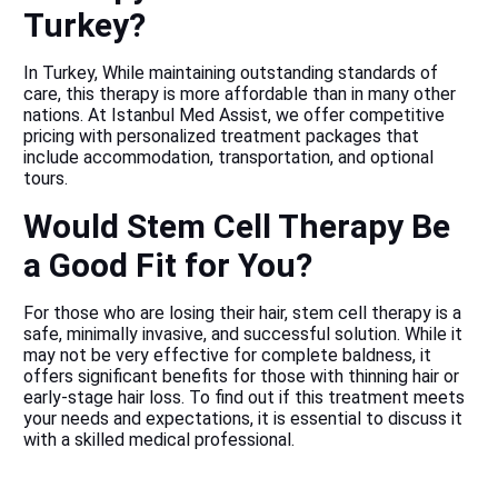
Turkey?
In Turkey, While maintaining outstanding standards of
care, this therapy is more affordable than in many other
nations. At Istanbul Med Assist, we offer competitive
pricing with personalized treatment packages that
include accommodation, transportation, and optional
tours.
Would Stem Cell Therapy Be
a Good Fit for You?
For those who are losing their hair, stem cell therapy is a
safe, minimally invasive, and successful solution. While it
may not be very effective for complete baldness, it
offers significant benefits for those with thinning hair or
early-stage hair loss. To find out if this treatment meets
your needs and expectations, it is essential to discuss it
with a skilled medical professional.