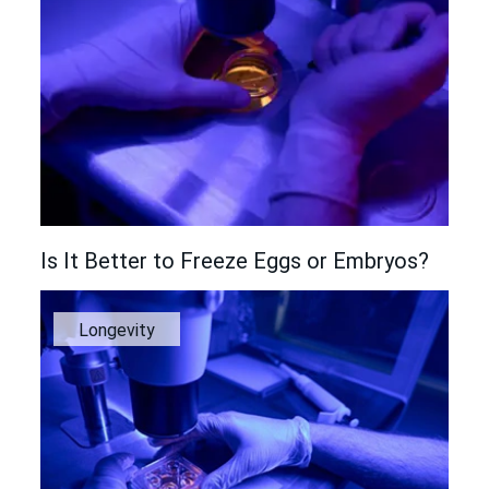
Is It Better to Freeze Eggs or Embryos?
Longevity