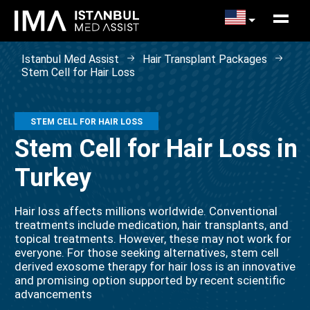
Istanbul Med Assist
Hair Transplant Packages
Stem Cell for Hair Loss
STEM CELL FOR HAIR LOSS
Stem Cell for Hair Loss in
Turkey
Hair loss affects millions worldwide. Conventional
treatments include medication, hair transplants, and
topical treatments. However, these may not work for
everyone. For those seeking alternatives, stem cell
derived exosome therapy for hair loss is an innovative
and promising option supported by recent scientific
advancements