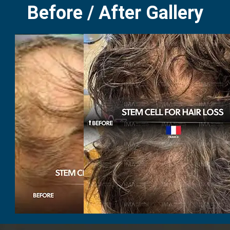
Before / After Gallery