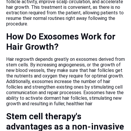
follicle activity, improve scalp circulation, and accelerate
hair growth. This treatment is convenient, as there is no
extraction required from the patient, allowing patients to
resume their normal routines right away following the
procedure.
How Do Exosomes Work for
Hair Growth?
Hair regrowth depends greatly on exosomes derived from
stem cells. By increasing angiogenesis, or the growth of
new blood vessels, they make sure that hair follicles get
the nutrients and oxygen they require for optimal growth.
Additionally, exosomes increase the number of hair
follicles and strengthen existing ones by stimulating cell
communication and repair processes. Exosomes have the
ability to activate dormant hair follicles, stimulating new
growth and resulting in fuller, healthier hair
Stem cell therapy's
advantages as a non-invasive