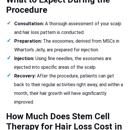
Procedure
Consultation:
A thorough assessment of your scalp
and hair loss pattern is conducted.
Preparation:
The exosomes, derived from MSCs in
Wharton's Jelly, are prepared for injection.
Injection:
Using fine needles, the exosomes are
injected into specific areas of the scalp.
Recovery:
After the procedure, patients can get
back to their regular activities right away, and within a
month, their hair growth will have significantly
improved.
How Much Does Stem Cell
Therapy for Hair Loss Cost in