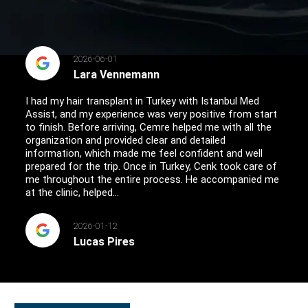
2026-06-01
Lara Vennemann
I had my hair transplant in Turkey with Istanbul Med
Assist, and my experience was very positive from start
to finish. Before arriving, Cemre helped me with all the
organization and provided clear and detailed
information, which made me feel confident and well
prepared for the trip. Once in Turkey, Cenk took care of
me throughout the entire process. He accompanied me
at the clinic, helped...
2026-01-12
Lucas Pires