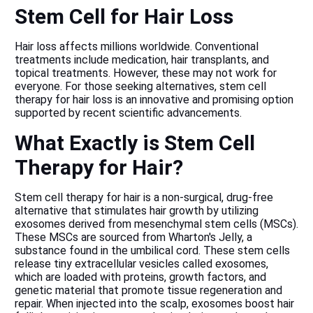
Stem Cell for Hair Loss
Hair loss affects millions worldwide. Conventional
treatments include medication,
hair transplants
, and
topical treatments. However, these may not work for
everyone. For those seeking alternatives, stem cell
therapy for hair loss is an innovative and promising option
supported by recent scientific advancements.
What Exactly is Stem Cell
Therapy for Hair?
Stem cell therapy for hair is a non-surgical, drug-free
alternative that stimulates hair growth by utilizing
exosomes derived from mesenchymal stem cells (MSCs).
These MSCs are sourced from Wharton's Jelly, a
substance found in the umbilical cord. These stem cells
release tiny extracellular vesicles called exosomes,
which are loaded with proteins, growth factors, and
genetic material that promote tissue regeneration and
repair. When injected into the scalp, exosomes boost hair