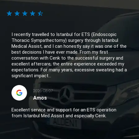
I recently travelled to Istanbul for ETS (Endoscopic
Thoracic Sympathectomy) surgery through Istanbul
Medical Assist, and I can honestly say it was one of the
best decisions I have ever made. From my first
conversation with Cenk to the successful surgery and
excellent aftercare, the entire experience exceeded my
expectations. For many years, excessive sweating had a
significant impact...
2026-08-07
Amos
Excellent service and support for an ETS operation
from Istanbul Med Assist and especially Cenk.