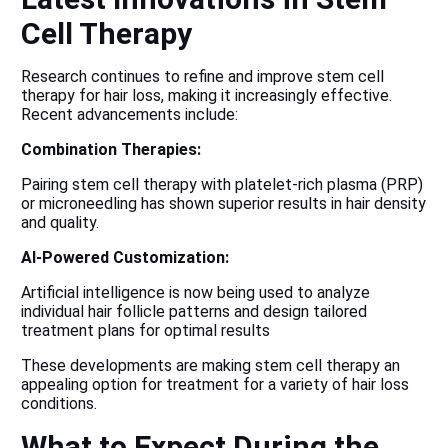
Cell Therapy
Research continues to refine and improve stem cell
therapy for hair loss, making it increasingly effective.
Recent advancements include:
Combination Therapies:
Pairing stem cell therapy with platelet-rich plasma (PRP)
or microneedling has shown superior results in hair density
and quality.
AI-Powered Customization:
Artificial intelligence is now being used to analyze
individual hair follicle patterns and design tailored
treatment plans for optimal results
These developments are making stem cell therapy an
appealing option for treatment for a variety of hair loss
conditions.
What to Expect During the