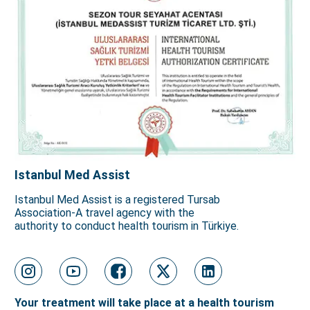
Istanbul Med Assist
Istanbul Med Assist is a registered Tursab
Association-A travel agency with the
authority to conduct health tourism in Türkiye.
Your treatment will take place at a health tourism