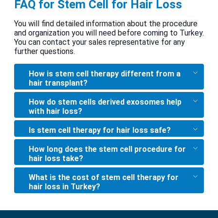
FAQ for Stem Cell for Hair Loss
You will find detailed information about the procedure
and organization you will need before coming to Turkey.
You can contact your sales representative for any
further questions.
How is stem cell therapy different from a
hair transplant?
How do stem cells derived exosomes help
with hair loss?
Is stem cell therapy for hair loss safe?
How long does the stem cell procedure for
hair loss take?
What is the cost of stem cell therapy for
hair loss in Turkey?