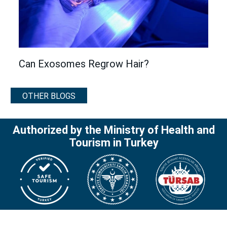
Can Exosomes Regrow Hair?
OTHER BLOGS
Authorized by the Ministry of Health and
Tourism in Turkey