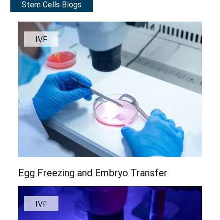
Stem Cells Blogs
IVF
Egg Freezing and Embryo Transfer
IVF