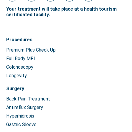
Your treatment will take place at a health tourism
certificated facility.
Procedures
Premium Plus Check Up
Full Body MRI
Colonoscopy
Longevity
Surgery
Back Pain Treatment
Antireflux Surgery
Hyperhidrosis
Gastric Sleeve