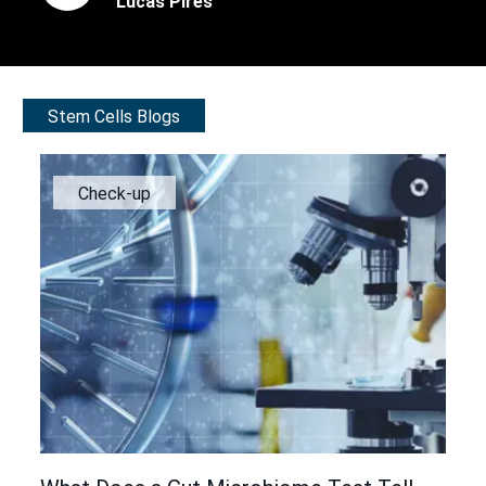
Lucas Pires
Stem Cells Blogs
Check-up