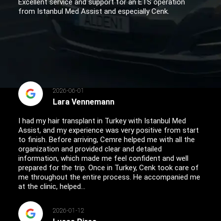
Excellent service and support for an ETS operation
from Istanbul Med Assist and especially Cenk.
2026-06-01
Lara Vennemann
I had my hair transplant in Turkey with Istanbul Med
Assist, and my experience was very positive from start
to finish. Before arriving, Cemre helped me with all the
organization and provided clear and detailed
information, which made me feel confident and well
prepared for the trip. Once in Turkey, Cenk took care of
me throughout the entire process. He accompanied me
at the clinic, helped...
2026-01-12