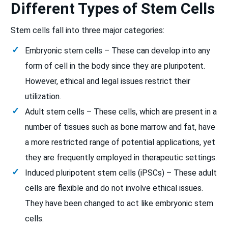
Different Types of Stem Cells
Stem cells fall into three major categories:
Embryonic stem cells – These can develop into any
form of cell in the body since they are pluripotent.
However, ethical and legal issues restrict their
utilization.
Adult stem cells – These cells, which are present in a
number of tissues such as bone marrow and fat, have
a more restricted range of potential applications, yet
they are frequently employed in therapeutic settings.
Induced pluripotent stem cells (iPSCs) – These adult
cells are flexible and do not involve ethical issues.
They have been changed to act like embryonic stem
cells.