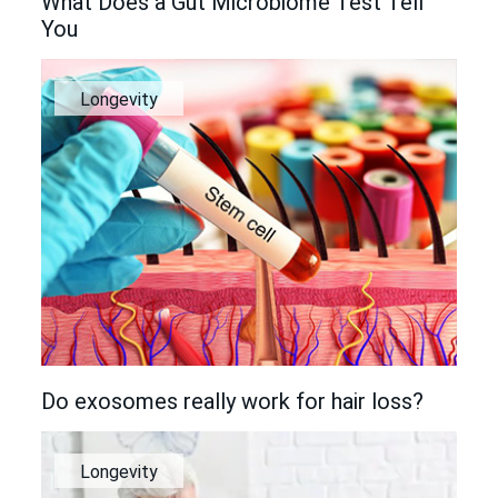
What Does a Gut Microbiome Test Tell
You
Longevity
Do exosomes really work for hair loss?
Longevity