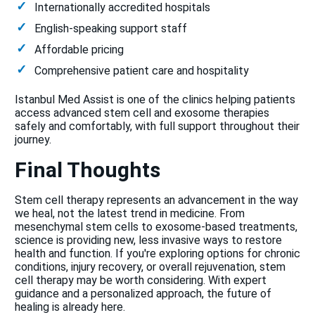
Internationally accredited hospitals
English-speaking support staff
Affordable pricing
Comprehensive patient care and hospitality
Istanbul Med Assist is one of the clinics helping patients
access advanced stem cell and exosome therapies
safely and comfortably, with full support throughout their
journey.
Final Thoughts
Stem cell therapy represents an advancement in the way
we heal, not the latest trend in medicine. From
mesenchymal stem cells to exosome-based treatments,
science is providing new, less invasive ways to restore
health and function. If you're exploring options for chronic
conditions, injury recovery, or overall rejuvenation, stem
cell therapy may be worth considering. With expert
guidance and a personalized approach, the future of
healing is already here.