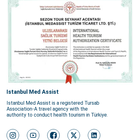
Istanbul Med Assist
Istanbul Med Assist is a registered Tursab
Association-A travel agency with the
authority to conduct health tourism in Türkiye.