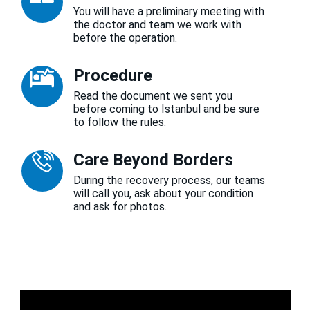
You will have a preliminary meeting with
the doctor and team we work with
before the operation.
Procedure
Read the document we sent you
before coming to Istanbul and be sure
to follow the rules.
Care Beyond Borders
During the recovery process, our teams
will call you, ask about your condition
and ask for photos.