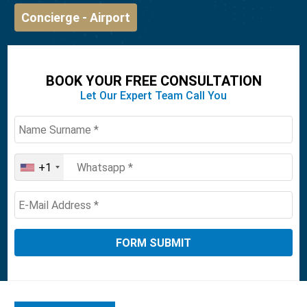
Concierge - Airport
BOOK YOUR FREE CONSULTATION
Let Our Expert Team Call You
+1
United
States
+1