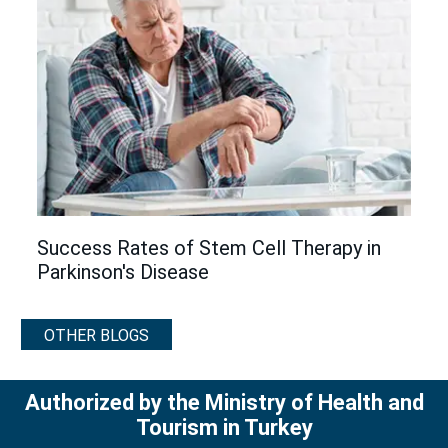
Success Rates of Stem Cell Therapy in
Parkinson's Disease
OTHER BLOGS
Authorized by the Ministry of Health and
Tourism in Turkey