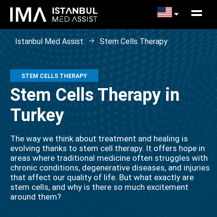
Istanbul Med Assist
Stem Cells Therapy
STEM CELLS THERAPY
Stem Cells Therapy in
Turkey
The way we think about treatment and healing is
evolving thanks to stem cell therapy. It offers hope in
areas where traditional medicine often struggles with
chronic conditions, degenerative diseases, and injuries
that affect our quality of life. But what exactly are
stem cells, and why is there so much excitement
around them?