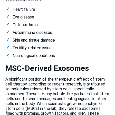
Heart failure
Eye disease
Osteoarthritis
Autoimmune diseases
Skin and tissue damage
Fertility-related issues
Neurological conditions
MSC-Derived Exosomes
A significant portion of the therapeutic effect of stem
cell therapy, according to recent research, is attributed
to molecules released by stem cells, specifically
exosomes. These are tiny bubble-like particles that stem
cells use to send messages and healing signals to other
cells in the body. When scientists grow mesenchymal
stem cells (MSCs) in the lab, they release exosomes
filled with proteins, growth factors, and RNA. These