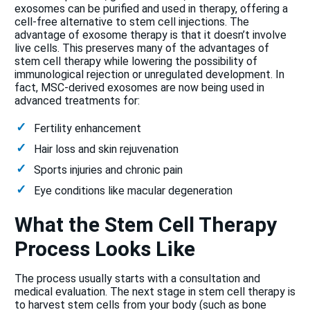
exosomes can be purified and used in therapy, offering a
cell-free alternative to stem cell injections. The
advantage of exosome therapy is that it doesn’t involve
live cells. This preserves many of the advantages of
stem cell therapy while lowering the possibility of
immunological rejection or unregulated development. In
fact, MSC-derived exosomes are now being used in
advanced treatments for:
Fertility enhancement
Hair loss and skin rejuvenation
Sports injuries and chronic pain
Eye conditions like macular degeneration
What the Stem Cell Therapy
Process Looks Like
The process usually starts with a consultation and
medical evaluation. The next stage in stem cell therapy is
to harvest stem cells from your body (such as bone