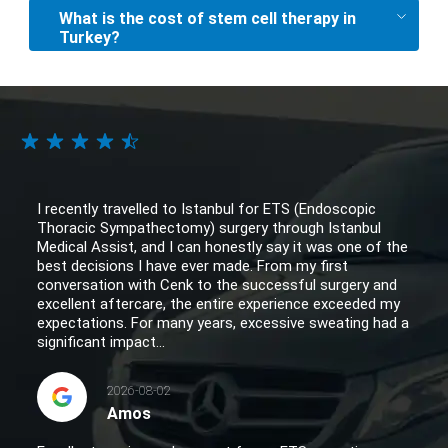
What is the cost of stem cell therapy in
Turkey?
I recently travelled to Istanbul for ETS (Endoscopic
Thoracic Sympathectomy) surgery through Istanbul
Medical Assist, and I can honestly say it was one of the
best decisions I have ever made. From my first
conversation with Cenk to the successful surgery and
excellent aftercare, the entire experience exceeded my
expectations. For many years, excessive sweating had a
significant impact...
2026-08-02
Amos