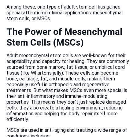
Among these, one type of adult stem cell has gained
special attention in clinical applications: mesenchymal
stem cells, or MSCs.
The Power of Mesenchymal
Stem Cells (MSCs)
Adult mesenchymal stem cells are well-known for their
adaptability and capacity for healing. They are commonly
sourced from bone marrow, fat tissue, or umbilical cord
tissue (like Wharton’s jelly). These cells can become
bone, cartilage, fat, and muscle cells, making them
especially useful in orthopedic and regenerative
treatments. But what makes MSCs even more special is
their anti-inflammatory and immune-modulating
properties. This means they don’t just replace damaged
cells; they also create a healing environment, reducing
inflammation and helping the body repair itself more
efficiently.
MSCs are used in anti-aging and treating a wide range of
conditions, including: