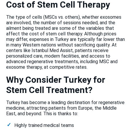
Cost of Stem Cell Therapy
The type of cells (MSCs vs. others), whether exosomes
are involved, the number of sessions needed, and the
ailment being treated are some of the variables that
affect the cost of stem cell therapy. Although prices
may differ, expenses in Turkey are typically far lower than
in many Western nations without sacrificing quality. At
centers like Istanbul Med Assist, patients receive
personalized care, modern facilities, and access to
advanced regenerative treatments, including MSC and
exosome therapy, at competitive rates.
Why Consider Turkey for
Stem Cell Treatment?
Turkey has become a leading destination for regenerative
medicine, attracting patients from Europe, the Middle
East, and beyond. This is thanks to:
Highly trained medical teams