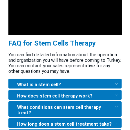
FAQ for Stem Cells Therapy
You can find detailed information about the operation
and organization you will have before coming to Turkey.
You can contact your sales representative for any
other questions you may have.
What is a stem cell?
How does stem cell therapy work?
What conditions can stem cell therapy
treat?
How long does a stem cell treatment take?