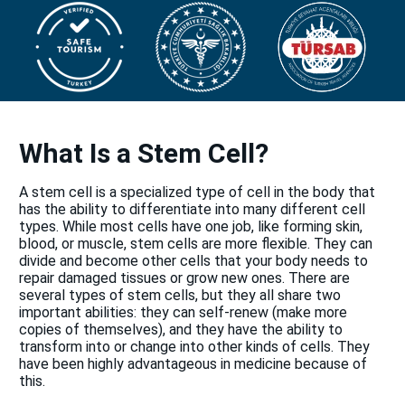
What Is a Stem Cell?
A stem cell is a specialized type of cell in the body that
has the ability to differentiate into many different cell
types. While most cells have one job, like forming skin,
blood, or muscle, stem cells are more flexible. They can
divide and become other cells that your body needs to
repair damaged tissues or grow new ones. There are
several types of stem cells, but they all share two
important abilities: they can self-renew (make more
copies of themselves), and they have the ability to
transform into or change into other kinds of cells. They
have been highly advantageous in medicine because of
this.