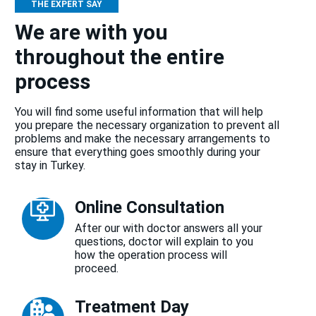
THE EXPERT SAY
We are with you
throughout the entire
process
You will find some useful information that will help
you prepare the necessary organization to prevent all
problems and make the necessary arrangements to
ensure that everything goes smoothly during your
stay in Turkey.
Online Consultation
After our with doctor answers all your
questions, doctor will explain to you
how the operation process will
proceed.
Treatment Day