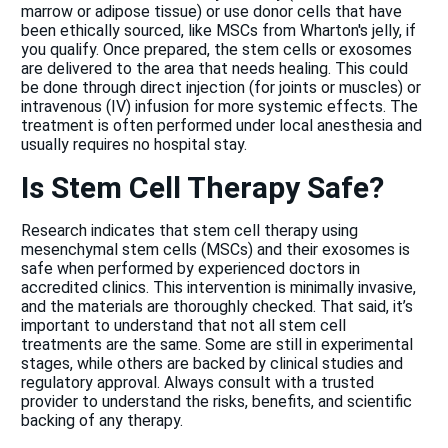
marrow or adipose tissue) or use donor cells that have
been ethically sourced, like MSCs from Wharton's jelly, if
you qualify. Once prepared, the stem cells or exosomes
are delivered to the area that needs healing. This could
be done through direct injection (for joints or muscles) or
intravenous (IV) infusion for more systemic effects. The
treatment is often performed under local anesthesia and
usually requires no hospital stay.
Is Stem Cell Therapy Safe?
Research indicates that stem cell therapy using
mesenchymal stem cells (MSCs) and their exosomes is
safe when performed by experienced doctors in
accredited clinics. This intervention is minimally invasive,
and the materials are thoroughly checked. That said, it’s
important to understand that not all stem cell
treatments are the same. Some are still in experimental
stages, while others are backed by clinical studies and
regulatory approval. Always consult with a trusted
provider to understand the risks, benefits, and scientific
backing of any therapy.