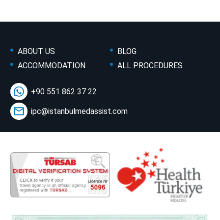
ABOUT US
BLOG
ACCOMMODATION
ALL PROCEDURES
+90 551 862 37 22
ipc@istanbulmedassist.com