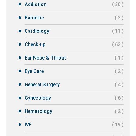
Addiction
( 30 )
Bariatric
( 3 )
Cardiology
( 11 )
Check-up
( 63 )
Ear Nose & Throat
( 1 )
Eye Care
( 2 )
General Surgery
( 4 )
Gynecology
( 6 )
Hematology
( 2 )
IVF
( 19 )