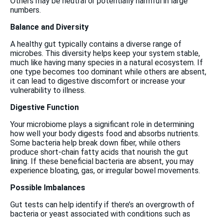
Others may be neutral or potentially harmful in large
numbers.
Balance and Diversity
A healthy gut typically contains a diverse range of
microbes. This diversity helps keep your system stable,
much like having many species in a natural ecosystem. If
one type becomes too dominant while others are absent,
it can lead to digestive discomfort or increase your
vulnerability to illness.
Digestive Function
Your microbiome plays a significant role in determining
how well your body digests food and absorbs nutrients.
Some bacteria help break down fiber, while others
produce short-chain fatty acids that nourish the gut
lining. If these beneficial bacteria are absent, you may
experience bloating, gas, or irregular bowel movements.
Possible Imbalances
Gut tests can help identify if there’s an overgrowth of
bacteria or yeast associated with conditions such as