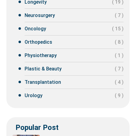
Longevity
( 19 )
Neurosurgery
( 7 )
Oncology
( 15 )
Orthopedics
( 8 )
Physiotherapy
( 1 )
Plastic & Beauty
( 7 )
Transplantation
( 4 )
Urology
( 9 )
Popular Post