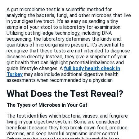
A gut microbiome test is a scientific method for
analyzing the bacteria, fungi, and other microbes that live
in your digestive tract. It's as easy as sending a tiny
sample of your stool to a laboratory for examination.
Utilizing cutting-edge technology, including DNA
sequencing, the laboratory determines the kinds and
quantities of microorganisms present. It’s essential to
recognize that these tests are not intended to diagnose
diseases directly. Instead, they give a snapshot of your
gut health that can highlight potential imbalances and
guide lifestyle changes. A
full body health check in
Turkey
may also include additional digestive health
assessments when recommended by a physician.
What Does the Test Reveal?
The Types of Microbes in Your Gut
The test identifies which bacteria, viruses, and fungi are
living in your digestive system. Some are considered
beneficial because they help break down food, produce
vitamins, and keep harmful organisms under control.