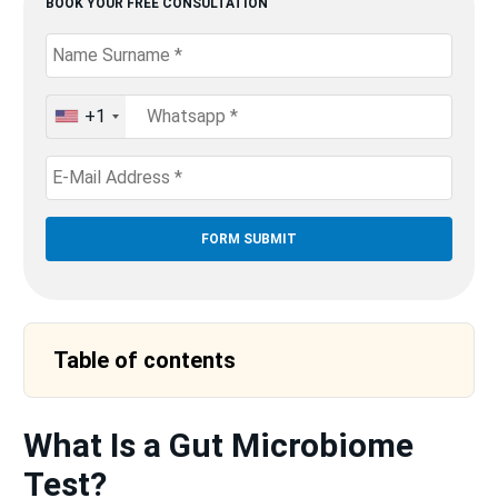
BOOK YOUR FREE CONSULTATION
+1
United
States
+1
Table of contents
What Is a Gut Microbiome
Test?