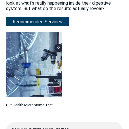
look at what’s really happening inside their digestive
system. But what do the results actually reveal?
Recommended Services
Gut Health Microbiome Test