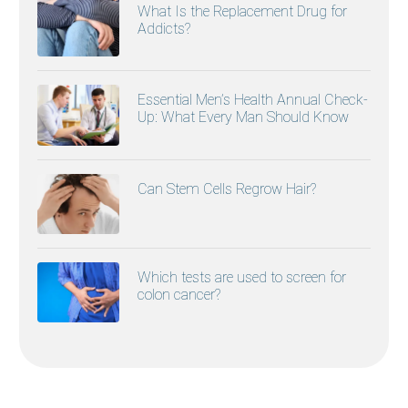
What Is the Replacement Drug for
Addicts?
Essential Men’s Health Annual Check-
Up: What Every Man Should Know
Can Stem Cells Regrow Hair?
Which tests are used to screen for
colon cancer?