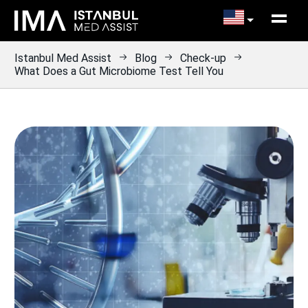
Istanbul Med Assist
Blog
Check-up
What Does a Gut Microbiome Test Tell You