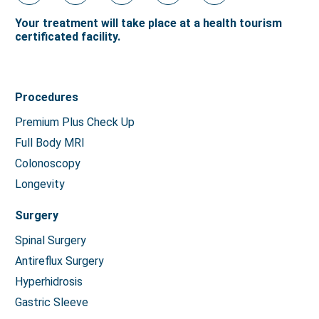
Your treatment will take place at a health tourism
certificated facility.
Procedures
Premium Plus Check Up
Full Body MRI
Colonoscopy
Longevity
Surgery
Spinal Surgery
Antireflux Surgery
Hyperhidrosis
Gastric Sleeve