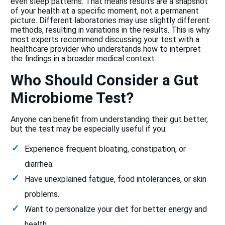
even sleep patterns. That means results are a snapshot
of your health at a specific moment, not a permanent
picture. Different laboratories may use slightly different
methods, resulting in variations in the results. This is why
most experts recommend discussing your test with a
healthcare provider who understands how to interpret
the findings in a broader medical context.
Who Should Consider a Gut
Microbiome Test?
Anyone can benefit from understanding their gut better,
but the test may be especially useful if you:
Experience frequent bloating, constipation, or
diarrhea.
Have unexplained fatigue, food intolerances, or skin
problems.
Want to personalize your diet for better energy and
health.