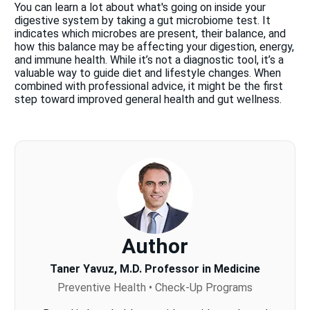
You can learn a lot about what's going on inside your
digestive system by taking a gut microbiome test. It
indicates which microbes are present, their balance, and
how this balance may be affecting your digestion, energy,
and immune health. While it’s not a diagnostic tool, it’s a
valuable way to guide diet and lifestyle changes. When
combined with professional advice, it might be the first
step toward improved general health and gut wellness.
Author
Taner Yavuz, M.D. Professor in Medicine
Preventive Health • Check-Up Programs