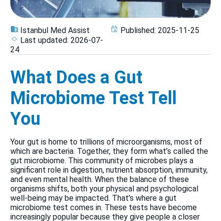
Istanbul Med Assist
Published:
2025-11-25
Last updated:
2026-07-
24
What Does a Gut
Microbiome Test Tell
You
Your gut is home to trillions of microorganisms, most of
which are bacteria. Together, they form what’s called the
gut microbiome. This community of microbes plays a
significant role in digestion, nutrient absorption, immunity,
and even mental health. When the balance of these
organisms shifts, both your physical and psychological
well-being may be impacted. That’s where a gut
microbiome test comes in. These tests have become
increasingly popular because they give people a closer