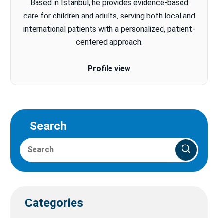
Based in Istanbul, he provides evidence-based
care for children and adults, serving both local and
international patients with a personalized, patient-
centered approach.
Profile view
Search
Categories