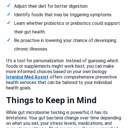
Adjust their diet for better digestion.
Identify foods that may be triggering symptoms.
Learn whether probiotics or prebiotics could support
their gut health.
Be proactive in lowering your chance of developing
chronic illnesses.
It’s a tool for personalization. Instead of guessing which
foods or supplements might work best, you can make
more informed choices based on your own biology.
Istanbul Med Assist
offers comprehensive preventive
health services that can be tailored to your individual
health goals.
Things to Keep in Mind
While gut microbiome testing is powerful, it has its
limitations. Your gut bacteria change over time depending
on what you eat, your stress levels, medications, and