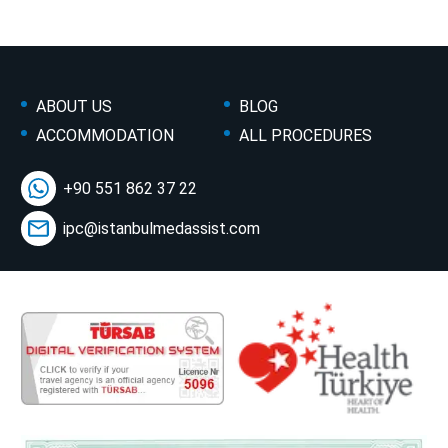
ABOUT US
BLOG
ACCOMMODATION
ALL PROCEDURES
+90 551 862 37 22
ipc@istanbulmedassist.com