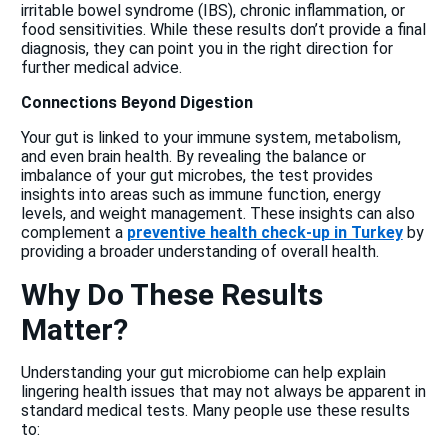
irritable bowel syndrome (IBS), chronic inflammation, or
food sensitivities. While these results don’t provide a final
diagnosis, they can point you in the right direction for
further medical advice.
Connections Beyond Digestion
Your gut is linked to your immune system, metabolism,
and even brain health. By revealing the balance or
imbalance of your gut microbes, the test provides
insights into areas such as immune function, energy
levels, and weight management. These insights can also
complement a
preventive health check-up in Turkey
by
providing a broader understanding of overall health.
Why Do These Results
Matter?
Understanding your gut microbiome can help explain
lingering health issues that may not always be apparent in
standard medical tests. Many people use these results
to: