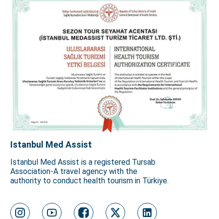
Istanbul Med Assist
Istanbul Med Assist is a registered Tursab
Association-A travel agency with the
authority to conduct health tourism in Türkiye.