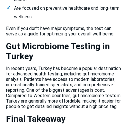
Are focused on preventive healthcare and long-term
wellness.
Even if you don’t have major symptoms, the test can
serve as a guide for optimizing your overall well-being.
Gut Microbiome Testing in
Turkey
In recent years, Turkey has become a popular destination
for advanced health testing, including gut microbiome
analysis. Patients have access to modern laboratories,
internationally trained specialists, and comprehensive
reporting. One of the biggest advantages is cost.
Compared to Western countries, gut microbiome tests in
Turkey are generally more affordable, making it easier for
people to get detailed insights without a high price tag.
Final Takeaway