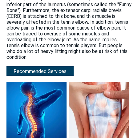
inferior part of the humerus (sometimes called the "Funny
Bone"). Furthermore, the extensor carpi radialis brevis
(ECRB) is attached to this bone, and this muscle is
severely affected in the tennis elbow. In addition, tennis
elbow pain is the most common cause of elbow pain. It
can be traced to overuse of some muscles and
overloading of the elbow joint. As the name implies,
tennis elbow is common to tennis players. But people
who do a lot of heavy lifting might also be at risk of this
condition.
Recommended Services