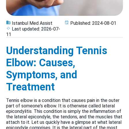
Istanbul Med Assist
Published:
2024-08-01
Last updated:
2026-07-
11
Understanding Tennis
Elbow: Causes,
Symptoms, and
Treatment
Tennis elbow is a condition that causes pain in the outer
part of someone's elbow. It is otherwise called lateral
epicondylitis. This condition is simply the inflammation of
the lateral epicondyle, the tendons, and the muscles that
attach to it. Let us quickly have a glimpse at what lateral
epicondyle comprises. It is the lateral part of the most