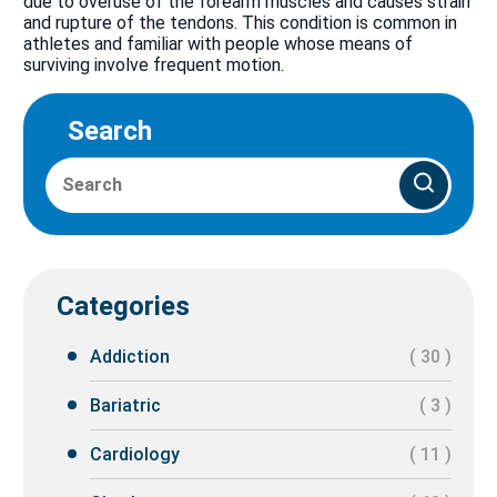
due to overuse of the forearm muscles and causes strain
and rupture of the tendons. This condition is common in
athletes and familiar with people whose means of
surviving involve frequent motion.
Search
Categories
Addiction
( 30 )
Bariatric
( 3 )
Cardiology
( 11 )