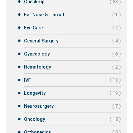
Check-up
( 63 )
Ear Nose & Throat
( 1 )
Eye Care
( 2 )
General Surgery
( 4 )
Gynecology
( 6 )
Hematology
( 2 )
IVF
( 19 )
Longevity
( 19 )
Neurosurgery
( 7 )
Oncology
( 15 )
Orthopedics
( 8 )