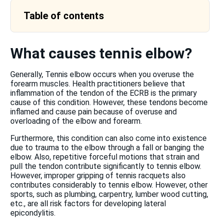
Table of contents
What causes tennis elbow?
Generally, Tennis elbow occurs when you overuse the
forearm muscles. Health practitioners believe that
inflammation of the tendon of the ECRB is the primary
cause of this condition. However, these tendons become
inflamed and cause pain because of overuse and
overloading of the elbow and forearm.
Furthermore, this condition can also come into existence
due to trauma to the elbow through a fall or banging the
elbow. Also, repetitive forceful motions that strain and
pull the tendon contribute significantly to tennis elbow.
However, improper gripping of tennis racquets also
contributes considerably to tennis elbow. However, other
sports, such as plumbing, carpentry, lumber wood cutting,
etc., are all risk factors for developing lateral
epicondylitis.