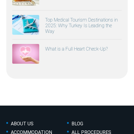
Top Medical Tourism Destinations in
2025: Why Turkey Is Leading the
Way
What is a Full Heart Check-Up?
ABOUT US
BLOG
ACCOMMODATION
ALL PROCEDURES