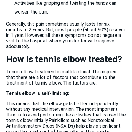
Activities like gripping and twisting the hands can
worsen the pain.
Generally, this pain sometimes usually lasts for six
months to 2 years. But, most people (about 90%) recover
in 1 year. However, all these symptoms do not negate a
visit to the hospital, where your doctor will diagnose
adequately.
How is tennis elbow treated?
Tennis elbow treatment is multifactorial. This implies
that there are a lot of factors that contribute to the
treatment of tennis elbow. The factors are;
Tennis elbow is self-limiting
:
This means that the elbow gets better independently
without any medical intervention. The most important
thing is to avoid performing the activities that caused the
tennis elbow initially.Painkillers such as Nonsteroidal
Antiinflammatory Drugs (NSAIDs) help play a significant
role in the treatment of tennis elbow. They can be