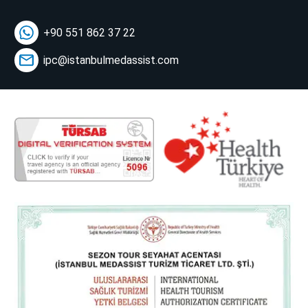
+90 551 862 37 22
ipc@istanbulmedassist.com