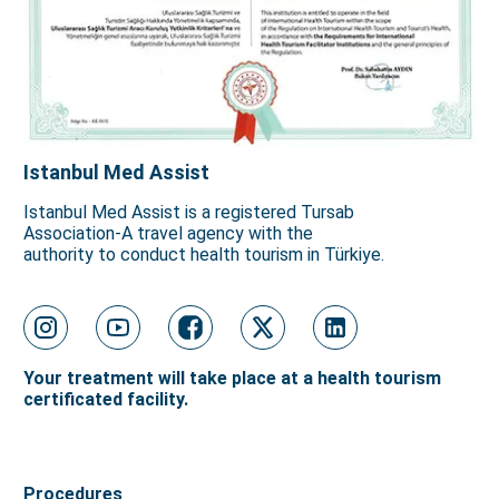
Istanbul Med Assist
Istanbul Med Assist is a registered Tursab
Association-A travel agency with the
authority to conduct health tourism in Türkiye.
Your treatment will take place at a health tourism
certificated facility.
Procedures