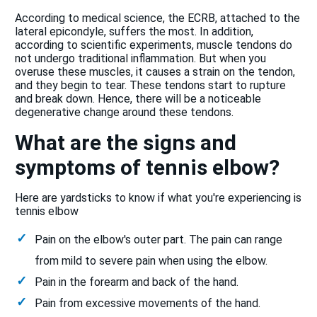
According to medical science, the ECRB, attached to the
lateral epicondyle, suffers the most. In addition,
according to scientific experiments, muscle tendons do
not undergo traditional inflammation. But when you
overuse these muscles, it causes a strain on the tendon,
and they begin to tear. These tendons start to rupture
and break down. Hence, there will be a noticeable
degenerative change around these tendons.
What are the signs and
symptoms of tennis elbow?
Here are yardsticks to know if what you're experiencing is
tennis elbow
Pain on the elbow's outer part. The pain can range
from mild to severe pain when using the elbow.
Pain in the forearm and back of the hand.
Pain from excessive movements of the hand.