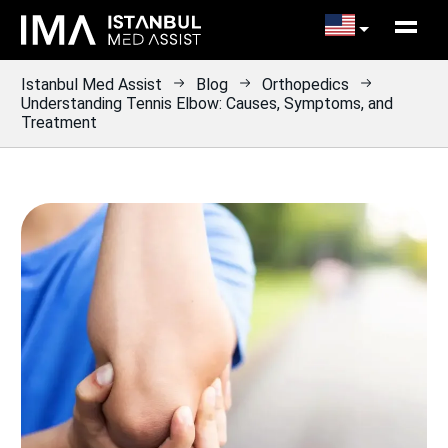
Istanbul Med Assist
Blog
Orthopedics
Understanding Tennis Elbow: Causes, Symptoms, and
Treatment