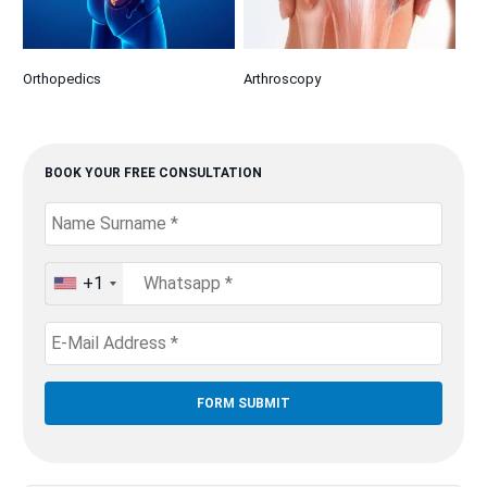
Orthopedics
Arthroscopy
BOOK YOUR FREE CONSULTATION
+1
United
States
+1