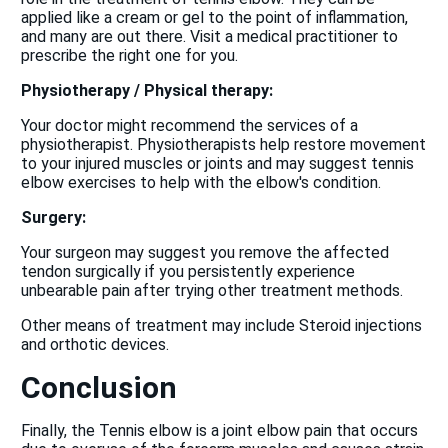
applied like a cream or gel to the point of inflammation,
and many are out there. Visit a medical practitioner to
prescribe the right one for you.
Physiotherapy / Physical therapy:
Your doctor might recommend the services of a
physiotherapist. Physiotherapists help restore movement
to your injured muscles or joints and may suggest tennis
elbow exercises to help with the elbow's condition.
Surgery:
Your surgeon may suggest you remove the affected
tendon surgically if you persistently experience
unbearable pain after trying other treatment methods.
Other means of treatment may include Steroid injections
and orthotic devices.
Conclusion
Finally, the Tennis elbow is a joint elbow pain that occurs