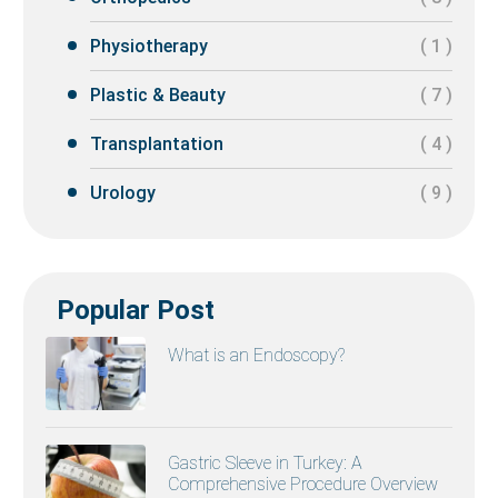
Physiotherapy
( 1 )
Plastic & Beauty
( 7 )
Transplantation
( 4 )
Urology
( 9 )
Popular Post
What is an Endoscopy?
Gastric Sleeve in Turkey: A
Comprehensive Procedure Overview