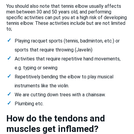
You should also note that tennis elbow usually affects
men between 30 and 50 years old, and performing
specific activities can put you at a high risk of developing
tennis elbow. These activities include but are not limited
to;
Playing racquet sports (tennis, badminton, etc.) or
sports that require throwing (Javelin)
Activities that require repetitive hand movements,
e.g. typing or sewing
Repetitively bending the elbow to play musical
instruments like the violin.
We are cutting down trees with a chainsaw.
Plumbing etc.
How do the tendons and
muscles get inflamed?