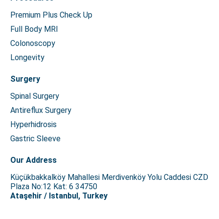
Premium Plus Check Up
Full Body MRI
Colonoscopy
Longevity
Surgery
Spinal Surgery
Antireflux Surgery
Hyperhidrosis
Gastric Sleeve
Our Address
Küçükbakkalköy Mahallesi Merdivenköy Yolu Caddesi CZD
Plaza No:12 Kat: 6 34750
Ataşehir / Istanbul, Turkey