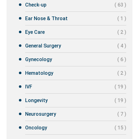
Check-up
( 63 )
Ear Nose & Throat
( 1 )
Eye Care
( 2 )
General Surgery
( 4 )
Gynecology
( 6 )
Hematology
( 2 )
IVF
( 19 )
Longevity
( 19 )
Neurosurgery
( 7 )
Oncology
( 15 )