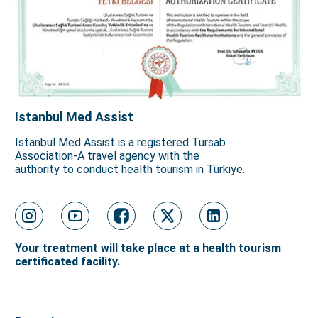
Istanbul Med Assist
Istanbul Med Assist is a registered Tursab
Association-A travel agency with the
authority to conduct health tourism in Türkiye.
Your treatment will take place at a health tourism
certificated facility.