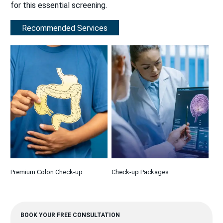
for this essential screening.
Recommended Services
Premium Colon Check-up
Check-up Packages
BOOK YOUR FREE CONSULTATION