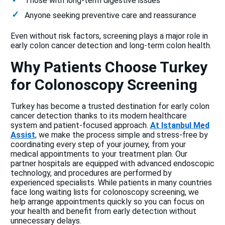
Those with long-term digestive issues
Anyone seeking preventive care and reassurance
Even without risk factors, screening plays a major role in
early colon cancer detection and long-term colon health.
Why Patients Choose Turkey
for Colonoscopy Screening
Turkey has become a trusted destination for early colon
cancer detection thanks to its modern healthcare
system and patient-focused approach.
At Istanbul Med
Assist
, we make the process simple and stress-free by
coordinating every step of your journey, from your
medical appointments to your treatment plan. Our
partner hospitals are equipped with advanced endoscopic
technology, and procedures are performed by
experienced specialists. While patients in many countries
face long waiting lists for colonoscopy screening, we
help arrange appointments quickly so you can focus on
your health and benefit from early detection without
unnecessary delays.