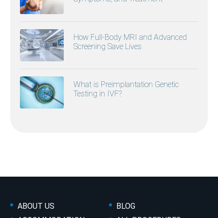
How Full-Body MRI and Advanced
Screening Save Lives
What is Preimplantation Genetic
Testing in IVF?
ABOUT US
BLOG