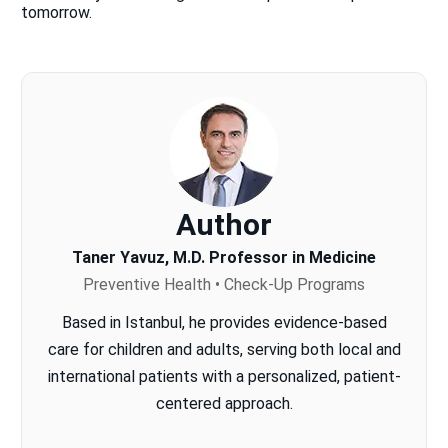
tomorrow.
Author
Taner Yavuz, M.D. Professor in Medicine
Preventive Health • Check-Up Programs
Based in Istanbul, he provides evidence-based
care for children and adults, serving both local and
international patients with a personalized, patient-
centered approach.