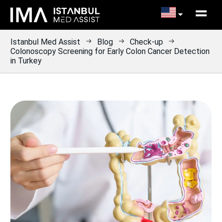
Istanbul Med Assist
Blog
Check-up
Colonoscopy Screening for Early Colon Cancer Detection
in Turkey