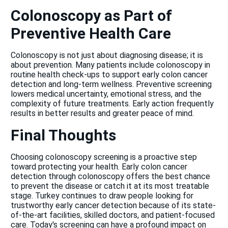
Colonoscopy as Part of
Preventive Health Care
Colonoscopy is not just about diagnosing disease; it is
about prevention. Many patients include colonoscopy in
routine health check-ups to support early colon cancer
detection and long-term wellness. Preventive screening
lowers medical uncertainty, emotional stress, and the
complexity of future treatments. Early action frequently
results in better results and greater peace of mind.
Final Thoughts
Choosing colonoscopy screening is a proactive step
toward protecting your health. Early colon cancer
detection through colonoscopy offers the best chance
to prevent the disease or catch it at its most treatable
stage. Turkey continues to draw people looking for
trustworthy early cancer detection because of its state-
of-the-art facilities, skilled doctors, and patient-focused
care. Today's screening can have a profound impact on