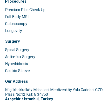
Procedures
Premium Plus Check Up
Full Body MRI
Colonoscopy
Longevity
Surgery
Spinal Surgery
Antireflux Surgery
Hyperhidrosis
Gastric Sleeve
Our Address
Küçükbakkalköy Mahallesi Merdivenköy Yolu Caddesi CZD
Plaza No:12 Kat: 6 34750
Ataşehir / Istanbul, Turkey