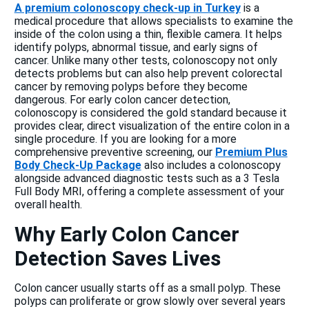
A premium colonoscopy check-up in Turkey
is a
medical procedure that allows specialists to examine the
inside of the colon using a thin, flexible camera. It helps
identify polyps, abnormal tissue, and early signs of
cancer. Unlike many other tests, colonoscopy not only
detects problems but can also help prevent colorectal
cancer by removing polyps before they become
dangerous. For early colon cancer detection,
colonoscopy is considered the gold standard because it
provides clear, direct visualization of the entire colon in a
single procedure. If you are looking for a more
comprehensive preventive screening, our
Premium Plus
Body Check-Up Package
also includes a colonoscopy
alongside advanced diagnostic tests such as a 3 Tesla
Full Body MRI, offering a complete assessment of your
overall health.
Why Early Colon Cancer
Detection Saves Lives
Colon cancer usually starts off as a small polyp. These
polyps can proliferate or grow slowly over several years