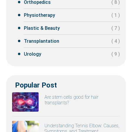
Orthopedics
( 8 )
Physiotherapy
( 1 )
Plastic & Beauty
( 7 )
Transplantation
( 4 )
Urology
( 9 )
Popular Post
Are stem cells good for hair
transplants?
Understanding Tennis Elbow: Causes,
Symptoms, and Treatment