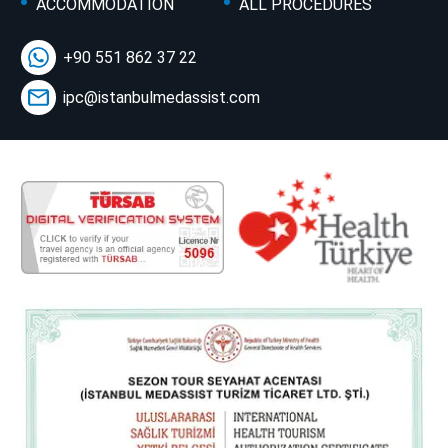
ACCOMMODATION
ALL PROCEDURES
+90 551 862 37 22
ipc@istanbulmedassist.com