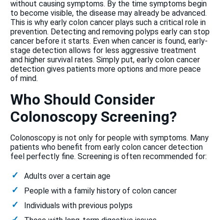
without causing symptoms. By the time symptoms begin
to become visible, the disease may already be advanced.
This is why early colon cancer plays such a critical role in
prevention. Detecting and removing polyps early can stop
cancer before it starts. Even when cancer is found, early-
stage detection allows for less aggressive treatment
and higher survival rates. Simply put, early colon cancer
detection gives patients more options and more peace
of mind.
Who Should Consider
Colonoscopy Screening?
Colonoscopy is not only for people with symptoms. Many
patients who benefit from early colon cancer detection
feel perfectly fine. Screening is often recommended for:
Adults over a certain age
People with a family history of colon cancer
Individuals with previous polyps