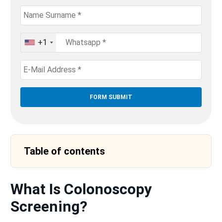
+1
United
States
+1
Table of contents
What Is Colonoscopy
Screening?