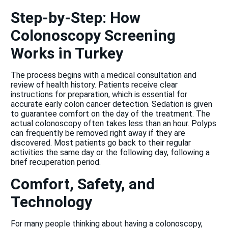
Step-by-Step: How
Colonoscopy Screening
Works in Turkey
The process begins with a medical consultation and
review of health history. Patients receive clear
instructions for preparation, which is essential for
accurate early colon cancer detection. Sedation is given
to guarantee comfort on the day of the treatment. The
actual colonoscopy often takes less than an hour. Polyps
can frequently be removed right away if they are
discovered. Most patients go back to their regular
activities the same day or the following day, following a
brief recuperation period.
Comfort, Safety, and
Technology
For many people thinking about having a colonoscopy,