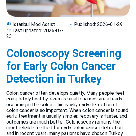
Istanbul Med Assist
Published:
2026-01-29
Last updated:
2026-07-
23
Colonoscopy Screening
for Early Colon Cancer
Detection in Turkey
Colon cancer often develops quietly. Many people feel
completely healthy, even as small changes are already
occurring in the colon. This is why early detection of
colon cancer is so important. When colon cancer is found
early, treatment is usually simpler, recovery is faster, and
outcomes are much better. Colonoscopy remains the
most reliable method for early colon cancer detection,
and in recent years, many patients have chosen Turkey