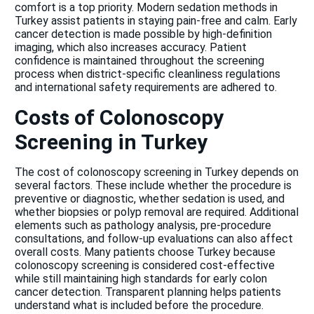
comfort is a top priority. Modern sedation methods in
Turkey assist patients in staying pain-free and calm. Early
cancer detection is made possible by high-definition
imaging, which also increases accuracy. Patient
confidence is maintained throughout the screening
process when district-specific cleanliness regulations
and international safety requirements are adhered to.
Costs of Colonoscopy
Screening in Turkey
The cost of colonoscopy screening in Turkey depends on
several factors. These include whether the procedure is
preventive or diagnostic, whether sedation is used, and
whether biopsies or polyp removal are required. Additional
elements such as pathology analysis, pre-procedure
consultations, and follow-up evaluations can also affect
overall costs. Many patients choose Turkey because
colonoscopy screening is considered cost-effective
while still maintaining high standards for early colon
cancer detection. Transparent planning helps patients
understand what is included before the procedure.