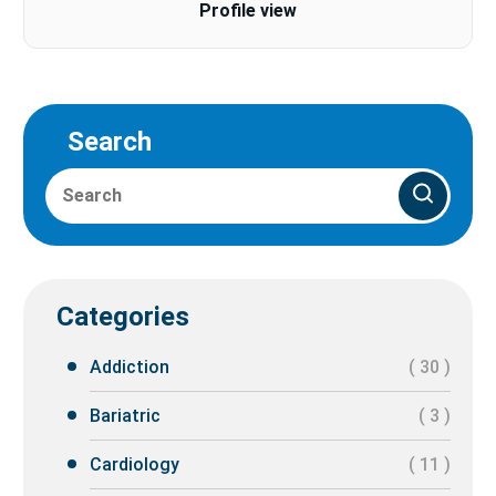
Profile view
Search
Categories
Addiction
( 30 )
Bariatric
( 3 )
Cardiology
( 11 )