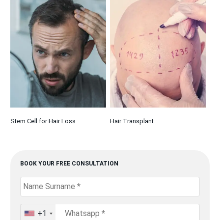
Stem Cell for Hair Loss
Hair Transplant
BOOK YOUR FREE CONSULTATION
+1
United