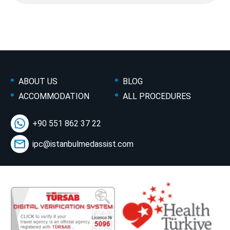
ABOUT US
BLOG
ACCOMMODATION
ALL PROCEDURES
+90 551 862 37 22
ipc@istanbulmedassist.com