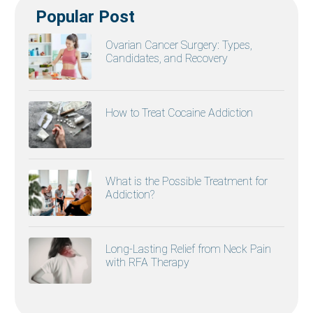
Popular Post
Ovarian Cancer Surgery: Types,
Candidates, and Recovery
How to Treat Cocaine Addiction
What is the Possible Treatment for
Addiction?
Long-Lasting Relief from Neck Pain
with RFA Therapy