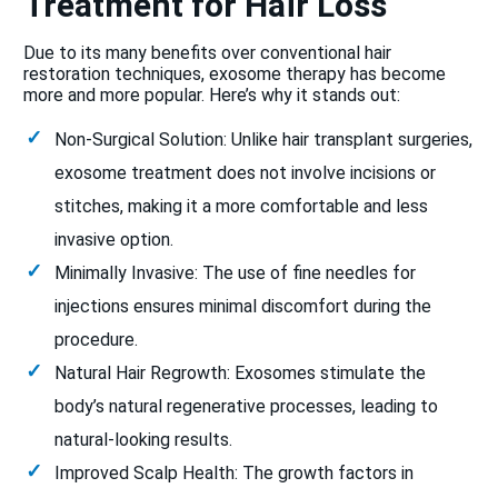
Treatment for Hair Loss
Due to its many benefits over conventional hair
restoration techniques, exosome therapy has become
more and more popular. Here’s why it stands out:
Non-Surgical Solution: Unlike hair transplant surgeries,
exosome treatment does not involve incisions or
stitches, making it a more comfortable and less
invasive option.
Minimally Invasive: The use of fine needles for
injections ensures minimal discomfort during the
procedure.
Natural Hair Regrowth: Exosomes stimulate the
body’s natural regenerative processes, leading to
natural-looking results.
Improved Scalp Health: The growth factors in