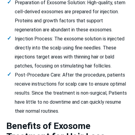
Preparation of Exosome Solution: High-quality, stem
cell-derived exosomes are prepared for injection.
Proteins and growth factors that support
regeneration are abundant in these exosomes.
Injection Process: The exosome solution is injected
directly into the scalp using fine needles. These
injections target areas with thinning hair or bald
patches, focusing on stimulating hair follicles.
Post-Procedure Care: After the procedure, patients
receive instructions for scalp care to ensure optimal
results. Since the treatment is non-surgical, Patients
have little to no downtime and can quickly resume
their normal routines.
Benefits of Exosome