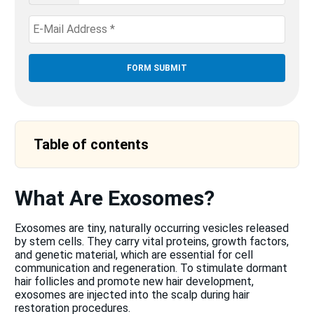
States
+1
Table of contents
What Are Exosomes?
Exosomes are tiny, naturally occurring vesicles released
by stem cells. They carry vital proteins, growth factors,
and genetic material, which are essential for cell
communication and regeneration. To stimulate dormant
hair follicles and promote new hair development,
exosomes are injected into the scalp during hair
restoration procedures.