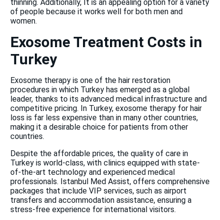
thinning. Additionally, It is an appealing option for a variety
of people because it works well for both men and
women.
Exosome Treatment Costs in
Turkey
Exosome therapy is one of the hair restoration
procedures in which Turkey has emerged as a global
leader, thanks to its advanced medical infrastructure and
competitive pricing. In Turkey, exosome therapy for hair
loss is far less expensive than in many other countries,
making it a desirable choice for patients from other
countries.
Despite the affordable prices, the quality of care in
Turkey is world-class, with clinics equipped with state-
of-the-art technology and experienced medical
professionals. Istanbul Med Assist, offers comprehensive
packages that include VIP services, such as airport
transfers and accommodation assistance, ensuring a
stress-free experience for international visitors.