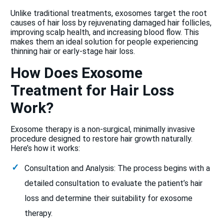
Unlike traditional treatments, exosomes target the root
causes of hair loss by rejuvenating damaged hair follicles,
improving scalp health, and increasing blood flow. This
makes them an ideal solution for people experiencing
thinning hair or early-stage hair loss.
How Does Exosome
Treatment for Hair Loss
Work?
Exosome therapy is a non-surgical, minimally invasive
procedure designed to restore hair growth naturally.
Here’s how it works:
Consultation and Analysis: The process begins with a
detailed consultation to evaluate the patient’s hair
loss and determine their suitability for exosome
therapy.