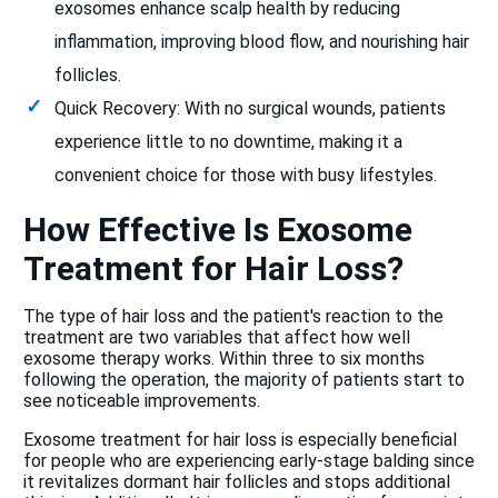
exosomes enhance scalp health by reducing
inflammation, improving blood flow, and nourishing hair
follicles.
Quick Recovery: With no surgical wounds, patients
experience little to no downtime, making it a
convenient choice for those with busy lifestyles.
How Effective Is Exosome
Treatment for Hair Loss?
The type of hair loss and the patient's reaction to the
treatment are two variables that affect how well
exosome therapy works. Within three to six months
following the operation, the majority of patients start to
see noticeable improvements.
Exosome treatment for hair loss is especially beneficial
for people who are experiencing early-stage balding since
it revitalizes dormant hair follicles and stops additional