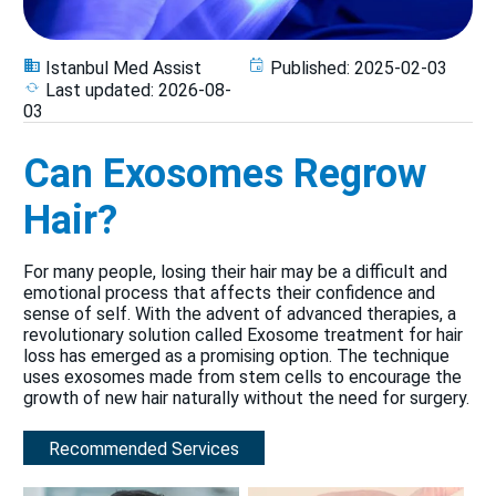
Istanbul Med Assist
Published:
2025-02-03
Last updated:
2026-08-
03
Can Exosomes Regrow
Hair?
For many people, losing their hair may be a difficult and
emotional process that affects their confidence and
sense of self. With the advent of advanced therapies, a
revolutionary solution called Exosome treatment for hair
loss has emerged as a promising option. The technique
uses exosomes made from stem cells to encourage the
growth of new hair naturally without the need for surgery.
Recommended Services