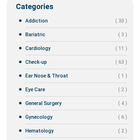
Categories
Addiction
( 30 )
Bariatric
( 3 )
Cardiology
( 11 )
Check-up
( 63 )
Ear Nose & Throat
( 1 )
Eye Care
( 2 )
General Surgery
( 4 )
Gynecology
( 6 )
Hematology
( 2 )