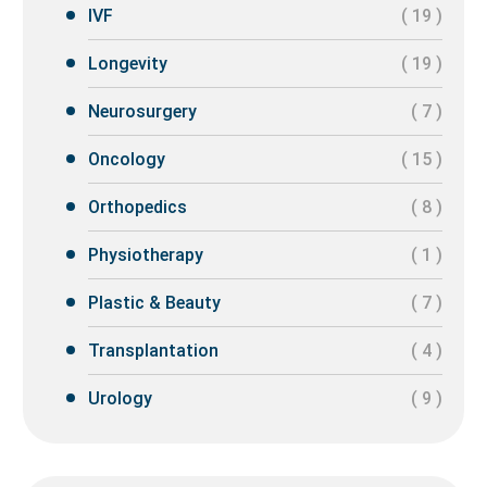
IVF
( 19 )
Longevity
( 19 )
Neurosurgery
( 7 )
Oncology
( 15 )
Orthopedics
( 8 )
Physiotherapy
( 1 )
Plastic & Beauty
( 7 )
Transplantation
( 4 )
Urology
( 9 )