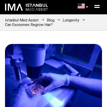
Istanbul Med Assist
Blog
Longevity
Can Exosomes Regrow Hair?