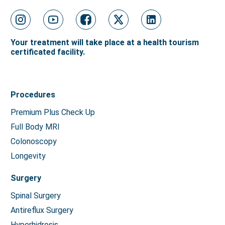
Your treatment will take place at a health tourism
certificated facility.
Procedures
Premium Plus Check Up
Full Body MRI
Colonoscopy
Longevity
Surgery
Spinal Surgery
Antireflux Surgery
Hyperhidrosis