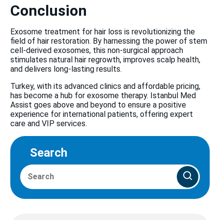
Conclusion
Exosome treatment for hair loss is revolutionizing the
field of hair restoration. By harnessing the power of stem
cell-derived exosomes, this non-surgical approach
stimulates natural hair regrowth, improves scalp health,
and delivers long-lasting results.
Turkey, with its advanced clinics and affordable pricing,
has become a hub for exosome therapy. Istanbul Med
Assist goes above and beyond to ensure a positive
experience for international patients, offering expert
care and VIP services.
Search