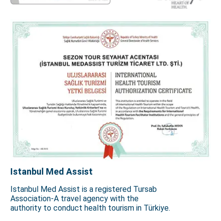
Istanbul Med Assist
Istanbul Med Assist is a registered Tursab
Association-A travel agency with the
authority to conduct health tourism in Türkiye.