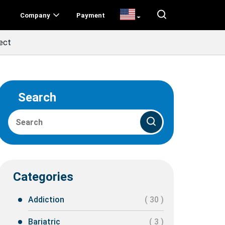
Company
Payment
ect
Search
Categories
Addiction
( 30 )
Bariatric
( 3 )