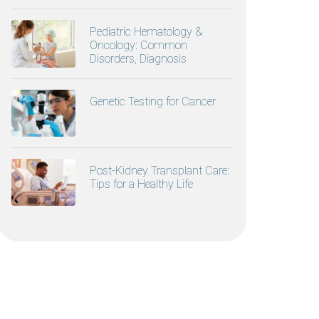
Pediatric Hematology &
Oncology: Common
Disorders, Diagnosis
Genetic Testing for Cancer
Post-Kidney Transplant Care:
Tips for a Healthy Life