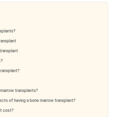
splants?
ransplant
ransplant
t?
ransplant?
 marrow transplants?
ects of having a bone marrow transplant?
t cost?