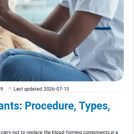
29
Last updated:
2026-07-13
nts: Procedure, Types,
 carry out to replace the blood-forming components in a