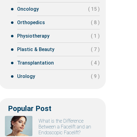
Oncology
( 15 )
Orthopedics
( 8 )
Physiotherapy
( 1 )
Plastic & Beauty
( 7 )
Transplantation
( 4 )
Urology
( 9 )
Popular Post
What is the Difference
Between a Facelift and an
Endoscopic Facelift?