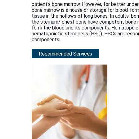
patient's bone marrow. However, for better und
bone marrow is a house or storage for blood-for
tissue in the hollows of long bones. In adults, bon
the sternum/ chest bone have competent bone marr
form the blood and its components. Hematopoiet
hematopoietic stem cells (HSC). HSCs are respons
components.
Recommended Services