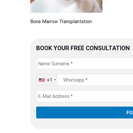
Bone Marrow Transplantation
BOOK YOUR FREE CONSULTATION
+1
United
States
+1