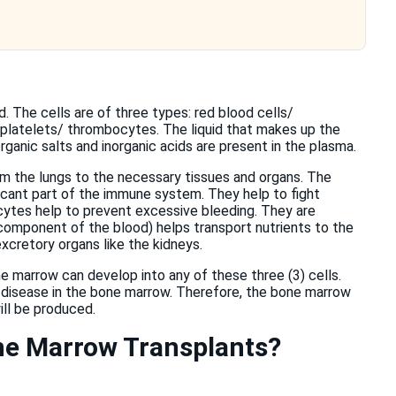
d. The cells are of three types: red blood cells/
 platelets/ thrombocytes. The liquid that makes up the
ganic salts and inorganic acids are present in the plasma.
om the lungs to the necessary tissues and organs. The
ficant part of the immune system. They help to fight
cytes help to prevent excessive bleeding. They are
 component of the blood) helps transport nutrients to the
xcretory organs like the kidneys.
 marrow can develop into any of these three (3) cells.
 disease in the bone marrow. Therefore, the bone marrow
ll be produced.
one Marrow Transplants?
.