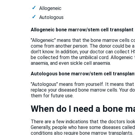
Allogeneic
Autologous
Allogeneic bone marrow/stem cell transplant
"Allogeneic" means that the bone marrow cells c
come from another person. The donor could be a
don't know. In addition, your doctor can collect
be collected from the umbilical cord. Allogeneic
anaemia, and even sickle cell anaemia.
Autologous bone marrow/stem cell transplan
"Autologous" means from yourself. It means that
replace your diseased bone marrow cells. Your doc
them for future use.
When do I need a bone m
There are a few indications that the doctors loo
Generally, people who have some diseases calle
conditions also require bone marrow transplants.