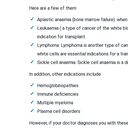
Here are a few of them:
Aplastic anaemia (bone marrow failure): when 
Leukaemia ( a type of cancer of the white blo
indication for transplant.
Lymphoma: Lymphoma is another type of cance
white cells are essential indications for a tra
Sickle cell anaemia: Sickle cell anaemia is a 
In addition, other indications include:
Hemoglobinopathies
Immune deficiencies
Multiple myeloma
Plasma cell disorders
However, if your doctor diagnoses you with these