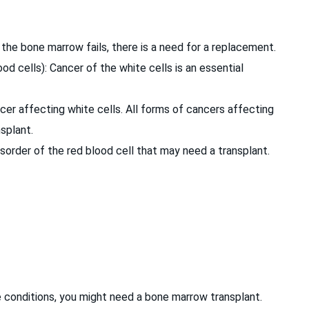
the bone marrow fails, there is a need for a replacement.
od cells): Cancer of the white cells is an essential
r affecting white cells. All forms of cancers affecting
nsplant.
disorder of the red blood cell that may need a transplant.
 conditions, you might need a bone marrow transplant.