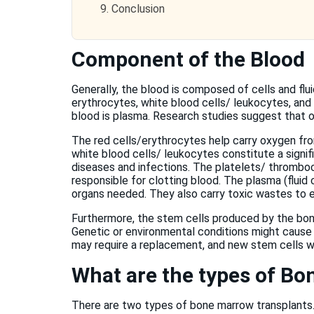
9.
Conclusion
Component of the Blood
Generally, the blood is composed of cells and flui
erythrocytes, white blood cells/ leukocytes, and
blood is plasma. Research studies suggest that or
The red cells/erythrocytes help carry oxygen fr
white blood cells/ leukocytes constitute a signi
diseases and infections. The platelets/ thrombo
responsible for clotting blood. The plasma (fluid
organs needed. They also carry toxic wastes to e
Furthermore, the stem cells produced by the bone
Genetic or environmental conditions might cause
may require a replacement, and new stem cells wi
What are the types of B
There are two types of bone marrow transplants