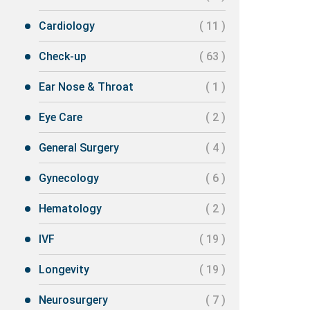
Cardiology
( 11 )
Check-up
( 63 )
Ear Nose & Throat
( 1 )
Eye Care
( 2 )
General Surgery
( 4 )
Gynecology
( 6 )
Hematology
( 2 )
IVF
( 19 )
Longevity
( 19 )
Neurosurgery
( 7 )