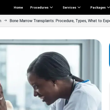
Home
Procedures
Services
Packages
n
Bone Marrow Transplants: Procedure, Types, What to Exp