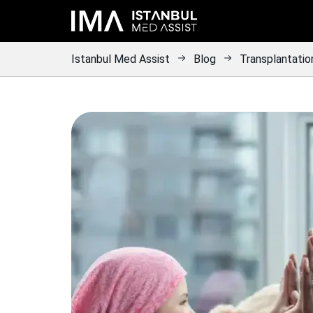
Istanbul Med Assist
Blog
Transplantatio