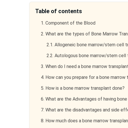
Table of contents
1.
Component of the Blood
2.
What are the types of Bone Marrow Tran
2.1.
Allogeneic bone marrow/stem cell t
2.2.
Autologous bone marrow/stem cell t
3.
When do I need a bone marrow transplan
4.
How can you prepare for a bone marrow t
5.
How is a bone marrow transplant done?
6.
What are the Advantages of having bone
7.
What are the disadvantages and side eff
8.
How much does a bone marrow transplan