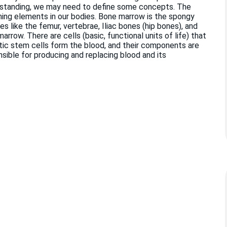
erstanding, we may need to define some concepts. The
ming elements in our bodies. Bone marrow is the spongy
es like the femur, vertebrae, Iliac bones (hip bones), and
ow. There are cells (basic, functional units of life) that
ic stem cells form the blood, and their components are
ible for producing and replacing blood and its