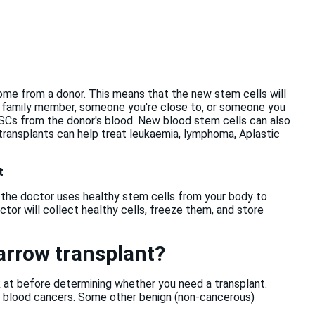
ome from a donor. This means that the new stem cells will
 family member, someone you're close to, or someone you
 HSCs from the donor's blood. New blood stem cells can also
 transplants can help treat leukaemia, lymphoma, Aplastic
t
 the doctor uses healthy stem cells from your body to
tor will collect healthy cells, freeze them, and store
arrow transplant?
k at before determining whether you need a transplant.
d blood cancers. Some other benign (non-cancerous)