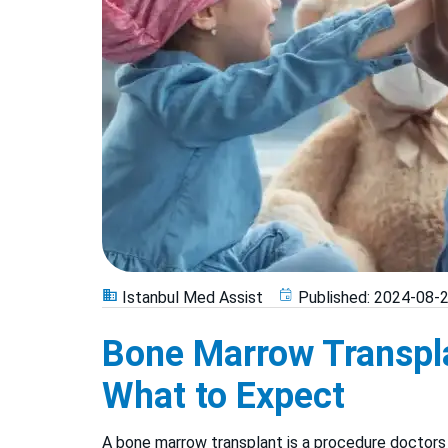
Istanbul Med Assist
Published:
2024-08-
Bone Marrow Transpla
What to Expect
A bone marrow transplant is a procedure doctors