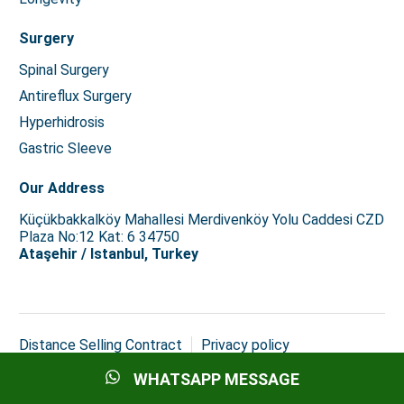
Surgery
Spinal Surgery
Antireflux Surgery
Hyperhidrosis
Gastric Sleeve
Our Address
Küçükbakkalköy Mahallesi Merdivenköy Yolu Caddesi CZD
Plaza No:12 Kat: 6 34750
Ataşehir / Istanbul, Turkey
Distance Selling Contract
Privacy policy
Copyright © 2026 Istanbul Med Assist
WHATSAPP MESSAGE