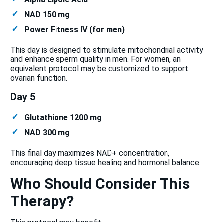
NAD 150 mg
Power Fitness IV (for men)
This day is designed to stimulate mitochondrial activity
and enhance sperm quality in men. For women, an
equivalent protocol may be customized to support
ovarian function.
Day 5
Glutathione 1200 mg
NAD 300 mg
This final day maximizes NAD+ concentration,
encouraging deep tissue healing and hormonal balance.
Who Should Consider This
Therapy?