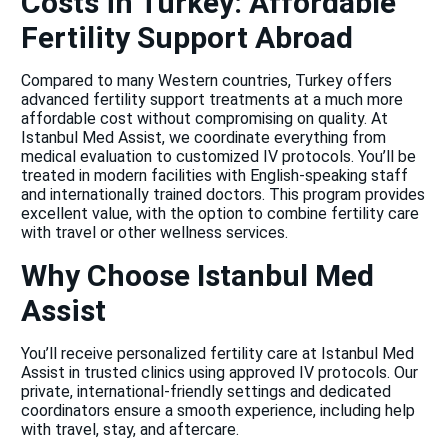
Costs in Turkey: Affordable
Fertility Support Abroad
Compared to many Western countries, Turkey offers
advanced fertility support treatments at a much more
affordable cost without compromising on quality. At
Istanbul Med Assist, we coordinate everything from
medical evaluation to customized IV protocols. You’ll be
treated in modern facilities with English-speaking staff
and internationally trained doctors. This program provides
excellent value, with the option to combine fertility care
with travel or other wellness services.
Why Choose Istanbul Med
Assist
You’ll receive personalized fertility care at Istanbul Med
Assist in trusted clinics using approved IV protocols. Our
private, international-friendly settings and dedicated
coordinators ensure a smooth experience, including help
with travel, stay, and aftercare.