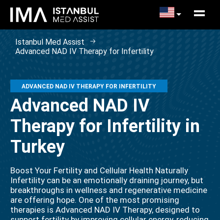
Istanbul Med Assist
Advanced NAD IV Therapy for Infertility
ADVANCED NAD IV THERAPY FOR INFERTILITY
Advanced NAD IV
Therapy for Infertility in
Turkey
Boost Your Fertility and Cellular Health Naturally
Infertility can be an emotionally draining journey, but
breakthroughs in wellness and regenerative medicine
are offering hope. One of the most promising
therapies is Advanced NAD IV Therapy, designed to
support fertility by improving cellular energy, reducing