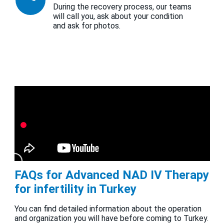
During the recovery process, our teams
will call you, ask about your condition
and ask for photos.
FAQs for Advanced NAD IV Therapy
for infertility in Turkey
You can find detailed information about the operation
and organization you will have before coming to Turkey.