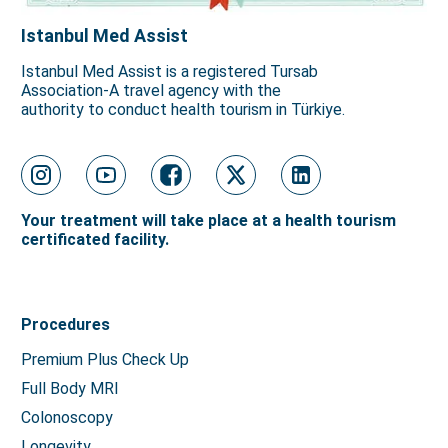
Istanbul Med Assist
Istanbul Med Assist is a registered Tursab
Association-A travel agency with the
authority to conduct health tourism in Türkiye.
Your treatment will take place at a health tourism
certificated facility.
Procedures
Premium Plus Check Up
Full Body MRI
Colonoscopy
Longevity