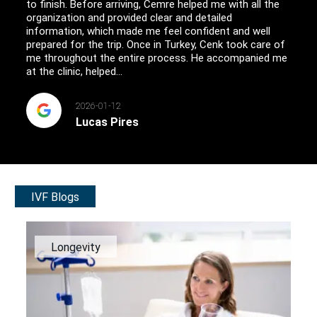
to finish. Before arriving, Cemre helped me with all the
organization and provided clear and detailed
information, which made me feel confident and well
prepared for the trip. Once in Turkey, Cenk took care of
me throughout the entire process. He accompanied me
at the clinic, helped...
2026-01-12
Lucas Pires
IVF Blogs
Longevity