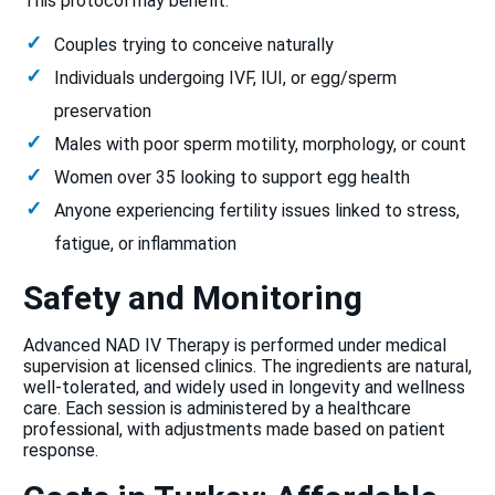
This protocol may benefit:
Couples trying to conceive naturally
Individuals undergoing IVF, IUI, or egg/sperm
preservation
Males with poor sperm motility, morphology, or count
Women over 35 looking to support egg health
Anyone experiencing fertility issues linked to stress,
fatigue, or inflammation
Safety and Monitoring
Advanced NAD IV Therapy is performed under medical
supervision at licensed clinics. The ingredients are natural,
well-tolerated, and widely used in longevity and wellness
care. Each session is administered by a healthcare
professional, with adjustments made based on patient
response.