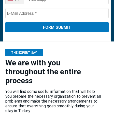
United
States
+1
THE EXPERT SAY
We are with you
throughout the entire
process
You will find some useful information that will help
you prepare the necessary organization to prevent all
problems and make the necessary arrangements to
ensure that everything goes smoothly during your
stay in Turkey.