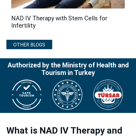
NAD IV Therapy with Stem Cells for
Infertility
OTHER BLOGS
Authorized by the Ministry of Health and
Tourism in Turkey
What is NAD IV Therapy and