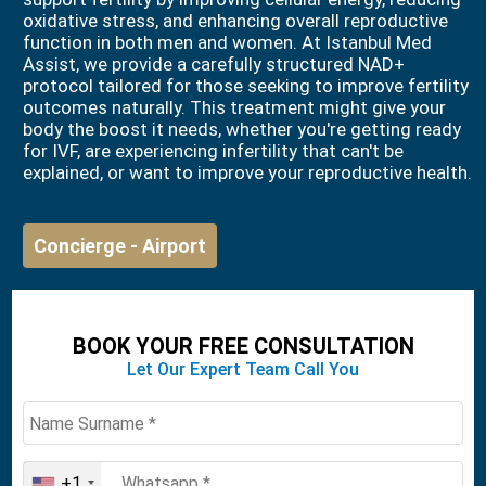
oxidative stress, and enhancing overall reproductive
function in both men and women. At Istanbul Med
Assist, we provide a carefully structured NAD+
protocol tailored for those seeking to improve fertility
outcomes naturally. This treatment might give your
body the boost it needs, whether you're getting ready
for IVF, are experiencing infertility that can't be
explained, or want to improve your reproductive health.
Concierge - Airport
BOOK YOUR FREE CONSULTATION
Let Our Expert Team Call You
+1