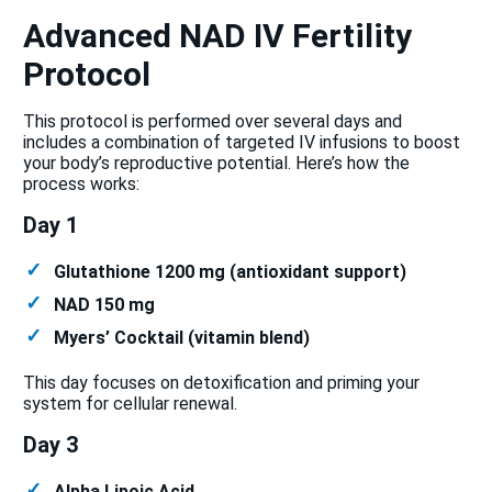
Advanced NAD IV Fertility
Protocol
This protocol is performed over several days and
includes a combination of targeted IV infusions to boost
your body’s reproductive potential. Here’s how the
process works:
Day 1
Glutathione 1200 mg (antioxidant support)
NAD 150 mg
Myers’ Cocktail (vitamin blend)
This day focuses on detoxification and priming your
system for cellular renewal.
Day 3
Alpha Lipoic Acid