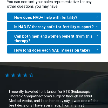
You can contact your sales representative for any
other questions you may have.
How does NAD+ help with fertility?
Is NAD IV therapy safe for fertility support?
Can both men and women benefit from this
therapy?
How long does each NAD IV session take?
I recently travelled to Istanbul for ETS (Endoscopic
Thoracic Sympathectomy) surgery through Istanbul
Medical Assist, and I can honestly say it was one of the
best decisions I have ever made. From my first