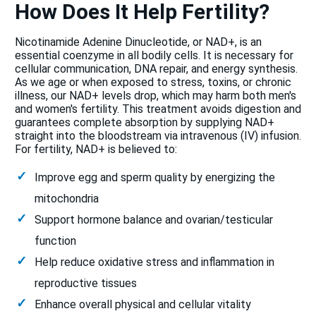
How Does It Help Fertility?
Nicotinamide Adenine Dinucleotide, or NAD+, is an
essential coenzyme in all bodily cells. It is necessary for
cellular communication, DNA repair, and energy synthesis.
As we age or when exposed to stress, toxins, or chronic
illness, our NAD+ levels drop, which may harm both men's
and women's fertility. This treatment avoids digestion and
guarantees complete absorption by supplying NAD+
straight into the bloodstream via intravenous (IV) infusion.
For fertility, NAD+ is believed to:
Improve egg and sperm quality by energizing the
mitochondria
Support hormone balance and ovarian/testicular
function
Help reduce oxidative stress and inflammation in
reproductive tissues
Enhance overall physical and cellular vitality