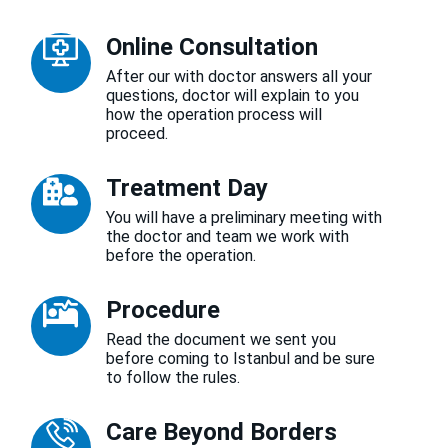
Online Consultation
After our with doctor answers all your
questions, doctor will explain to you
how the operation process will
proceed.
Treatment Day
You will have a preliminary meeting with
the doctor and team we work with
before the operation.
Procedure
Read the document we sent you
before coming to Istanbul and be sure
to follow the rules.
Care Beyond Borders