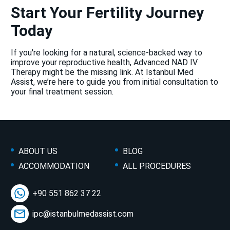
Start Your Fertility Journey
Today
If you're looking for a natural, science-backed way to
improve your reproductive health, Advanced NAD IV
Therapy might be the missing link. At Istanbul Med
Assist, we’re here to guide you from initial consultation to
your final treatment session.
ABOUT US
BLOG
ACCOMMODATION
ALL PROCEDURES
+90 551 862 37 22
ipc@istanbulmedassist.com