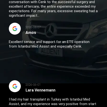
conversation with Cenk to the successful surgery and
excellent aftercare, the entire experience exceeded my
expectations. For many years, excessive sweating had a
significant impact...
2026-08-07
Amos
Excellent service and support for an ETS operation
from Istanbul Med Assist and especially Cenk.
2026-06-01
Lara Vennemann
I had my hair transplant in Turkey with Istanbul Med
Assist, and my experience was very positive from start