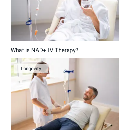
What is NAD+ IV Therapy?
Longevity