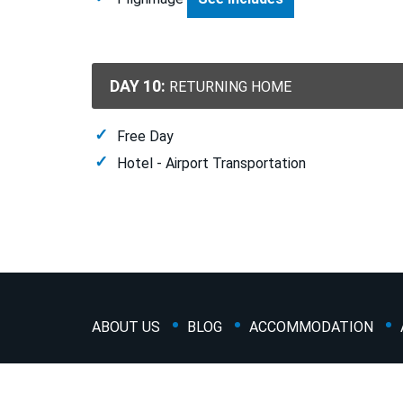
DAY 10:
RETURNING HOME
Free Day
Hotel - Airport Transportation
ABOUT US
BLOG
ACCOMMODATION