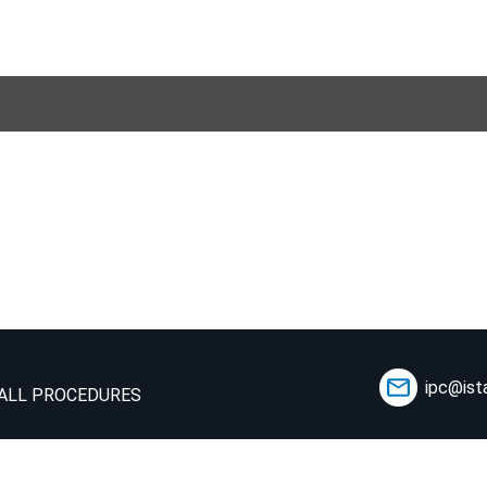
ipc@ist
ALL PROCEDURES