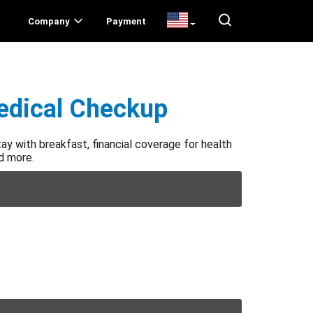
Company
Payment
Medical Checkup
ay with breakfast, financial coverage for health
nd more.