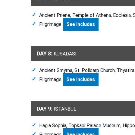
Ancient Priene, Temple of Athena, Ecclesia, 
Pilgrimage
See includes
DAY 8:
KUSADASI
Ancient Smyrna, St. Policarp Church, Thyatira
Pilgrimage
See includes
DAY 9:
ISTANBUL
Hagia Sophia, Topkapi Palace Museum, Hipp
Pilgrimage
See includes