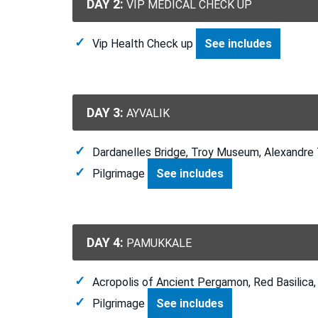
DAY 2:
VIP MEDICAL CHECK UP
Vip Health Check up
See includes
DAY 3:
AYVALIK
Dardanelles Bridge, Troy Museum, Alexandre
Pilgrimage
See includes
DAY 4:
PAMUKKALE
Acropolis of Ancient Pergamon, Red Basilica, 
Pilgrimage
See includes