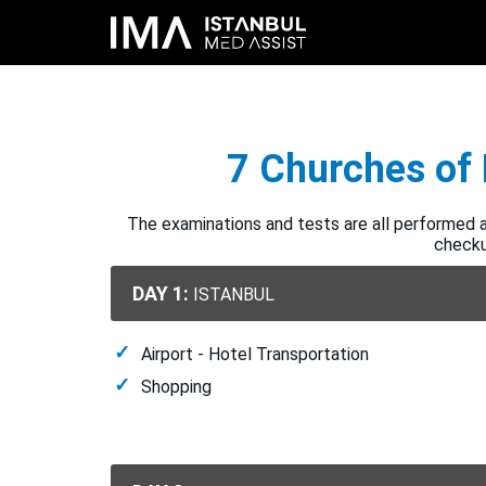
7 Churches of 
The examinations and tests are all performed at
checkup
DAY 1:
ISTANBUL
Airport - Hotel Transportation
Shopping