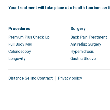
Your treatment will take place at a health tourism certif
Procedures
Surgery
Premium Plus Check Up
Back Pain Treatment
Full Body MRI
Antireflux Surgery
Colonoscopy
Hyperhidrosis
Longevity
Gastric Sleeve
Distance Selling Contract
Privacy policy