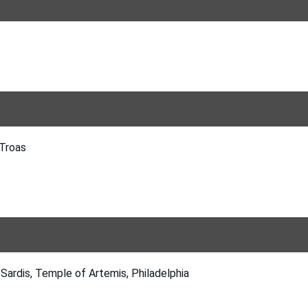
 Troas
Sardis, Temple of Artemis, Philadelphia