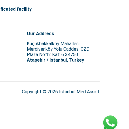
icated facility.
Our Address
Küçükbakkalköy Mahallesi
Merdivenköy Yolu Caddesi CZD
Plaza No:12 Kat: 6 34750
Ataşehir / Istanbul, Turkey
Copyright © 2026 Istanbul Med Assist