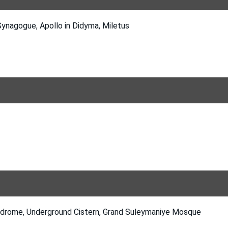
Synagogue, Apollo in Didyma, Miletus
odrome, Underground Cistern, Grand Suleymaniye Mosque