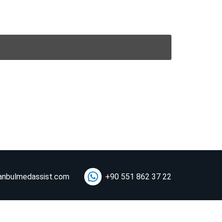
anbulmedassist.com
+90 551 862 37 22