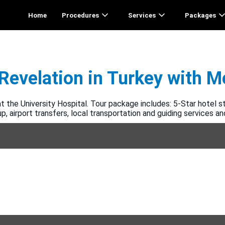
Home
Procedures
Services
Packages
Revelation in Turkey with 
 the University Hospital. Tour package includes: 5-Star hotel st
, airport transfers, local transportation and guiding services a