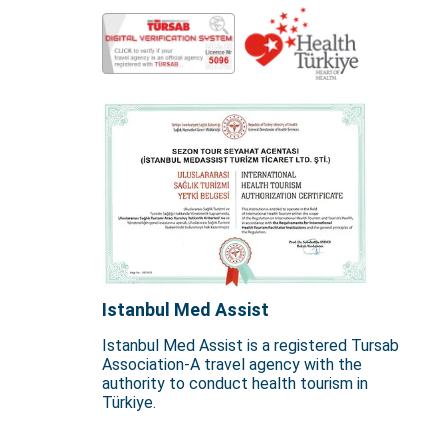
Istanbul Med Assist
Istanbul Med Assist is a registered Tursab
Association-A travel agency with the
authority to conduct health tourism in
Türkiye.