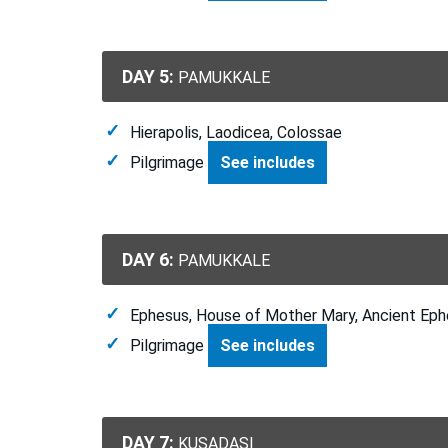
DAY 5:
PAMUKKALE
Hierapolis, Laodicea, Colossae
Pilgrimage
See includes
DAY 6:
PAMUKKALE
Ephesus, House of Mother Mary, Ancient Eph
Pilgrimage
See includes
DAY 7:
KUSADASI