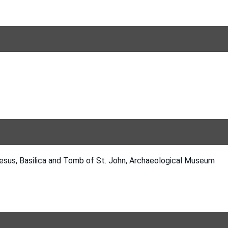
esus, Basilica and Tomb of St. John, Archaeological Museum