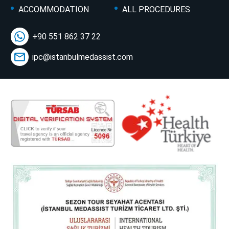
ACCOMMODATION
ALL PROCEDURES
+90 551 862 37 22
ipc@istanbulmedassist.com