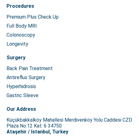
Procedures
Premium Plus Check Up
Full Body MRI
Colonoscopy
Longevity
Surgery
Back Pain Treatment
Antireflux Surgery
Hyperhidrosis
Gastric Sleeve
Our Address
Küçükbakkalköy Mahallesi Merdivenköy Yolu Caddesi CZD
Plaza No:12 Kat: 6 34750
Ataşehir / Istanbul, Turkey