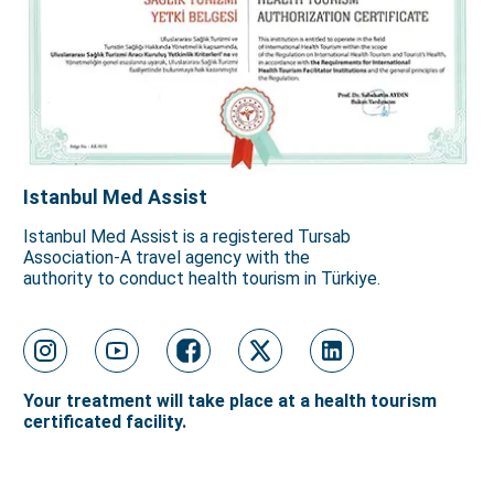
Istanbul Med Assist
Istanbul Med Assist is a registered Tursab
Association-A travel agency with the
authority to conduct health tourism in Türkiye.
Your treatment will take place at a health tourism
certificated facility.