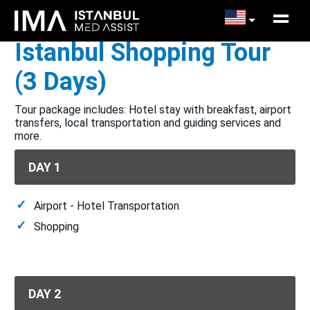
Istanbul Shopping Tour
(3 Days)
Tour package includes: Hotel stay with breakfast, airport
transfers, local transportation and guiding services and
more.
DAY 1
Airport - Hotel Transportation
Shopping
DAY 2