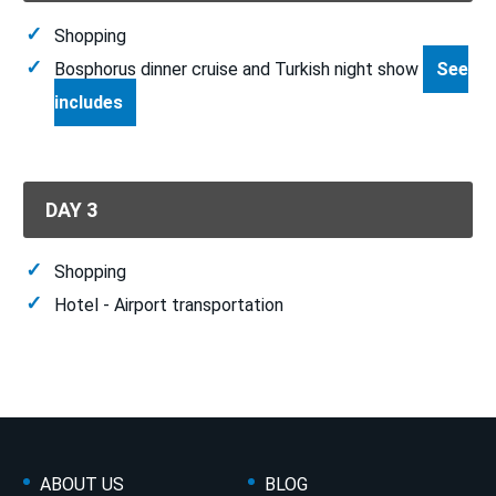
Shopping
Bosphorus dinner cruise and Turkish night show
See
includes
DAY 3
Shopping
Hotel - Airport transportation
ABOUT US
BLOG