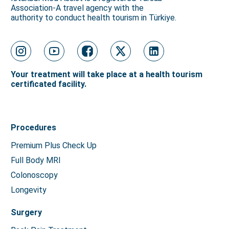
Association-A travel agency with the
authority to conduct health tourism in Türkiye.
Your treatment will take place at a health tourism
certificated facility.
Procedures
Premium Plus Check Up
Full Body MRI
Colonoscopy
Longevity
Surgery