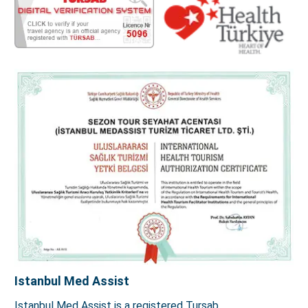
Istanbul Med Assist
Istanbul Med Assist is a registered Tursab