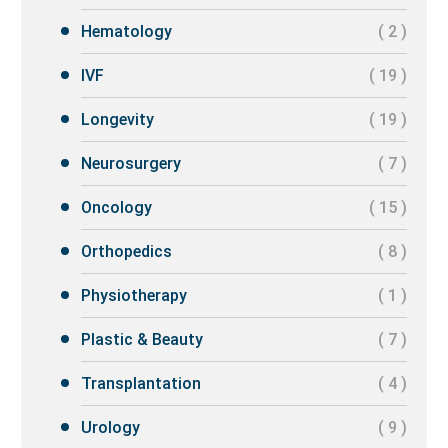
Hematology
( 2 )
IVF
( 19 )
Longevity
( 19 )
Neurosurgery
( 7 )
Oncology
( 15 )
Orthopedics
( 8 )
Physiotherapy
( 1 )
Plastic & Beauty
( 7 )
Transplantation
( 4 )
Urology
( 9 )