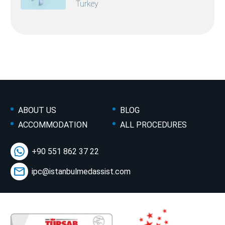
Turkey
ABOUT US
BLOG
ACCOMMODATION
ALL PROCEDURES
+90 551 862 37 22
ipc@istanbulmedassist.com