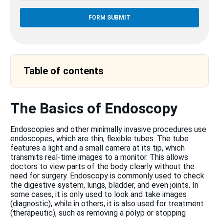
Table of contents
The Basics of Endoscopy
Endoscopies and other minimally invasive procedures use
endoscopes, which are thin, flexible tubes. The tube
features a light and a small camera at its tip, which
transmits real-time images to a monitor. This allows
doctors to view parts of the body clearly without the
need for surgery. Endoscopy is commonly used to check
the digestive system, lungs, bladder, and even joints. In
some cases, it is only used to look and take images
(diagnostic), while in others, it is also used for treatment
(therapeutic), such as removing a polyp or stopping