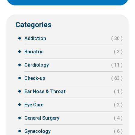
Categories
Addiction
( 30 )
Bariatric
( 3 )
Cardiology
( 11 )
Check-up
( 63 )
Ear Nose & Throat
( 1 )
Eye Care
( 2 )
General Surgery
( 4 )
Gynecology
( 6 )