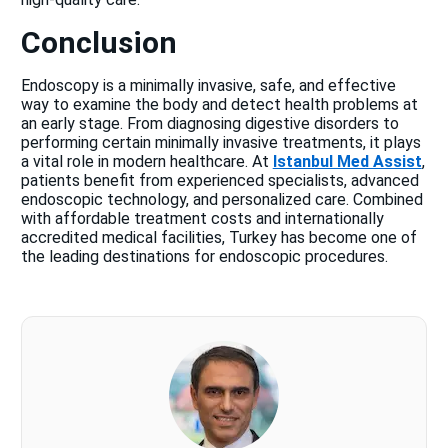
Conclusion
Endoscopy is a minimally invasive, safe, and effective
way to examine the body and detect health problems at
an early stage. From diagnosing digestive disorders to
performing certain minimally invasive treatments, it plays
a vital role in modern healthcare. At
Istanbul Med Assist
,
patients benefit from experienced specialists, advanced
endoscopic technology, and personalized care. Combined
with affordable treatment costs and internationally
accredited medical facilities, Turkey has become one of
the leading destinations for endoscopic procedures.