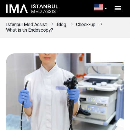
Istanbul Med Assist
Blog
Check-up
What is an Endoscopy?