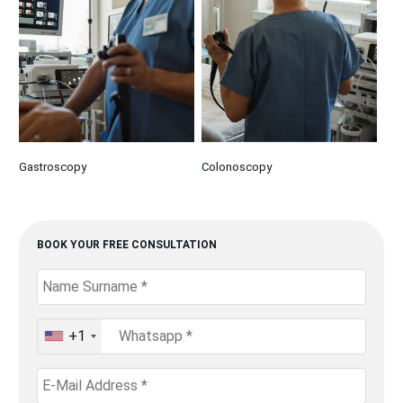
Gastroscopy
Colonoscopy
BOOK YOUR FREE CONSULTATION
+1
United
States
+1