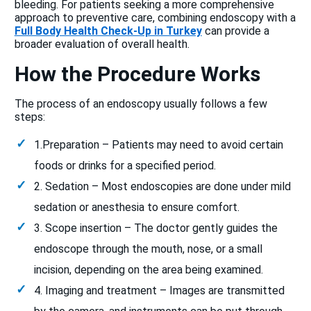
bleeding. For patients seeking a more comprehensive
approach to preventive care, combining endoscopy with a
Full Body Health Check-Up in Turkey
can provide a
broader evaluation of overall health.
How the Procedure Works
The process of an endoscopy usually follows a few
steps:
1.Preparation – Patients may need to avoid certain
foods or drinks for a specified period.
2. Sedation – Most endoscopies are done under mild
sedation or anesthesia to ensure comfort.
3. Scope insertion – The doctor gently guides the
endoscope through the mouth, nose, or a small
incision, depending on the area being examined.
4. Imaging and treatment – Images are transmitted