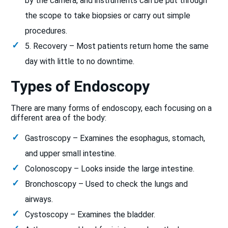
by the camera, and instruments can be put through
the scope to take biopsies or carry out simple
procedures.
5. Recovery – Most patients return home the same
day with little to no downtime.
Types of Endoscopy
There are many forms of endoscopy, each focusing on a
different area of the body:
Gastroscopy – Examines the esophagus, stomach,
and upper small intestine.
Colonoscopy – Looks inside the large intestine.
Bronchoscopy – Used to check the lungs and
airways.
Cystoscopy – Examines the bladder.