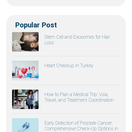
Popular Post
Stem Cell and Exosomes for Hair
Loss
Heart Checkup in Turkey
How to Plan a Medical Trip: Visa,
Travel, and Treatment Coordination
Early Detection of Prostate Cancer:
Comprehensive Check-Up Options in