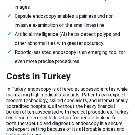
images.
Capsule endoscopy enables a painless and non-
invasive examination of the small intestine.
Artificial intelligence (AI) helps detect polyps and
other abnormalities with greater accuracy.
Robotic-assisted endoscopy is an emerging tool for
even more precise procedures.
Costs in Turkey
In Turkey, endoscopy is offered at accessible rates while
maintaining high medical standards. Patients can expect
modern technology, skilled specialists, and internationally
accredited hospitals, all without the heavy financial
burden often associated with medical procedures. Turkey
has become a reliable location for people looking for
both therapeutic and diagnostic endoscopy in a secure
and expert setting because of its affordable prices and
high-quality care.