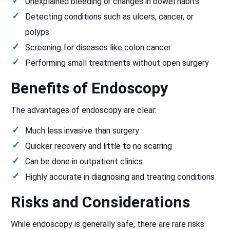
Unexplained bleeding or changes in bowel habits
Detecting conditions such as ulcers, cancer, or
polyps
Screening for diseases like colon cancer
Performing small treatments without open surgery
Benefits of Endoscopy
The advantages of endoscopy are clear:
Much less invasive than surgery
Quicker recovery and little to no scarring
Can be done in outpatient clinics
Highly accurate in diagnosing and treating conditions
Risks and Considerations
While endoscopy is generally safe, there are rare risks