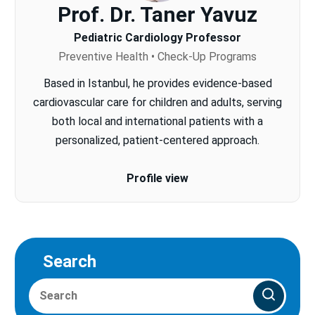
Prof. Dr. Taner Yavuz
Pediatric Cardiology Professor
Preventive Health • Check-Up Programs
Based in Istanbul, he provides evidence-based
cardiovascular care for children and adults, serving
both local and international patients with a
personalized, patient-centered approach.
Profile view
Search