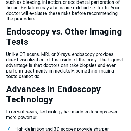
such as bleeding, infection, or accidental perforation of
tissue. Sedation may also cause mild side effects. Your
doctor will evaluate these risks before recommending
the procedure.
Endoscopy vs. Other Imaging
Tests
Unlike CT scans, MRI, or X-rays, endoscopy provides
direct visualization of the inside of the body. The biggest
advantage is that doctors can take biopsies and even
perform treatments immediately, something imaging
tests cannot do.
Advances in Endoscopy
Technology
In recent years, technology has made endoscopy even
more powerful:
High-definition and 3D scopes provide sharper