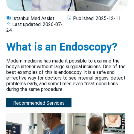
Istanbul Med Assist
Published:
2025-12-11
Last updated:
2026-07-
24
What is an Endoscopy?
Modern medicine has made it possible to examine the
body's interior without large surgical incisions. One of the
best examples of this is endoscopy. It is a safe and
effective way for doctors to see internal organs, detect
problems early, and sometimes even treat conditions
during the same procedure.
Recommended Services