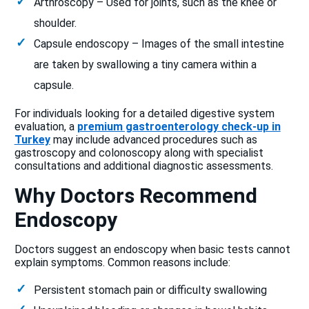
Arthroscopy – Used for joints, such as the knee or
shoulder.
Capsule endoscopy – Images of the small intestine
are taken by swallowing a tiny camera within a
capsule.
For individuals looking for a detailed digestive system
evaluation, a
premium gastroenterology check-up in
Turkey
may include advanced procedures such as
gastroscopy and colonoscopy along with specialist
consultations and additional diagnostic assessments.
Why Doctors Recommend
Endoscopy
Doctors suggest an endoscopy when basic tests cannot
explain symptoms. Common reasons include:
Persistent stomach pain or difficulty swallowing