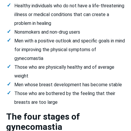
Healthy individuals who do not have a life-threatening
illness or medical conditions that can create a
problem in healing
Nonsmokers and non-drug users
Men with a positive outlook and specific goals in mind
for improving the physical symptoms of
gynecomastia
Those who are physically healthy and of average
weight
Men whose breast development has become stable
Those who are bothered by the feeling that their
breasts are too large
The four stages of
gynecomastia