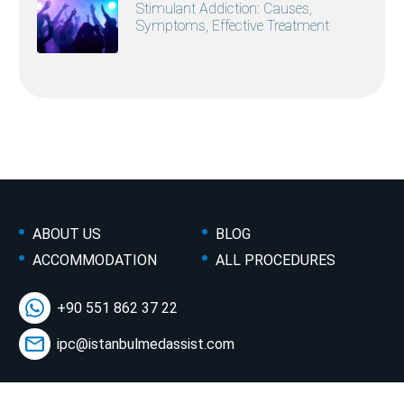
Stimulant Addiction: Causes,
Symptoms, Effective Treatment
ABOUT US
BLOG
ACCOMMODATION
ALL PROCEDURES
+90 551 862 37 22
ipc@istanbulmedassist.com