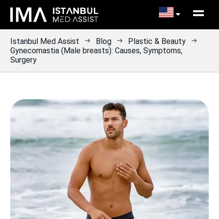
Istanbul Med Assist
Blog
Plastic & Beauty
Gynecomastia (Male breasts): Causes, Symptoms,
Surgery