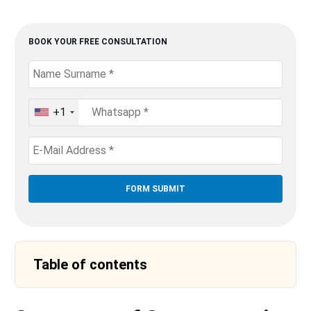
BOOK YOUR FREE CONSULTATION
+1
United
States
+1
Table of contents