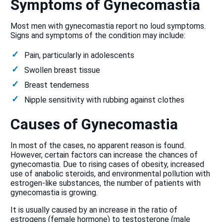
Symptoms of Gynecomastia
Most men with gynecomastia report no loud symptoms.
Signs and symptoms of the condition may include:
Pain, particularly in adolescents
Swollen breast tissue
Breast tenderness
Nipple sensitivity with rubbing against clothes
Causes of Gynecomastia
In most of the cases, no apparent reason is found.
However, certain factors can increase the chances of
gynecomastia. Due to rising cases of obesity, increased
use of anabolic steroids, and environmental pollution with
estrogen-like substances, the number of patients with
gynecomastia is growing.
It is usually caused by an increase in the ratio of
estrogens (female hormone) to testosterone (male