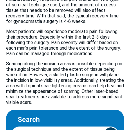
of surgical technique used, and the amount of excess
tissue that needs to be removed will also affect
recovery time. With that said, the typical recovery time
for gynecomastia surgery is 4-6 weeks.
Most patients will experience moderate pain following
their procedure. Especially within the first 2-3 days
following the surgery. Pain severity will differ based on
each man's pain tolerance and the extent of the surgery.
Pain can be managed through medications.
Scarring along the incision areas is possible depending on
the surgical technique and the extent of tissue being
worked on. However, a skilled plastic surgeon will place
the incision in low-visibility areas. Additionally, treating the
area with topical scar-lightening creams can help heal and
minimize the appearance of scarring. Other laser-based
scar treatments are available to address more significant,
visible scars.
Search