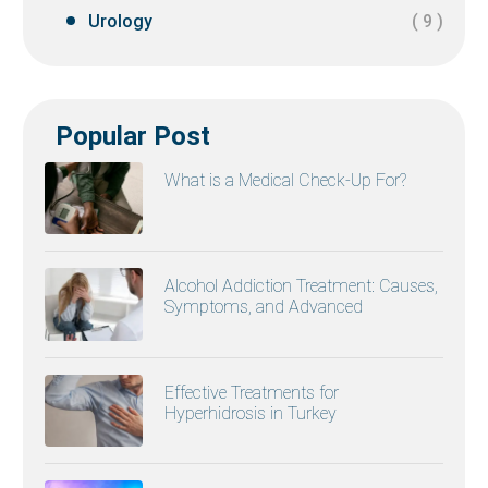
Urology
( 9 )
Popular Post
What is a Medical Check-Up For?
Alcohol Addiction Treatment: Causes,
Symptoms, and Advanced
Effective Treatments for
Hyperhidrosis in Turkey