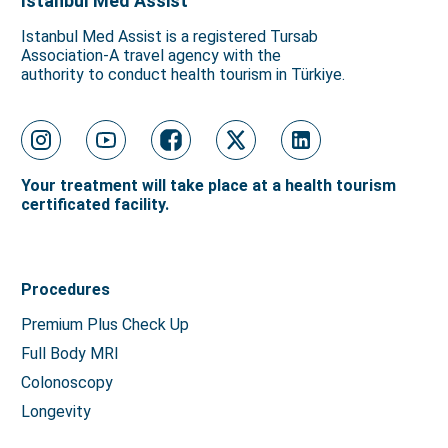
Istanbul Med Assist
Istanbul Med Assist is a registered Tursab
Association-A travel agency with the
authority to conduct health tourism in Türkiye.
Your treatment will take place at a health tourism
certificated facility.
Procedures
Premium Plus Check Up
Full Body MRI
Colonoscopy
Longevity