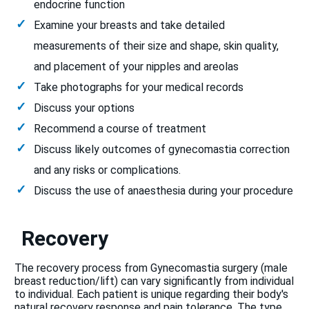
endocrine function
Examine your breasts and take detailed
measurements of their size and shape, skin quality,
and placement of your nipples and areolas
Take photographs for your medical records
Discuss your options
Recommend a course of treatment
Discuss likely outcomes of gynecomastia correction
and any risks or complications.
Discuss the use of anaesthesia during your procedure
Recovery
The recovery process from Gynecomastia surgery (male
breast reduction/lift) can vary significantly from individual
to individual. Each patient is unique regarding their body's
natural recovery response and pain tolerance. The type