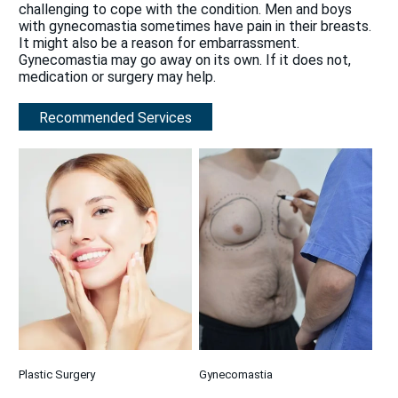
challenging to cope with the condition. Men and boys
with gynecomastia sometimes have pain in their breasts.
It might also be a reason for embarrassment.
Gynecomastia may go away on its own. If it does not,
medication or surgery may help.
Recommended Services
Plastic Surgery
Gynecomastia