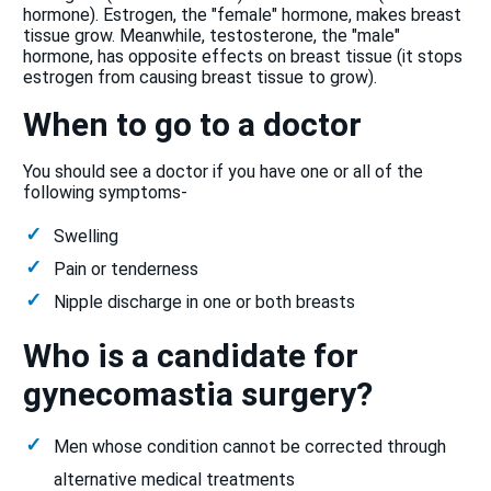
hormone). Estrogen, the "female" hormone, makes breast
tissue grow. Meanwhile, testosterone, the "male"
hormone, has opposite effects on breast tissue (it stops
estrogen from causing breast tissue to grow).
When to go to a doctor
You should see a doctor if you have one or all of the
following symptoms-
Swelling
Pain or tenderness
Nipple discharge in one or both breasts
Who is a candidate for
gynecomastia surgery?
Men whose condition cannot be corrected through
alternative medical treatments