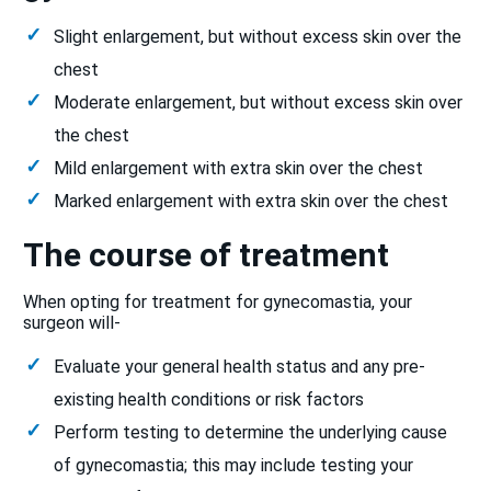
Slight enlargement, but without excess skin over the
chest
Moderate enlargement, but without excess skin over
the chest
Mild enlargement with extra skin over the chest
Marked enlargement with extra skin over the chest
The course of treatment
When opting for treatment for gynecomastia, your
surgeon will-
Evaluate your general health status and any pre-
existing health conditions or risk factors
Perform testing to determine the underlying cause
of gynecomastia; this may include testing your