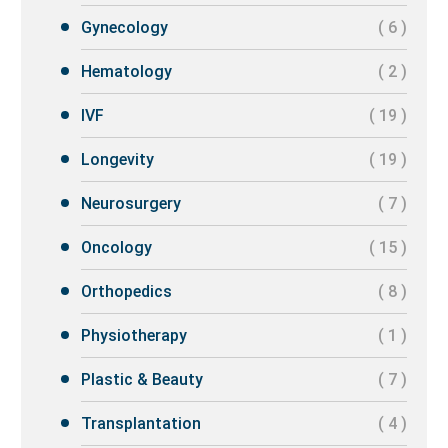
Gynecology
( 6 )
Hematology
( 2 )
IVF
( 19 )
Longevity
( 19 )
Neurosurgery
( 7 )
Oncology
( 15 )
Orthopedics
( 8 )
Physiotherapy
( 1 )
Plastic & Beauty
( 7 )
Transplantation
( 4 )