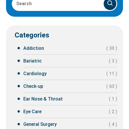
Categories
Addiction
( 30 )
Bariatric
( 3 )
Cardiology
( 11 )
Check-up
( 63 )
Ear Nose & Throat
( 1 )
Eye Care
( 2 )
General Surgery
( 4 )