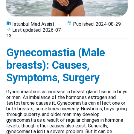
Istanbul Med Assist
Published:
2024-08-29
Last updated:
2026-07-
13
Gynecomastia (Male
breasts): Causes,
Symptoms, Surgery
Gynecomastia is an increase in breast gland tissue in boys
or men. An imbalance of the hormones estrogen and
testosterone causes it. Gynecomastia can affect one or
both breasts, sometimes unevenly. Newborns, boys going
through puberty, and older men may develop
gynecomastia as a result of regular changes in hormone
levels, though other causes also exist. Generally,
gynecomastia isn't a severe problem. But it can be