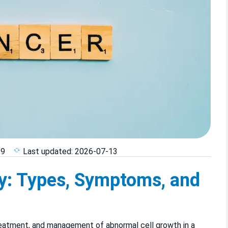
29
Last updated:
2026-07-13
y: Types, Symptoms, and
reatment, and management of abnormal cell growth in a