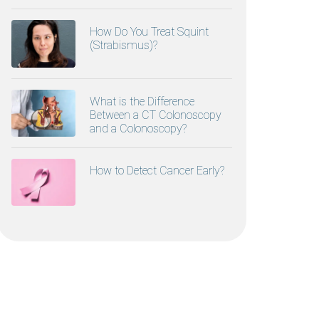
How Do You Treat Squint
(Strabismus)?
What is the Difference
Between a CT Colonoscopy
and a Colonoscopy?
How to Detect Cancer Early?