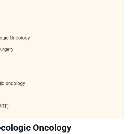
logic Oncology
urgery
ic oncology
IORT)
cologic Oncology