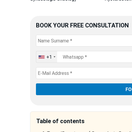
BOOK YOUR FREE CONSULTATION
+1
United
States
+1
Table of contents