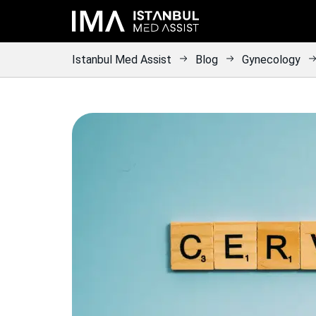
Istanbul Med Assist
Blog
Gynecology