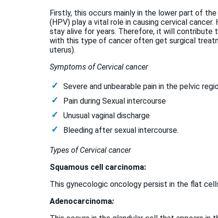
Firstly, this occurs mainly in the lower part of the
(HPV) play a vital role in causing cervical cancer
stay alive for years. Therefore, it will contribute 
with this type of cancer often get surgical trea
uterus).
Symptoms of Cervical cancer
Severe and unbearable pain in the pelvic regi
Pain during Sexual intercourse
Unusual vaginal discharge
Bleeding after sexual intercourse.
Types of Cervical cancer
Squamous cell carcinoma:
This gynecologic oncology persist in the flat cell
Adenocarcinoma
: