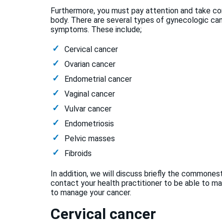
Furthermore, you must pay attention and take co
body. There are several types of gynecologic canc
symptoms. These include;
Cervical cancer
Ovarian cancer
Endometrial cancer
Vaginal cancer
Vulvar cancer
Endometriosis
Pelvic masses
Fibroids
In addition, we will discuss briefly the commone
contact your health practitioner to be able to m
to manage your cancer.
Cervical cancer