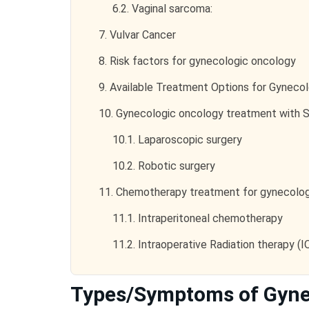
6.2.
Vaginal sarcoma:
7.
Vulvar Cancer
8.
Risk factors for gynecologic oncology
9.
Available Treatment Options for Gyneco
10.
Gynecologic oncology treatment with S
10.1.
Laparoscopic surgery
10.2.
Robotic surgery
11.
Chemotherapy treatment for gynecolog
11.1.
Intraperitoneal chemotherapy
11.2.
Intraoperative Radiation therapy (
Types/Symptoms of Gyne