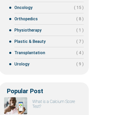
Oncology
( 15 )
Orthopedics
( 8 )
Physiotherapy
( 1 )
Plastic & Beauty
( 7 )
Transplantation
( 4 )
Urology
( 9 )
Popular Post
What is a Calcium Score
Test?