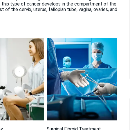
 this type of cancer develops in the compartment of the
of the cervix, uterus, fallopian tube, vagina, ovaries, and
my
Surgical Fibroid Treatment