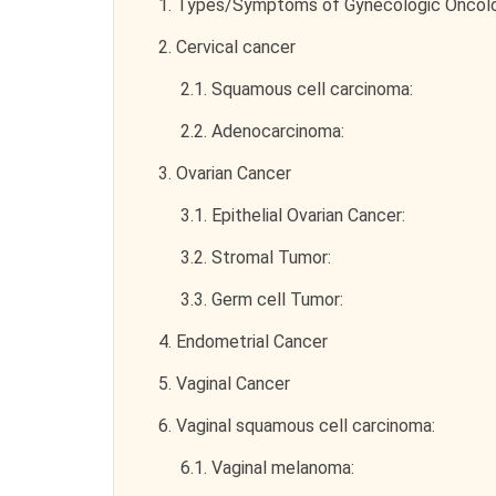
1.
Types/Symptoms of Gynecologic Oncol
2.
Cervical cancer
2.1.
Squamous cell carcinoma:
2.2.
Adenocarcinoma:
3.
Ovarian Cancer
3.1.
Epithelial Ovarian Cancer:
3.2.
Stromal Tumor:
3.3.
Germ cell Tumor:
4.
Endometrial Cancer
5.
Vaginal Cancer
6.
Vaginal squamous cell carcinoma:
6.1.
Vaginal melanoma: