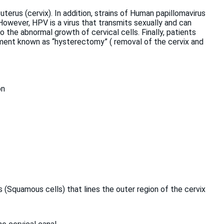
 uterus (cervix). In addition, strains of Human papillomavirus
. However, HPV is a virus that transmits sexually and can
to the abnormal growth of cervical cells. Finally, patients
tment known as “hysterectomy” ( removal of the cervix and
on
s (Squamous cells) that lines the outer region of the cervix