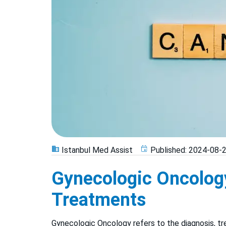
Istanbul Med Assist
Published:
2024-08-
Gynecologic Oncolog
Treatments
Gynecologic Oncology refers to the diagnosis, t