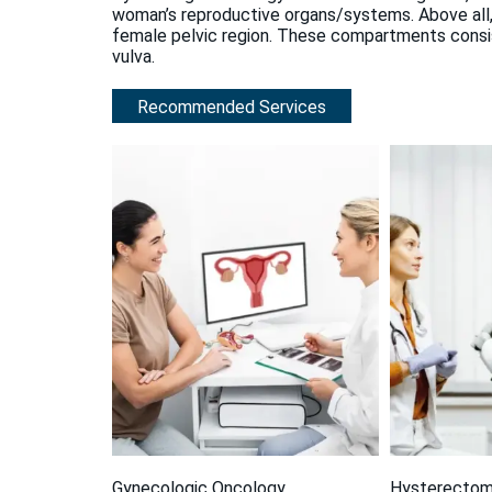
woman’s reproductive organs/systems. Above all,
female pelvic region. These compartments consist 
vulva.
Recommended Services
Gynecologic Oncology
Hysterecto