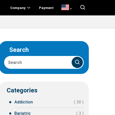
Company
Payment
Search
Categories
Addiction
( 30 )
Bariatric
( 3 )