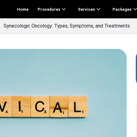
Home
Procedures
Services
Packages
Gynecologic Oncology: Types, Symptoms, and Treatments