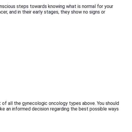
nscious steps towards knowing what is normal for your
er, and in their early stages, they show no signs or
st of all the gynecologic oncology types above. You should
ake an informed decision regarding the best possible ways