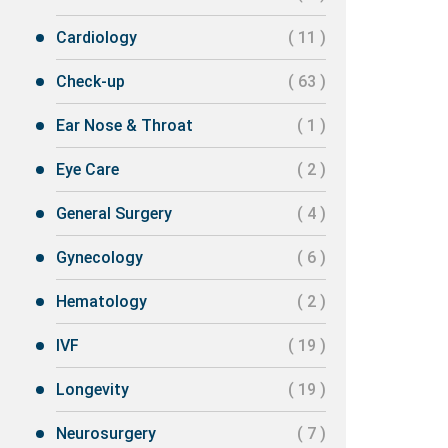
Cardiology
( 11 )
Check-up
( 63 )
Ear Nose & Throat
( 1 )
Eye Care
( 2 )
General Surgery
( 4 )
Gynecology
( 6 )
Hematology
( 2 )
IVF
( 19 )
Longevity
( 19 )
Neurosurgery
( 7 )