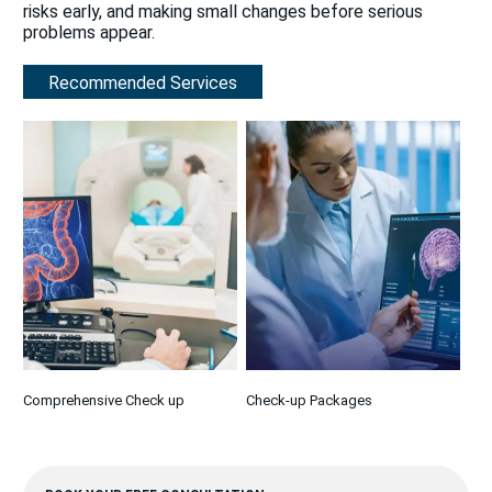
risks early, and making small changes before serious
problems appear.
Recommended Services
Comprehensive Check up
Check-up Packages