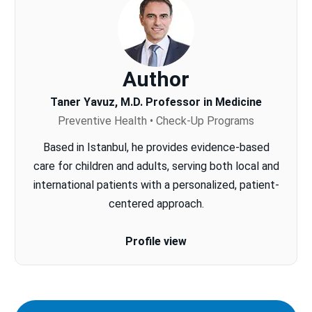
Author
Taner Yavuz, M.D. Professor in Medicine
Preventive Health • Check-Up Programs
Based in Istanbul, he provides evidence-based
care for children and adults, serving both local and
international patients with a personalized, patient-
centered approach.
Profile view