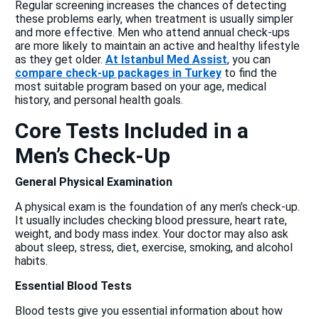
Regular screening increases the chances of detecting
these problems early, when treatment is usually simpler
and more effective. Men who attend annual check-ups
are more likely to maintain an active and healthy lifestyle
as they get older.
At Istanbul Med Assist
, you can
compare check-up packages in Turkey
to find the
most suitable program based on your age, medical
history, and personal health goals.
Core Tests Included in a
Men’s Check-Up
General Physical Examination
A physical exam is the foundation of any men’s check-up.
It usually includes checking blood pressure, heart rate,
weight, and body mass index. Your doctor may also ask
about sleep, stress, diet, exercise, smoking, and alcohol
habits.
Essential Blood Tests
Blood tests give you essential information about how