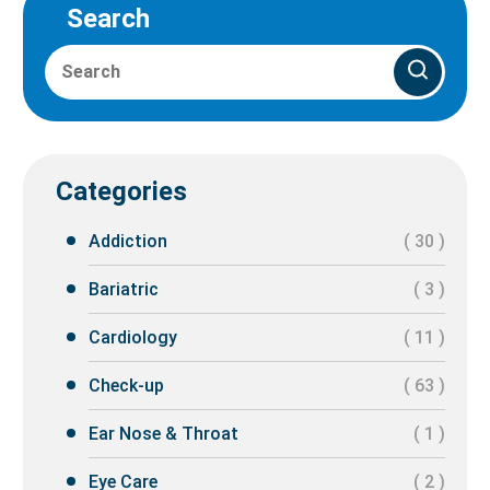
Search
Categories
Addiction
( 30 )
Bariatric
( 3 )
Cardiology
( 11 )
Check-up
( 63 )
Ear Nose & Throat
( 1 )
Eye Care
( 2 )