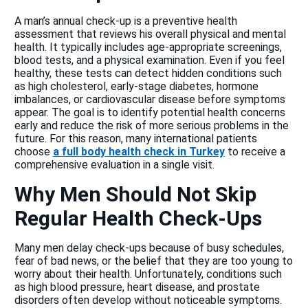
A man’s annual check-up is a preventive health
assessment that reviews his overall physical and mental
health. It typically includes age-appropriate screenings,
blood tests, and a physical examination. Even if you feel
healthy, these tests can detect hidden conditions such
as high cholesterol, early-stage diabetes, hormone
imbalances, or cardiovascular disease before symptoms
appear. The goal is to identify potential health concerns
early and reduce the risk of more serious problems in the
future. For this reason, many international patients
choose
a full body health check in Turkey
to receive a
comprehensive evaluation in a single visit.
Why Men Should Not Skip
Regular Health Check-Ups
Many men delay check-ups because of busy schedules,
fear of bad news, or the belief that they are too young to
worry about their health. Unfortunately, conditions such
as high blood pressure, heart disease, and prostate
disorders often develop without noticeable symptoms.