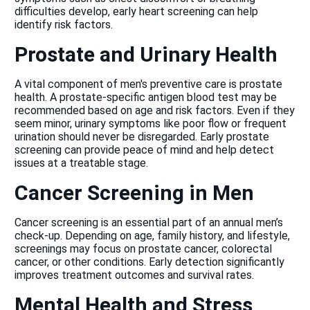
difficulties develop, early heart screening can help
identify risk factors.
Prostate and Urinary Health
A vital component of men's preventive care is prostate
health. A prostate-specific antigen blood test may be
recommended based on age and risk factors. Even if they
seem minor, urinary symptoms like poor flow or frequent
urination should never be disregarded. Early prostate
screening can provide peace of mind and help detect
issues at a treatable stage.
Cancer Screening in Men
Cancer screening is an essential part of an annual men’s
check-up. Depending on age, family history, and lifestyle,
screenings may focus on prostate cancer, colorectal
cancer, or other conditions. Early detection significantly
improves treatment outcomes and survival rates.
Mental Health and Stress