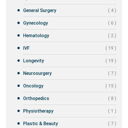
General Surgery
( 4 )
Gynecology
( 6 )
Hematology
( 2 )
IVF
( 19 )
Longevity
( 19 )
Neurosurgery
( 7 )
Oncology
( 15 )
Orthopedics
( 8 )
Physiotherapy
( 1 )
Plastic & Beauty
( 7 )