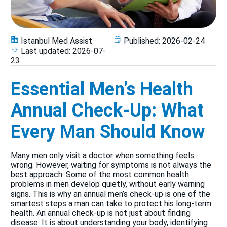
Istanbul Med Assist
Published:
2026-02-24
Last updated:
2026-07-
23
Essential Men’s Health
Annual Check-Up: What
Every Man Should Know
Many men only visit a doctor when something feels
wrong. However, waiting for symptoms is not always the
best approach. Some of the most common health
problems in men develop quietly, without early warning
signs. This is why an annual men’s check-up is one of the
smartest steps a man can take to protect his long-term
health. An annual check-up is not just about finding
disease. It is about understanding your body, identifying