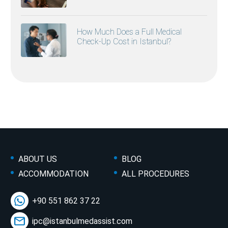
How Much Does a Full Medical
Check-Up Cost in Istanbul?
ABOUT US
BLOG
ACCOMMODATION
ALL PROCEDURES
+90 551 862 37 22
ipc@istanbulmedassist.com