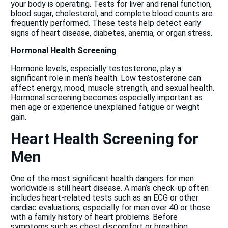
your body is operating. Tests for liver and renal function,
blood sugar, cholesterol, and complete blood counts are
frequently performed. These tests help detect early
signs of heart disease, diabetes, anemia, or organ stress.
Hormonal Health Screening
Hormone levels, especially testosterone, play a
significant role in men’s health. Low testosterone can
affect energy, mood, muscle strength, and sexual health.
Hormonal screening becomes especially important as
men age or experience unexplained fatigue or weight
gain.
Heart Health Screening for
Men
One of the most significant health dangers for men
worldwide is still heart disease. A man’s check-up often
includes heart-related tests such as an ECG or other
cardiac evaluations, especially for men over 40 or those
with a family history of heart problems. Before
symptoms such as chest discomfort or breathing