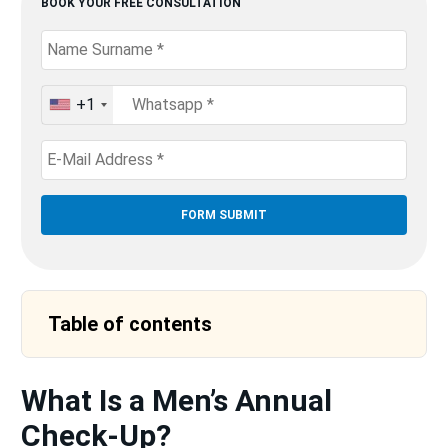
BOOK YOUR FREE CONSULTATION
+1
United
States
+1
Table of contents
What Is a Men’s Annual
Check-Up?