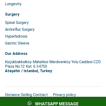
Longevity
Surgery
Spinal Surgery
Antireflux Surgery
Hyperhidrosis
Gastric Sleeve
Our Address
Küçükbakkalköy Mahallesi Merdivenköy Yolu Caddesi CZD
Plaza No:12 Kat: 6 34750
Ataşehir / Istanbul, Turkey
Distance Selling Contract
Privacy policy
Copyright © 2026 Istanbul Med Assist
WHATSAPP MESSAGE