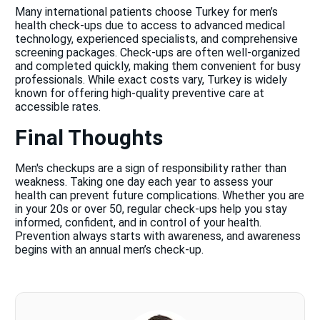
Many international patients choose Turkey for men’s
health check-ups due to access to advanced medical
technology, experienced specialists, and comprehensive
screening packages. Check-ups are often well-organized
and completed quickly, making them convenient for busy
professionals. While exact costs vary, Turkey is widely
known for offering high-quality preventive care at
accessible rates.
Final Thoughts
Men's checkups are a sign of responsibility rather than
weakness. Taking one day each year to assess your
health can prevent future complications. Whether you are
in your 20s or over 50, regular check-ups help you stay
informed, confident, and in control of your health.
Prevention always starts with awareness, and awareness
begins with an annual men’s check-up.