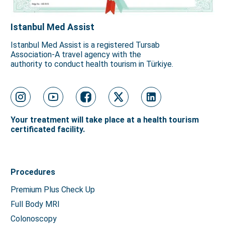
Istanbul Med Assist
Istanbul Med Assist is a registered Tursab
Association-A travel agency with the
authority to conduct health tourism in Türkiye.
Your treatment will take place at a health tourism
certificated facility.
Procedures
Premium Plus Check Up
Full Body MRI
Colonoscopy