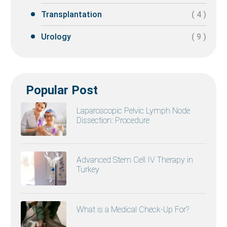
Transplantation
( 4 )
Urology
( 9 )
Popular Post
Laparoscopic Pelvic Lymph Node
Dissection: Procedure
Advanced Stem Cell IV Therapy in
Turkey
What is a Medical Check-Up For?