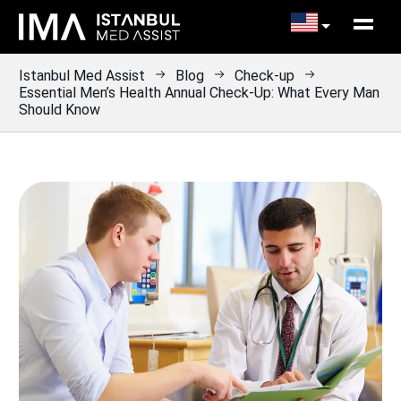
Istanbul Med Assist
Blog
Check-up
Essential Men’s Health Annual Check-Up: What Every Man
Should Know