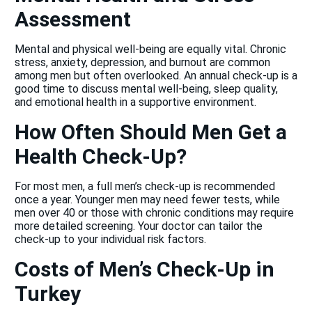
Assessment
Mental and physical well-being are equally vital. Chronic
stress, anxiety, depression, and burnout are common
among men but often overlooked. An annual check-up is a
good time to discuss mental well-being, sleep quality,
and emotional health in a supportive environment.
How Often Should Men Get a
Health Check-Up?
For most men, a full men’s check-up is recommended
once a year. Younger men may need fewer tests, while
men over 40 or those with chronic conditions may require
more detailed screening. Your doctor can tailor the
check-up to your individual risk factors.
Costs of Men’s Check-Up in
Turkey